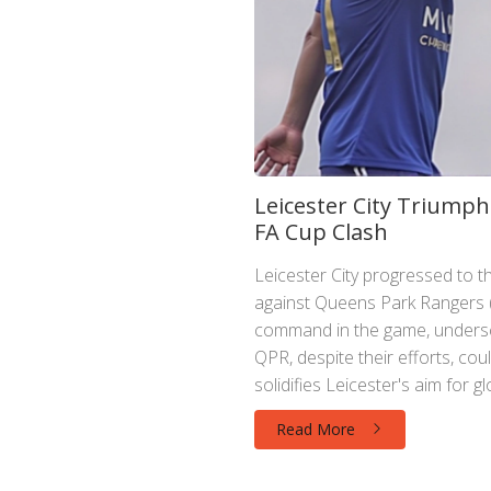
Leicester City Triumph
FA Cup Clash
Leicester City progressed to 
against Queens Park Rangers (Q
command in the game, underscor
QPR, despite their efforts, cou
solidifies Leicester's aim for g
Read More