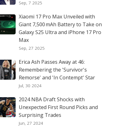
Sep, 7 2025
Xiaomi 17 Pro Max Unveiled with
Giant 7,500 mAh Battery to Take on
Galaxy S25 Ultra and iPhone 17 Pro
Max
Sep, 27 2025
Erica Ash Passes Away at 46:
Remembering the 'Survivor's
Remorse' and 'In Contempt' Star
Jul, 30 2024
2024 NBA Draft Shocks with
Unexpected First Round Picks and
Surprising Trades
Jun, 27 2024