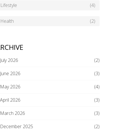
Lifestyle
(4)
Health
(2)
RCHIVE
July 2026
(2)
June 2026
(3)
May 2026
(4)
April 2026
(3)
March 2026
(3)
December 2025
(2)