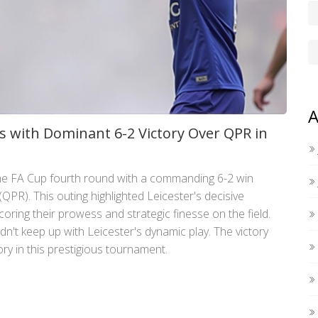
A
s with Dominant 6-2 Victory Over QPR in
the FA Cup fourth round with a commanding 6-2 win
PR). This outing highlighted Leicester's decisive
ing their prowess and strategic finesse on the field.
ldn't keep up with Leicester's dynamic play. The victory
lory in this prestigious tournament.