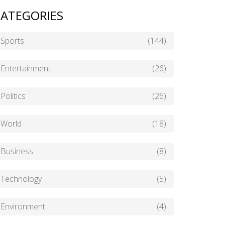
ATEGORIES
Sports
(144)
Entertainment
(26)
Politics
(26)
World
(18)
Business
(8)
Technology
(5)
Environment
(4)