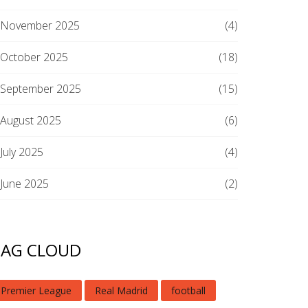
November 2025
(4)
October 2025
(18)
September 2025
(15)
August 2025
(6)
July 2025
(4)
June 2025
(2)
TAG CLOUD
Premier League
Real Madrid
football