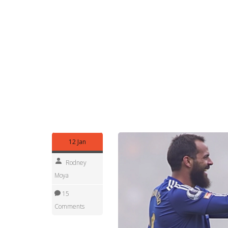
Fans who want smart takes should follow match st
and expected goals (xG) tell a different story th
why a player looks better or worse than the scor
If you want alerts, save this tag in your browser 
summaries right after the final whistle and deeper
and a clearer read once the dust settles.
Browse the stories tagged "Leicester City" below t
past matches and transfer threads. Want someth
often follow up with focused pieces.
12 Jan
Rodney
Moya
15
Comments