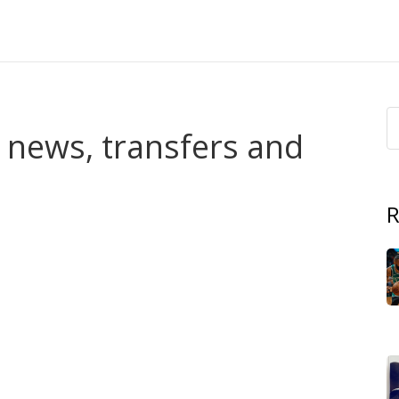
t news, transfers and
R
ou’re in the right spot. This tag collects our match
al pieces about the Foxes — everything tied to Leicester
eviews and reports that tell you what happened and why it
d which players changed the game. Transfer stories
 a move affects the squad. Injury updates focus on return