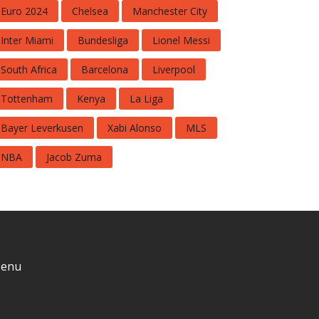
Euro 2024
Chelsea
Manchester City
Inter Miami
Bundesliga
Lionel Messi
South Africa
Barcelona
Liverpool
Tottenham
Kenya
La Liga
Bayer Leverkusen
Xabi Alonso
MLS
NBA
Jacob Zuma
enu