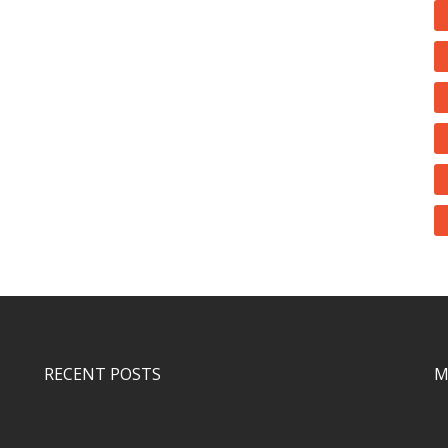
RECENT POSTS
M