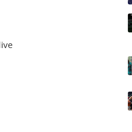
 a match or decision needs deeper context. Those pieces
h players were trusted in big moments, and what
lear takeaways you can use in talks with mates or in
live
eague app, Flashscore or BBC Sport for minute-by-minute
ial injury notes, check the club’s site and its social
e is @LCFC. Planning to watch matches from abroad? Look
ing partners before kick-off; rights change by country
from the club’s official site to avoid scams. If you can’t
reliable alternatives that give a real-time feel without the
ndows: the summer window and the January window. We
uotes, official club confirmations, and reputable
 worth paying attention to.