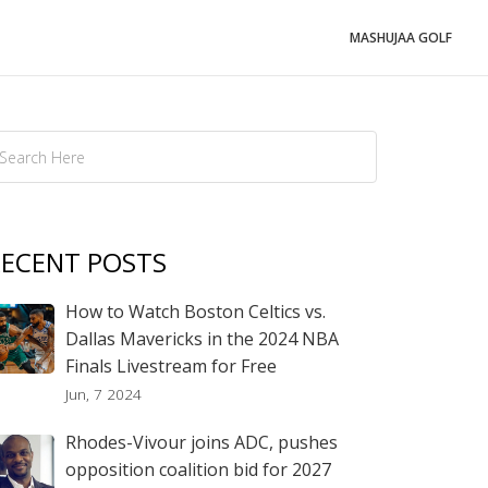
MASHUJAA GOLF
ECENT POSTS
How to Watch Boston Celtics vs.
Dallas Mavericks in the 2024 NBA
Finals Livestream for Free
Jun, 7 2024
Rhodes-Vivour joins ADC, pushes
opposition coalition bid for 2027