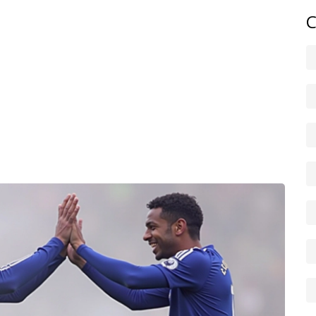
ats as well as opinion. A player’s heatmap, key passes,
C
an raw goals or assists. We use those numbers to explain
eline suggests.
or follow our site on social. We publish short match
 analysis within a day, so you get both instant reaction
o catch the latest articles, or use the site search to find
ing specific covered? Send us a tip — we read them and