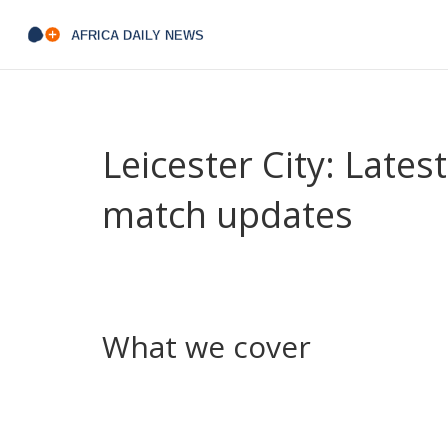
Leicester City: Lates
match updates
Looking for quick, useful Leicester City updates? Y
reports, transfer news, injury updates and tactic
City and King Power Stadium in one place.
What we cover
We keep coverage practical. You’ll find match pr
matters: lineups, goal moments, key mistakes an
explain who’s likely in, who might leave, and how