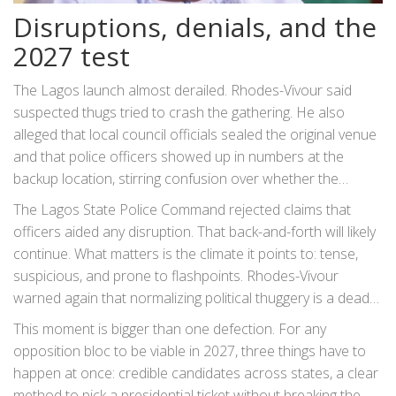
Disruptions, denials, and the
2027 test
The Lagos launch almost derailed. Rhodes-Vivour said
suspected thugs tried to crash the gathering. He also
alleged that local council officials sealed the original venue
and that police officers showed up in numbers at the
backup location, stirring confusion over whether the
security presence was for protection or pressure. He
The Lagos State Police Command rejected claims that
promised to seek a formal explanation from the state
officers aided any disruption. That back-and-forth will likely
police chief.
continue. What matters is the climate it points to: tense,
suspicious, and prone to flashpoints. Rhodes-Vivour
warned again that normalizing political thuggery is a dead
end—if violence sets the rules, governance never arrives.
This moment is bigger than one defection. For any
opposition bloc to be viable in 2027, three things have to
happen at once: credible candidates across states, a clear
method to pick a presidential ticket without breaking the