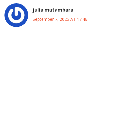
julia mutambara
September 7, 2025 AT 17:46
Seeing Rhodes‑Vivour take the bold step of joining ADC
feels like a breath of fresh air for anyone who believes
Nigeria needs a united front against the entrenched
two‑party dominance. His decision signals that the
opposition is finally learning that fragmented votes only
feed the status quo, and that's something we can all get
behind. By rallying supporters from Labour, civil society,
and youth groups, he is planting the seeds of a movement
that could transcend ethnic and regional divides. The
emphasis on structure over personalities is a mature
approach that many of us have been waiting for, and it
shows real political growth. If the ADC can provide a
disciplined platform while remaining flexible enough to