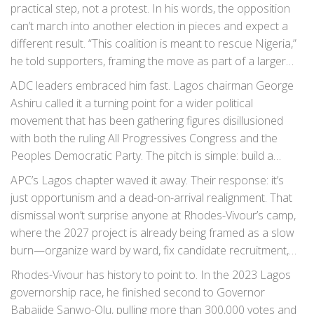
practical step, not a protest. In his words, the opposition
can’t march into another election in pieces and expect a
different result. “This coalition is meant to rescue Nigeria,”
he told supporters, framing the move as part of a larger
plan to align parties, candidates, and structures early—well
ADC leaders embraced him fast. Lagos chairman George
before ballots and posters.
Ashiru called it a turning point for a wider political
movement that has been gathering figures disillusioned
with both the ruling All Progressives Congress and the
Peoples Democratic Party. The pitch is simple: build a
platform big enough to matter nationally, but nimble
APC’s Lagos chapter waved it away. Their response: it’s
enough to avoid the baggage that slows the old majors.
just opportunism and a dead-on-arrival realignment. That
dismissal won’t surprise anyone at Rhodes-Vivour’s camp,
where the 2027 project is already being framed as a slow
burn—organize ward by ward, fix candidate recruitment,
and crowd in civil society, youth groups, and professionals
Rhodes-Vivour has history to point to. In the 2023 Lagos
who drifted from formal politics after 2023.
governorship race, he finished second to Governor
Babajide Sanwo-Olu, pulling more than 300,000 votes and