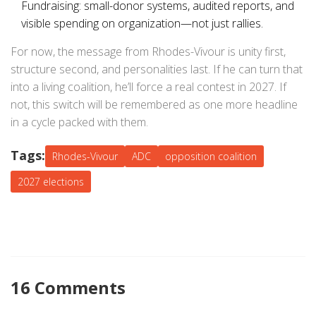
Fundraising: small-donor systems, audited reports, and
visible spending on organization—not just rallies.
For now, the message from Rhodes-Vivour is unity first,
structure second, and personalities last. If he can turn that
into a living coalition, he’ll force a real contest in 2027. If
not, this switch will be remembered as one more headline
in a cycle packed with them.
Tags:
Rhodes-Vivour
ADC
opposition coalition
2027 elections
16 Comments