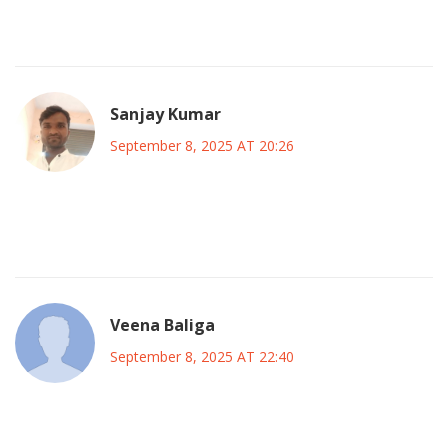
and principle is the hallmark of sustainable political
innovation.
Sanjay Kumar
September 8, 2025 AT 20:26
Honestly the whole “big tent” spiel is just vague fluff it hides
power grabs and lacks real substance
Veena Baliga
September 8, 2025 AT 22:40
It is imperative that any political alliance prioritizes the