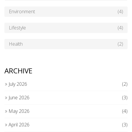
Environment
(4)
Lifestyle
(4)
Health
(2)
ARCHIVE
July 2026
(2)
June 2026
(3)
May 2026
(4)
April 2026
(3)