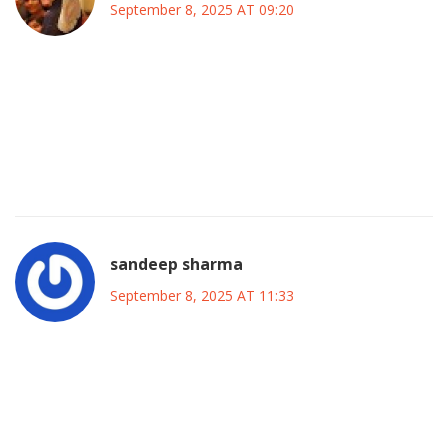
September 8, 2025 AT 09:20
Indeed, the pattern is striking; the timing of the alleged
disruption, the immediate police presence, and the rapid
media spin all suggest a coordinated effort to intimidate
opposition figures, thereby preserving the status quo and
discouraging genuine grassroots mobilization.
sandeep sharma
September 8, 2025 AT 11:33
Guys, this is the kind of bold move that can light a fire
under the whole opposition scene-let’s channel this energy
into building real community networks, training volunteers,
and getting the word out to every corner of Lagos and