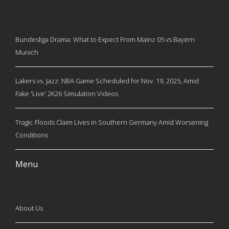
Bundesliga Drama: What to Expect From Mainz 05 vs Bayern
Munich
Lakers vs. Jazz: NBA Game Scheduled for Nov. 19, 2025, Amid
Fake 'Live' 2K26 Simulation Videos
Tragic Floods Claim Lives in Southern Germany Amid Worsening
Conditions
Menu
About Us