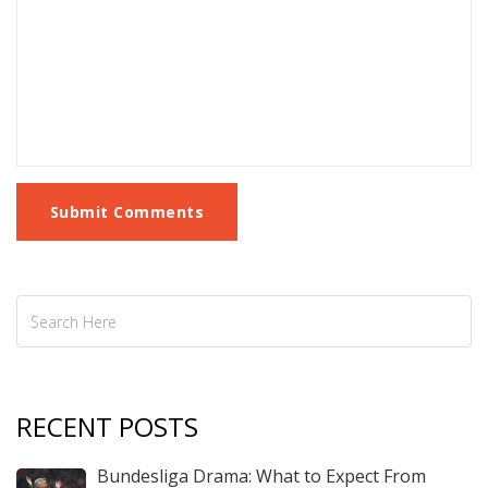
Submit Comments
RECENT POSTS
Bundesliga Drama: What to Expect From