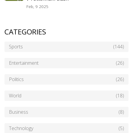
Feb, 9 2025
CATEGORIES
Sports
(144)
Entertainment
(26)
Politics
(26)
World
(18)
Business
(8)
Technology
(5)