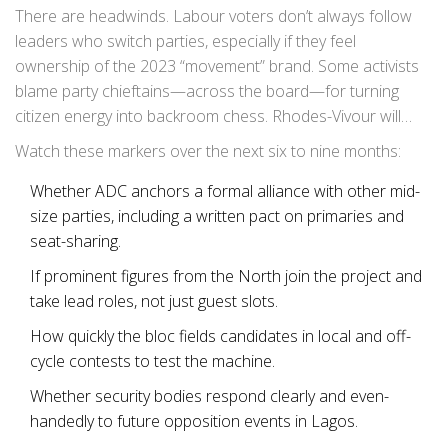
checks and job-matching for youth before it was shut
There are headwinds. Labour voters don’t always follow
down. If he keeps rolling out social services alongside
leaders who switch parties, especially if they feel
politics, that’s a sign he’s serious about building ground
ownership of the 2023 “movement” brand. Some activists
game, not just headlines.
blame party chieftains—across the board—for turning
citizen energy into backroom chess. Rhodes-Vivour will
have to show clean books, transparent primaries, and a
Watch these markers over the next six to nine months:
platform people can read and measure. That’s the work
between now and the campaign.
Whether ADC anchors a formal alliance with other mid-
size parties, including a written pact on primaries and
seat-sharing.
If prominent figures from the North join the project and
take lead roles, not just guest slots.
How quickly the bloc fields candidates in local and off-
cycle contests to test the machine.
Whether security bodies respond clearly and even-
handedly to future opposition events in Lagos.