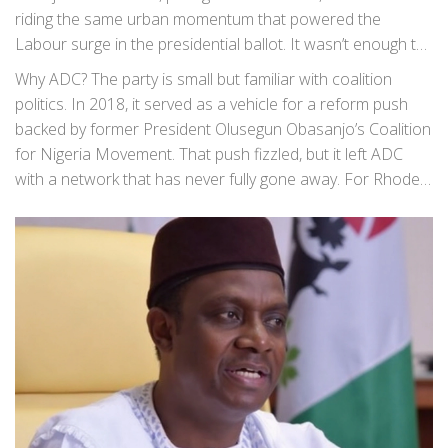
riding the same urban momentum that powered the
Labour surge in the presidential ballot. It wasn’t enough to
win, but it showed a coalition-heavy path—especially in big
Why ADC? The party is small but familiar with coalition
cities—if the vote isn’t split three or four ways in 2027.
politics. In 2018, it served as a vehicle for a reform push
backed by former President Olusegun Obasanjo’s Coalition
for Nigeria Movement. That push fizzled, but it left ADC
with a network that has never fully gone away. For Rhodes-
Vivour, a less crowded party gives him room to shape
strategy without the factional fights that have dogged
Labour since 2023.