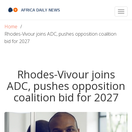
Togg
navig
Home
Rhodes-Vivour joins ADC, pushes opposition coalition
bid for 2027
Rhodes-Vivour joins
ADC, pushes opposition
coalition bid for 2027