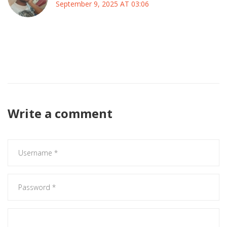
September 9, 2025 AT 03:06
Hey folks, just a heads up – keep an eye on how they
actually pick candidates and spend money, that’s the real
test for any new team.
Write a comment