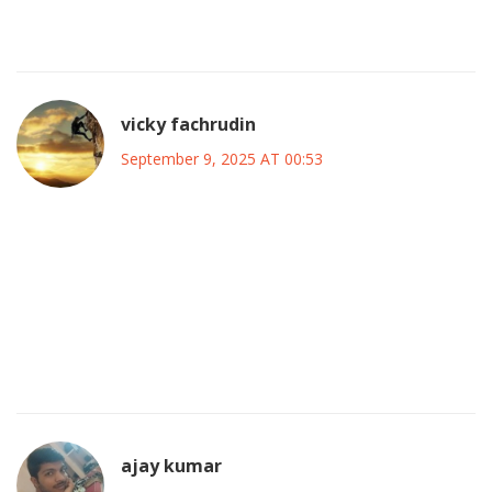
preservation of national unity and the safeguarding of our
sovereign interests above all partisan considerations.
vicky fachrudin
September 9, 2025 AT 00:53
Certainly, a coalition that commits to upholding the nation’s
integrity must also incorporate comprehensive cultural
policies that celebrate Nigeria’s diverse heritage, while
simultaneously implementing robust governance
frameworks that ensure accountability and transparency
at every level of administration.
ajay kumar