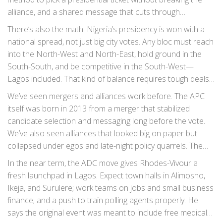
alliance, and a shared message that cuts through
economic pain, insecurity, and voter fatigue. Nigerians will
There’s also the math. Nigeria’s presidency is won with a
not buy another vague promise. They want a plan that says
national spread, not just big city votes. Any bloc must reach
who does what by when—and how it’s paid for.
into the North-West and North-East, hold ground in the
South-South, and be competitive in the South-West—
Lagos included. That kind of balance requires tough deals:
seat-sharing, joint campaign structures, pooled funding,
We’ve seen mergers and alliances work before. The APC
and a common legal team for election day fights.
itself was born in 2013 from a merger that stabilized
candidate selection and messaging long before the vote.
We’ve also seen alliances that looked big on paper but
collapsed under egos and late-night policy quarrels. The
difference is process and timing—start early, set rules, lock
In the near term, the ADC move gives Rhodes-Vivour a
them in, and live with the compromises.
fresh launchpad in Lagos. Expect town halls in Alimosho,
Ikeja, and Surulere; work teams on jobs and small business
finance; and a push to train polling agents properly. He
says the original event was meant to include free medical