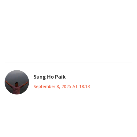
One must acknowledge that the very notion of a “big‑tent”
coalition, while rhetorically appealing, risks diluting
ideological purity; however, such pragmatic compromises
are often the inevitable substrate upon which political
renaissance is constructed, albeit with occasional lapses in
doctrinal fidelity.
Sung Ho Paik
September 8, 2025 AT 18:13
🌟 Absolutely! The synthesis of diverse viewpoints can
generate a richer policy tapestry, provided the coalition
establishes clear epistemic standards and transparent
decision‑making pathways; this balance between flexibility