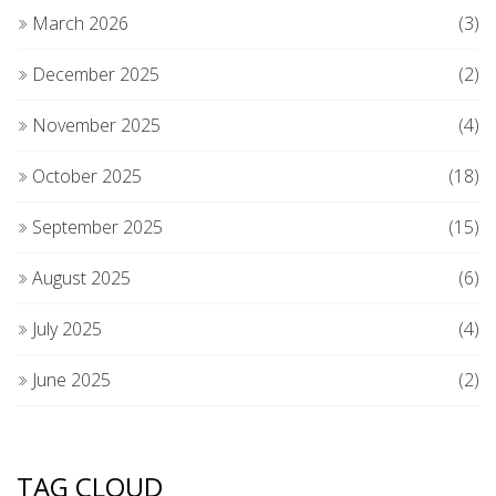
March 2026
(3)
December 2025
(2)
November 2025
(4)
October 2025
(18)
September 2025
(15)
August 2025
(6)
July 2025
(4)
June 2025
(2)
TAG CLOUD