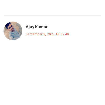
The coalition sounds like a fresh breeze over Lagos
politics.
Ajay Kumar
September 8, 2025 AT 02:40
Look, the whole “desperate grab” narrative is just a lazy
spin; if you actually read the ADC’s past coalition playbook,
you’ll see they’ve been dabbling in multi‑party alliances
since 2018, which is pretty darn smart. Instead of calling it
“recycled slogan,” think of it as brand‑recognition in a
crowded market, and that’s a legit tactic, not a gimmick. The
base isn’t scared of a switch-political loyalty in Nigeria is
fluid, especially when a candidate offers a tangible plan
versus empty promises. So before you write off the whole
thing as “headline‑chasing,” maybe check the actual