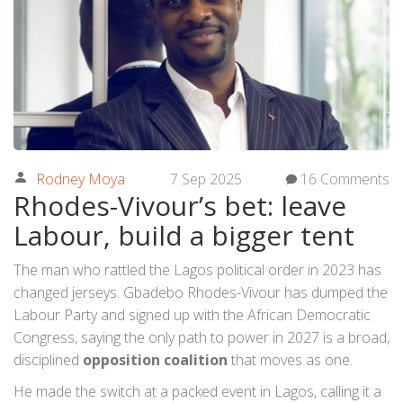
Rodney Moya
7 Sep 2025
16 Comments
Rhodes-Vivour’s bet: leave
Labour, build a bigger tent
The man who rattled the Lagos political order in 2023 has
changed jerseys. Gbadebo Rhodes-Vivour has dumped the
Labour Party and signed up with the African Democratic
Congress, saying the only path to power in 2027 is a broad,
disciplined
opposition coalition
that moves as one.
He made the switch at a packed event in Lagos, calling it a