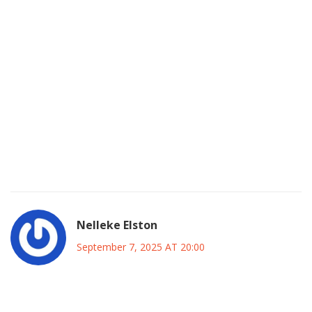
contests, it will test its organizational muscle before the
2027 showdown. The inclusion of professionals and
diaspora voices could also bring fresh ideas to the table,
enriching policy discussions. While some may scoff and
label this as opportunism, the reality is that political
landscapes evolve, and adaptable leaders are the ones
who survive. Let’s hope this move inspires other mid‑size
parties to consider genuine collaboration rather than
superficial pacts. In the end, a united, disciplined opposition
could finally give Nigerians a real choice at the ballot box.
Nelleke Elston
September 7, 2025 AT 20:00
Honestly, jumping ship to the ADC looks less like strategy