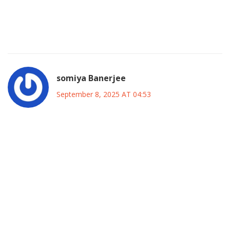
numbers on the ADC’s grassroots network; it’s not as tiny
as you think. In short, the move is less about ego and more
about leveraging an existing framework for a larger impact.
somiya Banerjee
September 8, 2025 AT 04:53
Yo, I vibe with the excitement, but let’s keep it real-any
coalition that doesn’t put Nigerian sovereignty first is just a
playground for foreign interests. The focus on
job‑matching and medical checks is sweet, but we need to
ask who’s funding those “gimmicks.” If the ADC is serious
about building a nation‑wide front, they must prioritize
securing our borders and protecting our cultural heritage
before chasing donor money. Also, the “thugs” allegation at