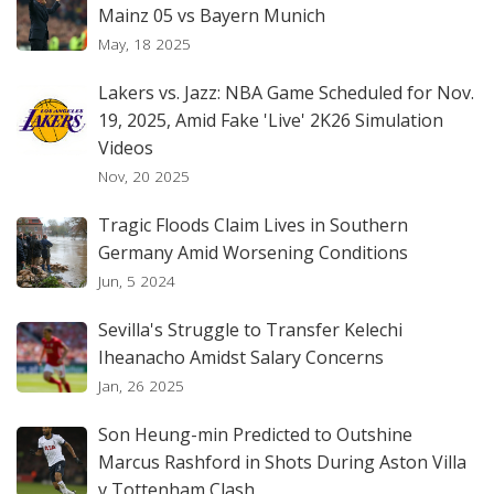
Mainz 05 vs Bayern Munich
May, 18 2025
Lakers vs. Jazz: NBA Game Scheduled for Nov.
19, 2025, Amid Fake 'Live' 2K26 Simulation
Videos
Nov, 20 2025
Tragic Floods Claim Lives in Southern
Germany Amid Worsening Conditions
Jun, 5 2024
Sevilla's Struggle to Transfer Kelechi
Iheanacho Amidst Salary Concerns
Jan, 26 2025
Son Heung-min Predicted to Outshine
Marcus Rashford in Shots During Aston Villa
v Tottenham Clash