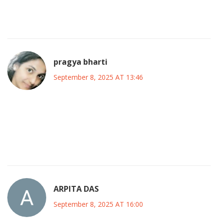
beyond. If we all pitch in, the 2027 vision can become more
than a slogan.
pragya bharti
September 8, 2025 AT 13:46
When we talk about coalition, we’re really discussing the art
of collective consciousness-how many individual
aspirations can merge into a single, purposeful directive
without losing their unique essence.
ARPITA DAS
September 8, 2025 AT 16:00