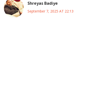
Shreyas Badiye
September 7, 2025 AT 22:13
Bro, I totally get the excitement about Rhodes‑Vivour’s new
ADC chapter, and let me tell you, this could be a
game‑changer if they manage to pull off a real grassroots
mobilisation. The idea of building a big tent that still stays
nimble is not just clever, it’s essential in a country as
diverse as Nigeria, especially when you consider the
regional nuances. From my experience watching Indian
coalition politics, the key is early coordination, something
Rhodes‑Vivour seems keen on, and that gives me hope :)
However, the devil is in the details-like who will actually run
the primaries and how transparent will the funding be. Also,
we need to watch out for the “thugs” claim at the launch; if
security is being weaponized, it could backfire big time. The
ADC’s historic role as a coalition vehicle might help, but