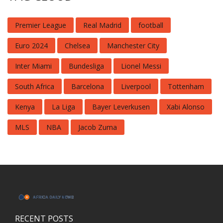
Premier League
Real Madrid
football
Euro 2024
Chelsea
Manchester City
Inter Miami
Bundesliga
Lionel Messi
South Africa
Barcelona
Liverpool
Tottenham
Kenya
La Liga
Bayer Leverkusen
Xabi Alonso
MLS
NBA
Jacob Zuma
RECENT POSTS