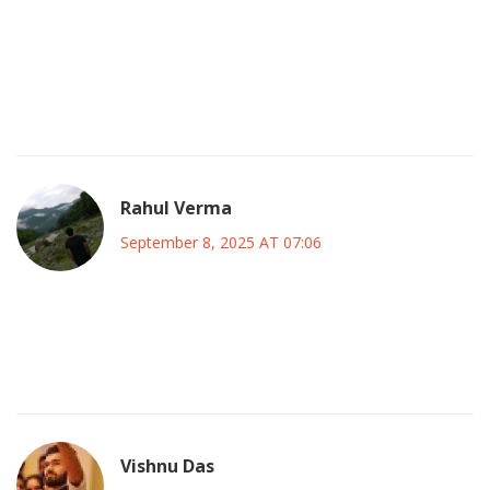
the launch could be a sign of deeper state interference
trying to silence true patriotic voices. So while the optimism
is welcome, we can’t let the party become a soft‑sell for
outside agendas. Let’s stay grounded and demand that any
coalition truly puts Nigeria’s future over personal ambition.
Rahul Verma
September 8, 2025 AT 07:06
Everything’s staged the same way the elite want – they let a
“thug” incident happen then pretend it’s random while the
real power brokers stay hidden.
Vishnu Das