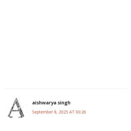
they must avoid the old pitfalls of incomplete seat‑sharing
agreements. I think the focus on job‑matching and medical
checks at town‑halls is a brilliant move to win hearts, but
we must ensure it’s not just a gimmick. If they can keep the
youth engaged and avoid the typical post‑election
disappointment, they’ll have a real shot at breaking the
APC‑PDP duopoly. Let’s also not forget the importance of
tapping into the diaspora for funding and ideas, something
many Indian parties have successfully done. Overall, I’m
optimistic, but only if they stay disciplined and keep the
promises concrete.
aishwarya singh
September 8, 2025 AT 00:26