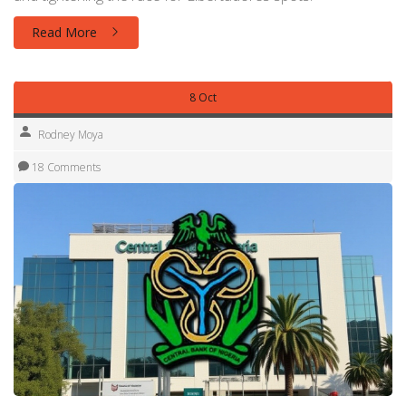
Read More
8 Oct
Rodney Moya
18 Comments