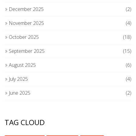
December 2025
(2)
November 2025
(4)
October 2025
(18)
September 2025
(15)
August 2025
(6)
July 2025
(4)
June 2025
(2)
TAG CLOUD