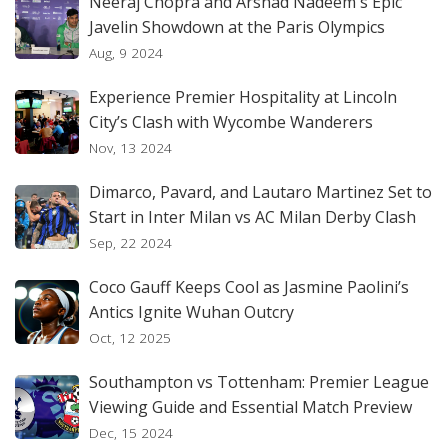
Neeraj Chopra and Arshad Nadeem's Epic
Javelin Showdown at the Paris Olympics
Aug, 9 2024
Experience Premier Hospitality at Lincoln
City’s Clash with Wycombe Wanderers
Nov, 13 2024
Dimarco, Pavard, and Lautaro Martinez Set to
Start in Inter Milan vs AC Milan Derby Clash
Sep, 22 2024
Coco Gauff Keeps Cool as Jasmine Paolini’s
Antics Ignite Wuhan Outcry
Oct, 12 2025
Southampton vs Tottenham: Premier League
Viewing Guide and Essential Match Preview
Dec, 15 2024