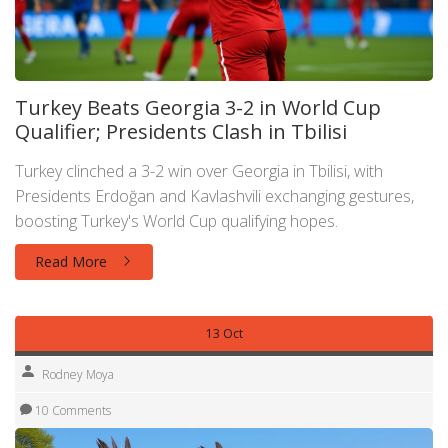
Turkey Beats Georgia 3-2 in World Cup
Qualifier; Presidents Clash in Tbilisi
Turkey clinched a 3-2 win over Georgia in Tbilisi, with
Presidents Erdoğan and Kavlashvili exchanging gestures,
boosting Turkey's World Cup qualifying hopes.
Read More
13 Oct
Rodney Moya
10 Comments