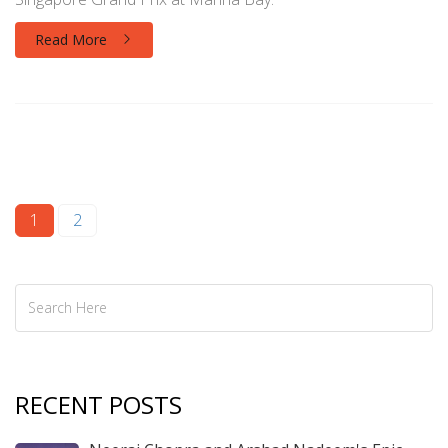
Read More
1
2
RECENT POSTS