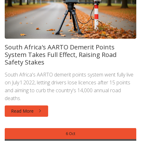
South Africa's AARTO Demerit Points
System Takes Full Effect, Raising Road
Safety Stakes
South Africa's AARTO demerit points system went fully live
on July 1 2022, letting drivers lose licences after 15 points
and aiming to curb the country's 14,000 annual road
deaths.
Read More
6 Oct