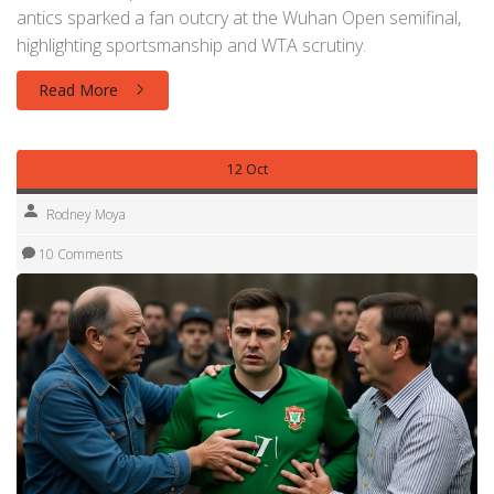
antics sparked a fan outcry at the Wuhan Open semifinal,
highlighting sportsmanship and WTA scrutiny.
Read More
12 Oct
Rodney Moya
10 Comments