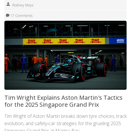
Rodney Moya
17 Comments
Tim Wright Explains Aston Martin's Tactics
for the 2025 Singapore Grand Prix
Tim Wright of Aston Martin breaks down tyre choices, track
evolution, and safety‑car strategies for the grueling 2025
Singapore Grand Prix at Marina Bay.