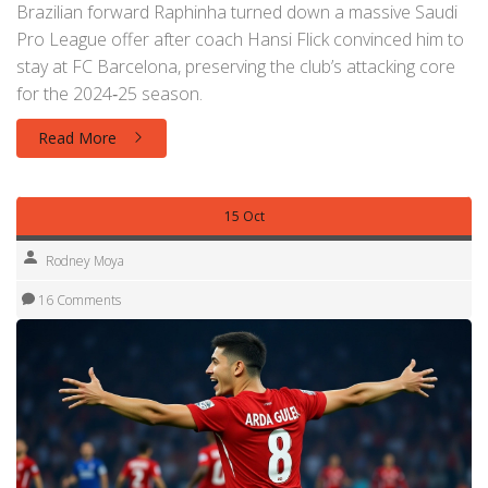
Brazilian forward Raphinha turned down a massive Saudi
Pro League offer after coach Hansi Flick convinced him to
stay at FC Barcelona, preserving the club’s attacking core
for the 2024‑25 season.
Read More
15 Oct
Rodney Moya
16 Comments