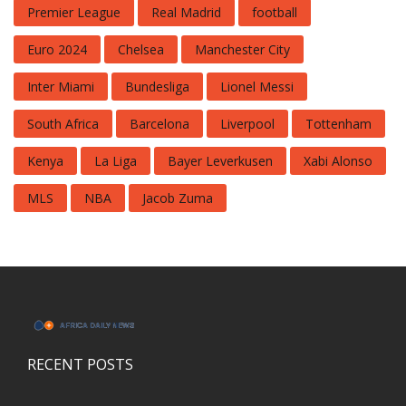
Premier League
Real Madrid
football
Euro 2024
Chelsea
Manchester City
Inter Miami
Bundesliga
Lionel Messi
South Africa
Barcelona
Liverpool
Tottenham
Kenya
La Liga
Bayer Leverkusen
Xabi Alonso
MLS
NBA
Jacob Zuma
RECENT POSTS