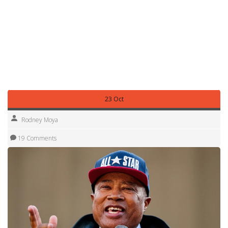
snapshot of a month where African stories refused to stay
quiet—whether it was a football club in Wales reclaiming a
30-year-old trophy, a UFC fighter earning a rare double
bonus in Las Vegas, or a tennis match in Wuhan sparking
global debate over sportsmanship. These aren’t just side
notes. They’re threads in the same fabric: a continent
moving, reacting, and refusing to be ignored.
23 Oct
Rodney Moya
19 Comments