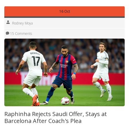
16 Oct
Rodney Moya
15 Comments
Raphinha Rejects Saudi Offer, Stays at
Barcelona After Coach's Plea