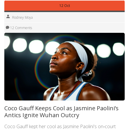
12 Oct
Rodney Moya
12 Comments
Coco Gauff Keeps Cool as Jasmine Paolini’s
Antics Ignite Wuhan Outcry
Coco Gauff kept her cool as Jasmine Paolini's on‑court