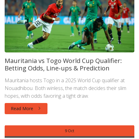
Mauritania vs Togo World Cup Qualifier:
Betting Odds, Line‑ups & Prediction
Mauritania hosts Togo in a 2025 World Cup qualifier at
Nouadhibou. Both winless, the match decides their slim
hopes, with odds favoring a tight draw.
Read More
9 Oct