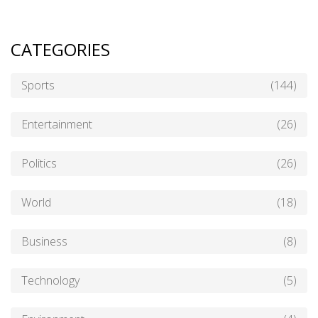
CATEGORIES
Sports
(144)
Entertainment
(26)
Politics
(26)
World
(18)
Business
(8)
Technology
(5)