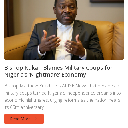
Bishop Kukah Blames Military Coups for
Nigeria’s ‘Nightmare’ Economy
Bishop Matthew Kukah tells ARISE News that decades of
military coups turned Nigeria's independence dreams into
economic nightmares, urging reforms as the nation nears
its 65th anniversary.
Read More