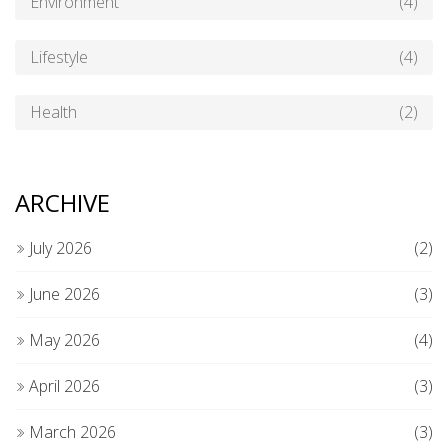
Environment
(4)
Lifestyle
(4)
Health
(2)
ARCHIVE
July 2026
(2)
June 2026
(3)
May 2026
(4)
April 2026
(3)
March 2026
(3)