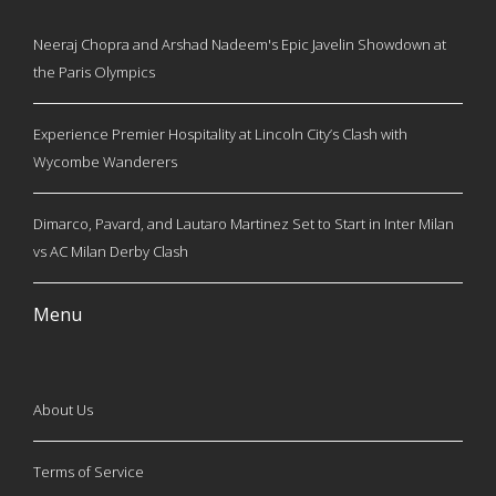
Neeraj Chopra and Arshad Nadeem's Epic Javelin Showdown at
the Paris Olympics
Experience Premier Hospitality at Lincoln City’s Clash with
Wycombe Wanderers
Dimarco, Pavard, and Lautaro Martinez Set to Start in Inter Milan
vs AC Milan Derby Clash
Menu
About Us
Terms of Service