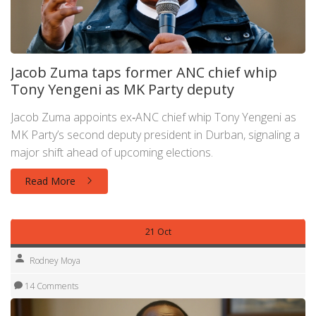
Jacob Zuma taps former ANC chief whip
Tony Yengeni as MK Party deputy
Jacob Zuma appoints ex‑ANC chief whip Tony Yengeni as
MK Party’s second deputy president in Durban, signaling a
major shift ahead of upcoming elections.
Read More
21 Oct
Rodney Moya
14 Comments