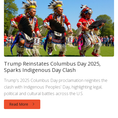
Trump Reinstates Columbus Day 2025,
Sparks Indigenous Day Clash
Trump's 2025 Columbus Day proclamation reignites the
clash with Indigenous Peoples' Day, highlighting legal,
political and cultural battles across the U.S.
Read More