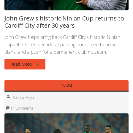
John Grew's historic Ninian Cup returns to
Cardiff City after 30 years
John Grew helps bring back Cardiff City's historic Ninian
Cup after three decades, sparking pride, merchandise
plans, and a push for a permanent club museum.
Read More
10 Oct
Rodney Moya
14 Comments