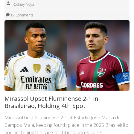
Rodney Moya
19 Comments
Mirassol Upset Fluminense 2-1 in
Brasileirão, Holding 4th Spot
Mirassol beat Fluminense 2-1 at Estádio José Maria de
Campos Maia, keeping fourth place in the 2025 Brasileirão
and tightening the race for Libertadores spots.