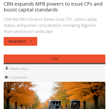
CBN expands MFB powers to issue CPs and
boost capital standards
CBN lets Microfinance Banks issue CPs, raises capital
stakes, and pushes consolidation, reshaping Nigeria's
financial inclusion landscape.
Read More
7 Oct
Rodney Moya
14 Comments