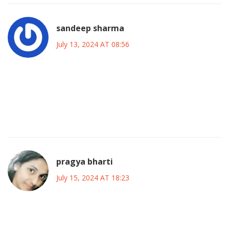
sandeep sharma
July 13, 2024 AT 08:56
Let’s bring that energy, folks! Every match is a chance to
energize the crowd, push the players, and make history.
Stay loud, stay proud, and let the rhythm of the game drive
us forward!
pragya bharti
July 15, 2024 AT 18:23
In the grand tapestry of sport, each Copa stands as a
fleeting thread, weaving stories of triumph, loss, and the