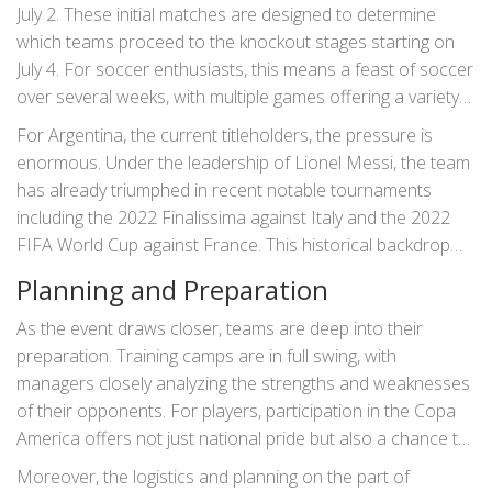
July 2. These initial matches are designed to determine
which teams proceed to the knockout stages starting on
July 4. For soccer enthusiasts, this means a feast of soccer
over several weeks, with multiple games offering a variety
of styles and tactical battles.
For Argentina, the current titleholders, the pressure is
enormous. Under the leadership of Lionel Messi, the team
has already triumphed in recent notable tournaments
including the 2022 Finalissima against Italy and the 2022
FIFA World Cup against France. This historical backdrop
adds layers of anticipation and excitement for what they
Planning and Preparation
will bring to the upcoming matches.
As the event draws closer, teams are deep into their
preparation. Training camps are in full swing, with
managers closely analyzing the strengths and weaknesses
of their opponents. For players, participation in the Copa
America offers not just national pride but also a chance to
showcase their skills on an international platform. This is
Moreover, the logistics and planning on the part of