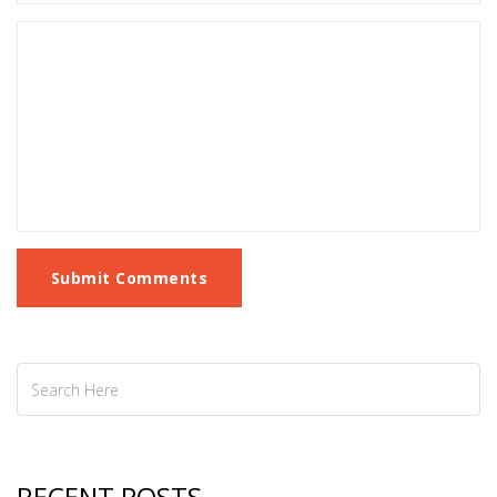
Submit Comments
RECENT POSTS