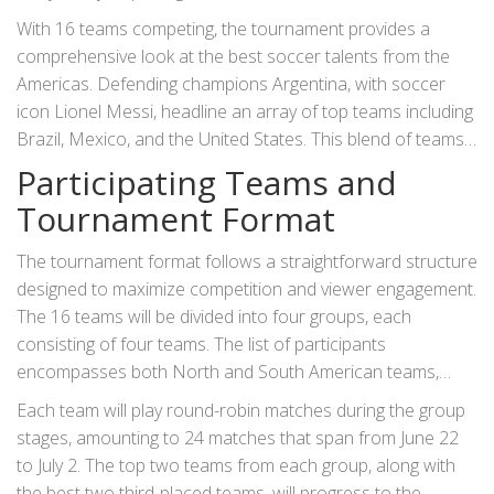
for its passionate soccer fanbase and state-of-the-art
With 16 teams competing, the tournament provides a
stadiums, the U.S. will host matches in multiple major cities,
comprehensive look at the best soccer talents from the
reflecting a seamless blend of sporting spectacle and
Americas. Defending champions Argentina, with soccer
cultural celebration.
icon Lionel Messi, headline an array of top teams including
Brazil, Mexico, and the United States. This blend of teams
sets the stage for intense rivalries and exciting matchups
Participating Teams and
that will unfold over the coming months.
Tournament Format
The tournament format follows a straightforward structure
designed to maximize competition and viewer engagement.
The 16 teams will be divided into four groups, each
consisting of four teams. The list of participants
encompasses both North and South American teams,
showcasing a diverse mix of playing styles and strategies.
Each team will play round-robin matches during the group
The full roster of teams includes Argentina, Peru, Chile,
stages, amounting to 24 matches that span from June 22
Canada, Mexico, Ecuador, Venezuela, Jamaica, USA, Chile,
to July 2. The top two teams from each group, along with
Panama, Bolivia, Brazil, Colombia, Paraguay, and Costa
the best two third-placed teams, will progress to the