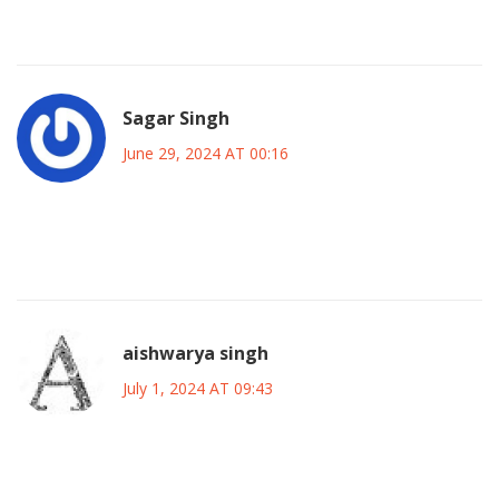
than the stadium lights.
Sagar Singh
June 29, 2024 AT 00:16
They say the US is a soccer playground but the heat will
turn players into puddles the moment the sun peaks
aishwarya singh
July 1, 2024 AT 09:43
Honestly, I’m just here for the vibe. The mix of cultures, the
tailgate parties, the endless playlists of chants-sounds like