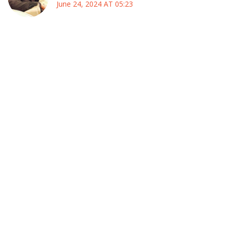
June 24, 2024 AT 05:23
Wow, I can’t wait for the Copa America to roll into the U.S.,
it feels like a massive cultural bridge that we’re all about to
cross :)
The sheer variety of stadiums, from Mercedes‑Benz to
MetLife, will give players a chance to showcase their skills
on different turf types, which is absolutely thrilling for any
fan who loves nuance.
I’ll be travelling from Delhi to New York just to catch the
opening match, and honestly, the idea of watching Messi
dribble through a crowd of cheering Americans is a dream
I’ve been holding onto for months.
Even though the schedule looks packed, the group‑stage
format with four groups of four will keep the drama alive,
and every match could potentially decide who moves
forward, which is exactly the kind of high‑stakes soccer we