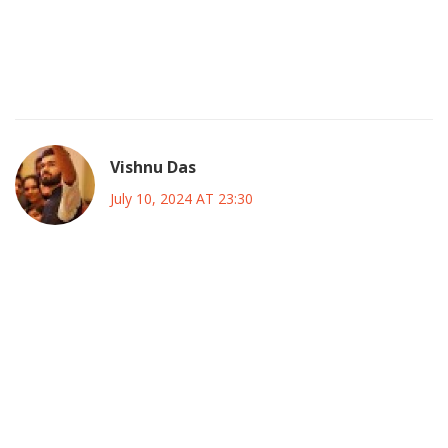
They want us to think it’s just about tactics but the real
agenda is the hidden sponsors pulling strings behind the
scenes the same ones that dictate broadcast rights and
player transfers
Vishnu Das
July 10, 2024 AT 23:30
While I understand the criticism regarding the logistics and
commercialization, it is also important to recognize the
potential positive impact on local economies; increased
tourism, job creation, and cultural exchange can foster
goodwill among nations. Moreover, the exposure for
emerging talents may open doors that were previously
inaccessible.