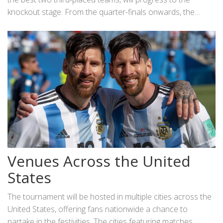
Rica.
knockout stage. From the quarter-finals onwards, the
stakes elevate, culminating in the grand finale set for July
14. In total, the tournament comprises 32 matches,
ensuring ample action and drama.
Venues Across the United
States
The tournament will be hosted in multiple cities across the
United States, offering fans nationwide a chance to
partake in the festivities. The cities featuring matches