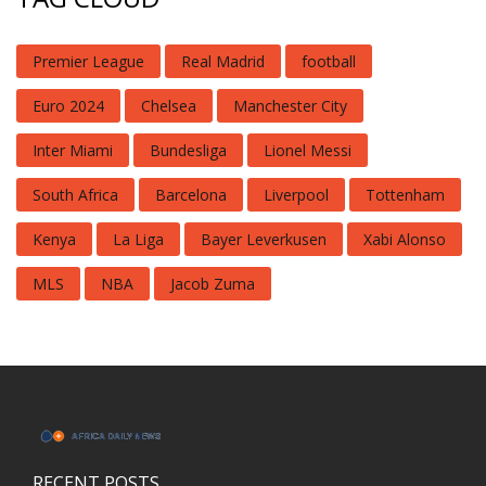
Premier League
Real Madrid
football
Euro 2024
Chelsea
Manchester City
Inter Miami
Bundesliga
Lionel Messi
South Africa
Barcelona
Liverpool
Tottenham
Kenya
La Liga
Bayer Leverkusen
Xabi Alonso
MLS
NBA
Jacob Zuma
RECENT POSTS