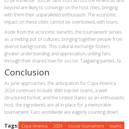
to be immense. Soccer fans from across the Americas and
beyond are likely to converge on the host cities, bringing
with them their unparalleled enthusiasm. The economic
impact on these cities cannot be overlooked, with tourism
and related activities expected to see a significant boost.
Aside from the economic benefits, the tournament serves
Local businesses are also preparing to capitalize on the
as a melting pot of cultures, bringing together people from
surge in visitors.
diverse backgrounds. This cultural exchange fosters
greater understanding and appreciation, uniting fans
through their shared love for soccer. Tailgating parties, fan
fests, and other community events will be commonplace,
Conclusion
adding layers of enjoyment beyond the matches
themselves.
As June approaches, the anticipation for Copa America
2024 continues to build. With top-tier teams, a well-
structured format, and the United States as an enthusiastic
host, the ingredients are all in place for a memorable
tournament. Fans worldwide are eagerly counting down
the days until the first whistle, ready to immerse
Tags:
themselves in the drama and excitement that only a
Copa America
2024
soccer tournament
teams