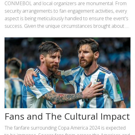
particularly significant for younger players hoping to secure
CONMEBOL and local organizers are monumental. From
future transfers to elite clubs around the world.
security arrangements to fan engagement activities, every
aspect is being meticulously handled to ensure the event's
success. Given the unique circumstances brought about by
hosting the tournament in the United States, collaboration
between various stakeholders is key to delivering a
seamless experience.
Fans and The Cultural Impact
The fanfare surrounding Copa America 2024 is expected