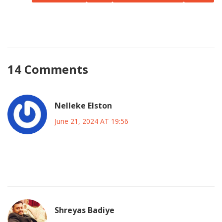
competition of this scale can deliver. The countdown has
begun, and the journey to crowning the next champion of
Copa America promises to be nothing short of
spectacular.
14 Comments
Nelleke Elston
June 21, 2024 AT 19:56
The travel distances between those scattered venues will
turn the group stage into a marathon road‑trip.
Shreyas Badiye