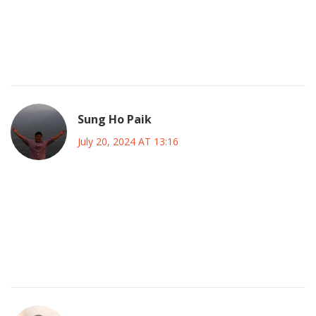
vigilant, questioning the narratives presented and seeking
the hidden truths masked by glittering stadium lights. In
doing so, we honor not only the sport but also the integrity
of the very societies that cherish it.
Sung Ho Paik
July 20, 2024 AT 13:16
Indeed, the metaphysical resonance of a goal echoes
beyond the pitch, reminding us that every strike carries a
fragment of collective consciousness 🌟. Keep reflecting,
keep cheering, and let the beautiful game expand our
horizons! 😊