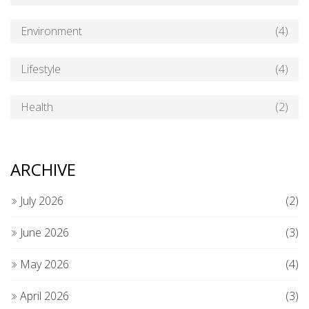
Environment
(4)
Lifestyle
(4)
Health
(2)
ARCHIVE
July 2026
(2)
June 2026
(3)
May 2026
(4)
April 2026
(3)