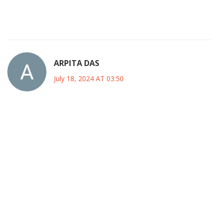
fleeting nature of glory itself. We watch, we feel, we
remember.
ARPITA DAS
July 18, 2024 AT 03:50
One cannot overlook the subtle undercurrents that
pervade this tournament; beyond the overt celebrations
lies an intricate web of geopolitical maneuvering. The
choice of the United States as host is not merely logistical,
it is a calculated move to cement soft power across the
Americas. While the organizers tout “cultural exchange,”
the reality is that corporate sponsors wield unparalleled
influence over scheduling, venue selection, and even team
branding. This confluence of sport and commerce creates