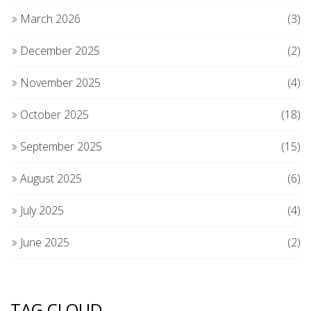
March 2026
(3)
December 2025
(2)
November 2025
(4)
October 2025
(18)
September 2025
(15)
August 2025
(6)
July 2025
(4)
June 2025
(2)
TAG CLOUD