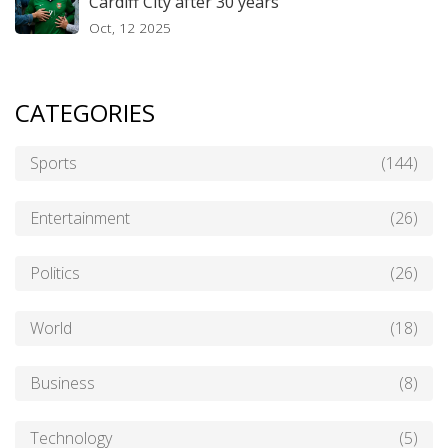
Cardiff City after 30 years
Oct, 12 2025
CATEGORIES
Sports
(144)
Entertainment
(26)
Politics
(26)
World
(18)
Business
(8)
Technology
(5)