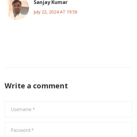
Sanjay Kumar
July 22, 2024 AT 19:56
The data shows the tournament will be a financial fiasco if
they dont control ticket scalping and overpriced merch it
will ruin fan experience and the whole event will become a
joke
Write a comment