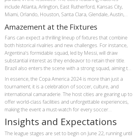
include Atlanta, Arlington, East Rutherford, Kansas City,
Miami, Orlando, Houston, Santa Clara, Glendale, Austin,
Inglewood, Las Vegas, and Charlotte. Each city brings its
Amazement at the Fixtures
unique flair and hospitality, contributing to the overall
atmosphere of the event. Stadiums like the Mercedes-
Fans can expect a thrilling lineup of fixtures that combine
Benz Stadium in Atlanta and the MetLife Stadium in East
both historical rivalries and new challenges. For instance,
Rutherford are set to offer unforgettable experiences both
Argentina's formidable squad, led by Messi, will draw
for fans and players.
substantial interest as they endeavor to retain their title.
Brazil also enters the scene with a strong squad, aiming to
reclaim the glory of past victories. North American teams
In essence, the Copa America 2024 is more than just a
such as the USA and Mexico bring their fervent supporters
tournament; it is a celebration of soccer, culture, and
into the mix, promising a fervent atmosphere in every
international camaraderie. The host cities are gearing up to
match.
offer world-class facilities and unforgettable experiences,
making the event a must-watch for every soccer
enthusiast. Each game is expected to be a spectacle,
Insights and Expectations
creating memories that will last a lifetime for both players
and fans alike.
The league stages are set to begin on June 22, running until