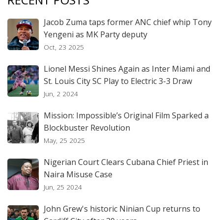
Jacob Zuma taps former ANC chief whip Tony
Yengeni as MK Party deputy
Oct, 23 2025
Lionel Messi Shines Again as Inter Miami and
St. Louis City SC Play to Electric 3-3 Draw
Jun, 2 2024
Mission: Impossible’s Original Film Sparked a
Blockbuster Revolution
May, 25 2025
Nigerian Court Clears Cubana Chief Priest in
Naira Misuse Case
Jun, 25 2024
John Grew's historic Ninian Cup returns to