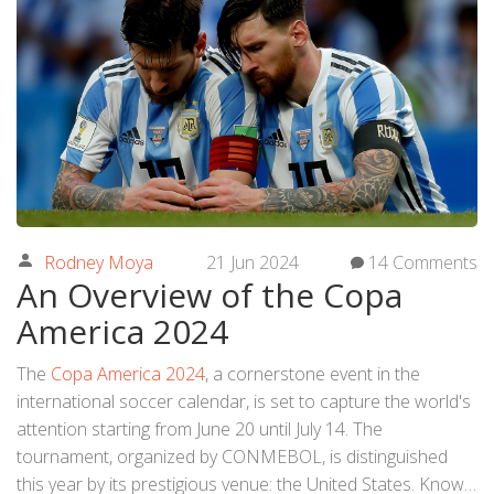
Rodney Moya
21 Jun 2024
14 Comments
An Overview of the Copa
America 2024
The
Copa America 2024
, a cornerstone event in the
international soccer calendar, is set to capture the world's
attention starting from June 20 until July 14. The
tournament, organized by CONMEBOL, is distinguished
this year by its prestigious venue: the United States. Known