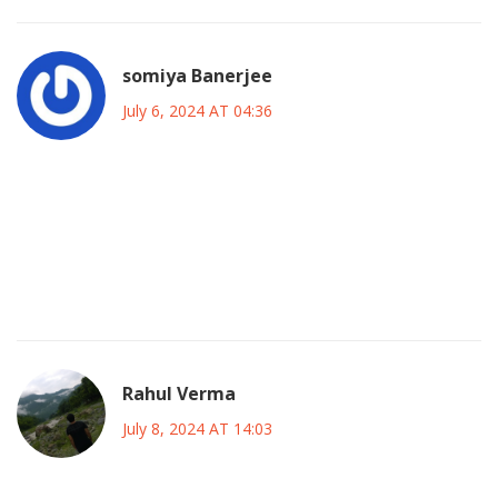
somiya Banerjee
July 6, 2024 AT 04:36
Come on, the US hosting is proof that North America finally
respects the soul of the game, and it’s about time we
showcase our own stadiums alongside the South’s
heritage. Let’s celebrate this moment, not whine about
distances.
Rahul Verma
July 8, 2024 AT 14:03