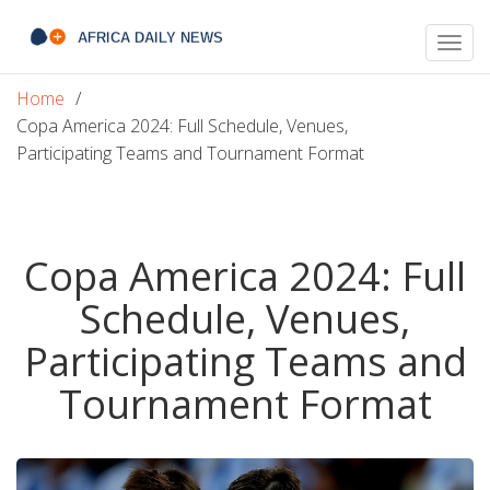
Togg
navig
Home
Copa America 2024: Full Schedule, Venues,
Participating Teams and Tournament Format
Copa America 2024: Full
Schedule, Venues,
Participating Teams and
Tournament Format