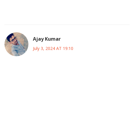
a perfect summer plan. I’ll probably catch a few games with
friends and just enjoy the scenery.
Ajay Kumar
July 3, 2024 AT 19:10
Let’s be real, the tournament’s format is as predictable as
a scripted reality show, and the organizers clearly rolled
out the same old playbook. They love to hype the “new
stadiums” while ignoring the fact that most fans travel like
nomads, burning cash on tickets and hotels. The so‑called
“best of both worlds” narrative is just a marketing gimmick,
and the whole thing feels like a flashy circus with no real
substance. If you ask me, the only thing that might save it is
a surprise upset that makes headlines.