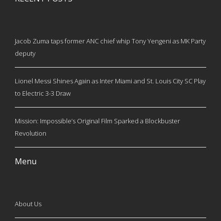
Jacob Zuma taps former ANC chief whip Tony Yengeni as MK Party
deputy
Lionel Messi Shines Again as Inter Miami and St. Louis City SC Play
to Electric 3-3 Draw
Mission: Impossible’s Original Film Sparked a Blockbuster
Revolution
Menu
About Us