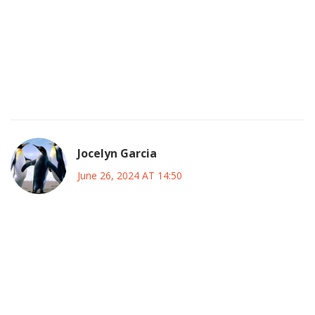
American supporters will match the intensity of the South
American crowds.
All in all, the whole tournament feels like a celebration of
the beautiful game, and I’m just happy to be part of the
conversation, even if it means sharing a few typos along
the way :).
Jocelyn Garcia
June 26, 2024 AT 14:50
Coach’s job isn’t just about tactics; it’s about instilling belief,
and these teams need that fire to survive the grueling US
schedule. Argentina’s midfield must dominate early, while
Brazil should press high to force errors. The underdogs
can’t wait for a miracle; they must seize every set‑piece
opportunity. Keep the fitness sharp and the morale higher