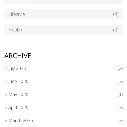
Lifestyle
(4)
Health
(2)
ARCHIVE
July 2026
(2)
June 2026
(3)
May 2026
(4)
April 2026
(3)
March 2026
(3)