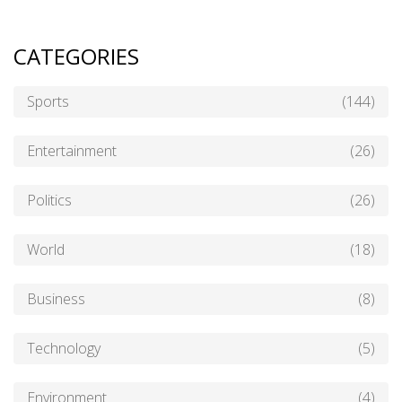
CATEGORIES
Sports
(144)
Entertainment
(26)
Politics
(26)
World
(18)
Business
(8)
Technology
(5)
Environment
(4)