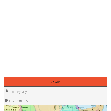
also flag follow-up stories when a promise turns into a bill,
a program, or a court case. That way you can track a
headline from announcement to real-world effect.
Got a tip, question, or local report? Use the contact or
comment features on the article page. We rely on local
voices to spot what’s changing on the ground. You can
also subscribe to alerts for this tag to get updates when
new stories about William Ruto are published.
Browse this tag regularly for a mix of breaking updates and
plain-language explainers so you can understand what
Ruto’s leadership means for Kenya today — from markets
and jobs to county-level politics and public services.
25 Apr
Rodney Moya
14 Comments