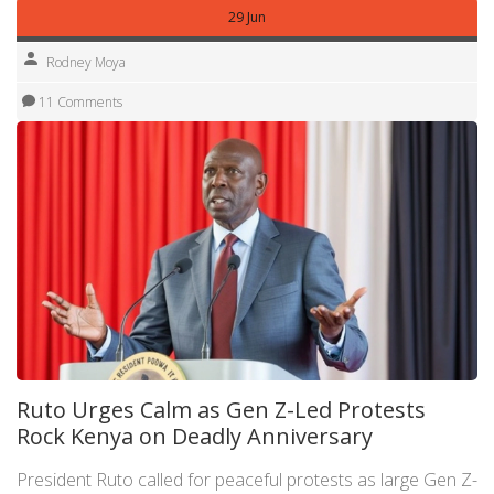
29 Jun
Rodney Moya
11 Comments
Ruto Urges Calm as Gen Z-Led Protests
Rock Kenya on Deadly Anniversary
President Ruto called for peaceful protests as large Gen Z-