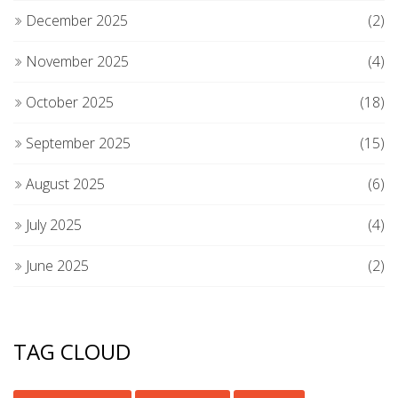
December 2025
(2)
November 2025
(4)
October 2025
(18)
September 2025
(15)
August 2025
(6)
July 2025
(4)
June 2025
(2)
TAG CLOUD