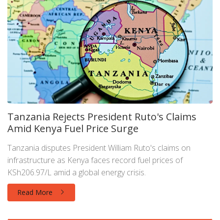
Tanzania Rejects President Ruto's Claims
Amid Kenya Fuel Price Surge
Tanzania disputes President William Ruto's claims on
infrastructure as Kenya faces record fuel prices of
KSh206.97/L amid a global energy crisis.
Read More