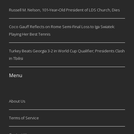
Russell M. Nelson, 101‑Year‑Old President of LDS Church, Dies
Coco Gauff Reflects on Rome Semi-Final Loss to Iga Swiatek:
Playing Her Best Tennis
Turkey Beats Georgia 3-2 in World Cup Qualifier; Presidents Clash
in Tbilisi
Menu
About Us
Terms of Service