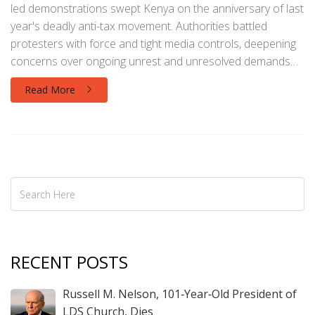
led demonstrations swept Kenya on the anniversary of last
year's deadly anti-tax movement. Authorities battled
protesters with force and tight media controls, deepening
concerns over ongoing unrest and unresolved demands
for economic reform.
Read More
RECENT POSTS
Russell M. Nelson, 101‑Year‑Old President of
LDS Church, Dies