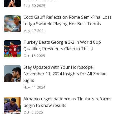
Sep, 30 2025
Coco Gauff Reflects on Rome Semi-Final Loss
to Iga Swiatek: Playing Her Best Tennis
May, 17 2024
Turkey Beats Georgia 3-2 in World Cup
Qualifier; Presidents Clash in Tbilisi
Oct, 15 2025
Stay Updated with Your Horoscope:
November 11, 2024 Insights for All Zodiac
Signs
Nov, 11 2024
Akpabio urges patience as Tinubu’s reforms
begin to show results
Oct, 5 2025