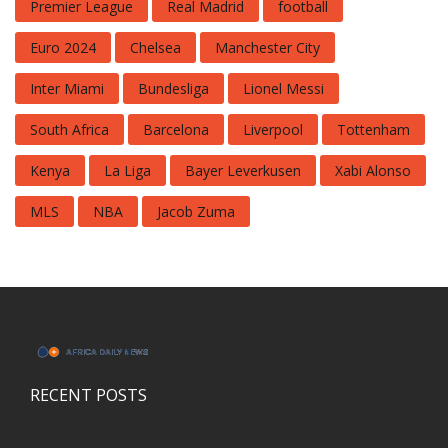
Premier League
Real Madrid
football
Euro 2024
Chelsea
Manchester City
Inter Miami
Bundesliga
Lionel Messi
South Africa
Barcelona
Liverpool
Tottenham
Kenya
La Liga
Bayer Leverkusen
Xabi Alonso
MLS
NBA
Jacob Zuma
RECENT POSTS