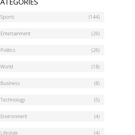
ATEGORIES
Sports
(144)
Entertainment
(26)
Politics
(26)
World
(18)
Business
(8)
Technology
(5)
Environment
(4)
Lifestyle
(4)