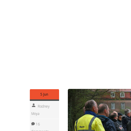
that lists critical contacts, backups, and a simp
Who can help? Local disaster offices, communi
offer small grants for flood-proofing. Insurance 
urgent rescues, call emergency services and give 
Practical tools to follow: download your nationa
municipality's emergency number to contacts. Keep
water, blankets, copies of ID and any medicines. P
year regularly.
You can't control the weather, but you can reduce
household, and help neighbors check drains and 
prepared makes the difference between a stressf
5 Jun
Rodney
Moya
16