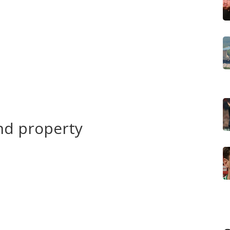
e valuables and documents to higher shelves. Unplug
k your emergency kit: water, torch, phone power bank,
amily where you will meet. Avoid walking or driving
own, and a foot can float a car.
logical agencies, municipal pages, and community
llow instructions from authorities about evacuation or
ose the safer option: move to higher ground or a sturdy
nd property
d storm drains regularly. Seal low walls and install
es at doors. Raise electrical sockets and fuse boxes where
expected water levels. Take photos of your property and
roof bag or cloud storage.
g wetlands nearby slows runoff. Work with neighbors to
ocal authorities. If you're a farmer, consider moving
g rainy seasons. For businesses, a basic continuity plan