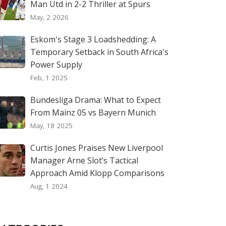
Man Utd in 2-2 Thriller at Spurs
May, 2 2026
Eskom's Stage 3 Loadshedding: A
Temporary Setback in South Africa's
Power Supply
Feb, 1 2025
Bundesliga Drama: What to Expect
From Mainz 05 vs Bayern Munich
May, 18 2025
Curtis Jones Praises New Liverpool
Manager Arne Slot’s Tactical
Approach Amid Klopp Comparisons
Aug, 1 2024