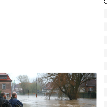
C
le shutdown routine can save money and time.
ty leaders, and NGOs often run awareness campaigns and
can help but check exclusions and excesses carefully. For
clear location details; if you can, share GPS coordinates.
l weather app, sign up for SMS alerts, and add your
 a simple checklist by the door: torch, batteries, bottled
ractice a 5-minute evacuation drill with family twice a
 harm. Stay alert, make a short action plan for your
emergency supplies. When water levels rise, being
ul day and a recoverable loss.