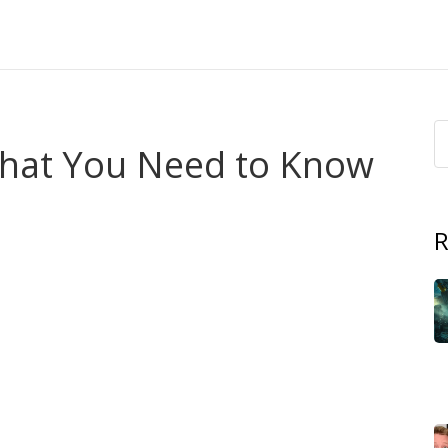
What You Need to Know
R
coasts, and cities in Africa more often. You might notice
les that don't drain. That sounds small until your home,
uick, practical steps to stay safe and protect what matters.
and human changes. Heavy rains, storms, and melting in
t the same time, land-use changes, blocked drains, and
e change makes extreme events more likely, but local