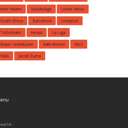
Inter Miami
Bundesliga
Lionel Messi
South Africa
Barcelona
Liverpool
Tottenham
Kenya
La Liga
Bayer Leverkusen
Xabi Alonso
MLS
NBA
Jacob Zuma
enu
out Us