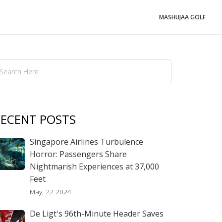
MASHUJAA GOLF
ECENT POSTS
Singapore Airlines Turbulence
Horror: Passengers Share
Nightmarish Experiences at 37,000
Feet
May, 22 2024
De Ligt's 96th-Minute Header Saves