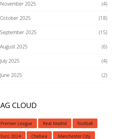
November 2025
(4)
October 2025
(18)
September 2025
(15)
August 2025
(6)
July 2025
(4)
June 2025
(2)
TAG CLOUD
Premier League
Real Madrid
football
Euro 2024
Chelsea
Manchester City