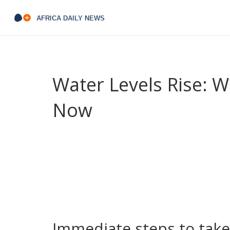
Water Levels Rise: 
Now
Rising water levels are showing up across rivers, 
higher tides, faster river flow after rain, or pudd
crops, or roads are at risk. This guide tells you q
What's causing the rise? Short answer: weather 
distant places push water into rivers and seas. A
coastal development make flooding worse. Climat
fixes can still help.
Immediate steps to take