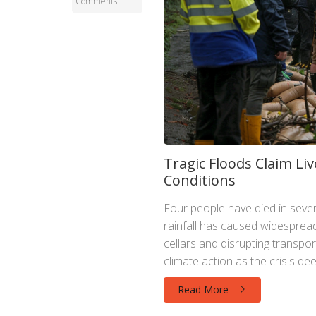
Comments
Tragic Floods Claim L
Conditions
Four people have died in sev
rainfall has caused widespre
cellars and disrupting transpor
climate action as the crisis de
Read More