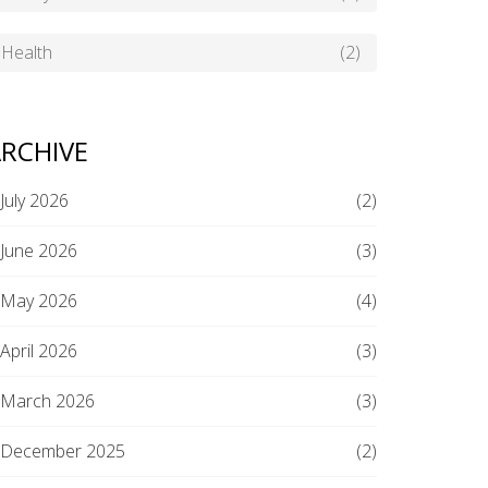
Health
(2)
RCHIVE
July 2026
(2)
June 2026
(3)
May 2026
(4)
April 2026
(3)
March 2026
(3)
December 2025
(2)