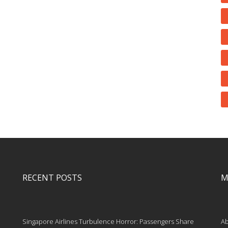
RECENT POSTS
M
Singapore Airlines Turbulence Horror: Passengers Share
Ab