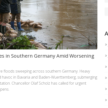
A
ives in Southern Germany Amid Worsening
ere floods sweeping across southern Germany. Heavy
ad havoc in Bavaria and Baden-Wuerttemberg, submerging
tation. Chancellor Olaf Scholz has called for urgent
epens.