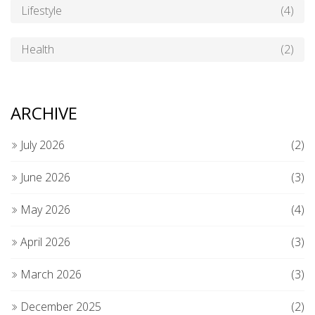
Lifestyle
(4)
Health
(2)
ARCHIVE
July 2026
(2)
June 2026
(3)
May 2026
(4)
April 2026
(3)
March 2026
(3)
December 2025
(2)