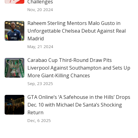
Challenges
Nov, 20 2024
Raheem Sterling Mentors Malo Gusto in
Unforgettable Chelsea Debut Against Real
Madrid
May, 21 2024
Carabao Cup Third-Round Draw Pits
Liverpool Against Southampton and Sets Up
More Giant‑Killing Chances
Sep, 23 2025
GTA Online’s ‘A Safehouse in the Hills’ Drops
Dec. 10 with Michael De Santa’s Shocking
Return
Dec, 6 2025