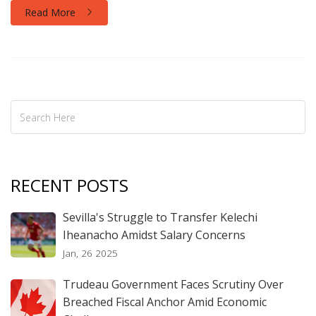
deepens.
Read More
RECENT POSTS
Sevilla's Struggle to Transfer Kelechi
Iheanacho Amidst Salary Concerns
Jan, 26 2025
Trudeau Government Faces Scrutiny Over
Breached Fiscal Anchor Amid Economic