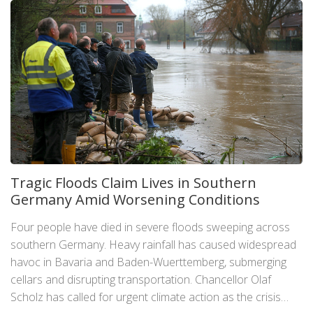
Tragic Floods Claim Lives in Southern
Germany Amid Worsening Conditions
Four people have died in severe floods sweeping across
southern Germany. Heavy rainfall has caused widespread
havoc in Bavaria and Baden-Wuerttemberg, submerging
cellars and disrupting transportation. Chancellor Olaf
Scholz has called for urgent climate action as the crisis