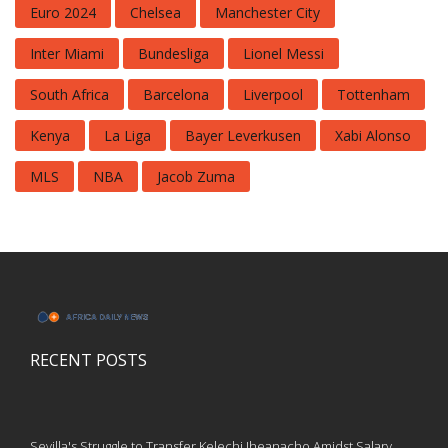
Euro 2024
Chelsea
Manchester City
Inter Miami
Bundesliga
Lionel Messi
South Africa
Barcelona
Liverpool
Tottenham
Kenya
La Liga
Bayer Leverkusen
Xabi Alonso
MLS
NBA
Jacob Zuma
RECENT POSTS
Sevilla's Struggle to Transfer Kelechi Iheanacho Amidst Salary