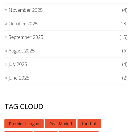
November 2025
(4)
October 2025
(18)
September 2025
(15)
August 2025
(6)
July 2025
(4)
June 2025
(2)
TAG CLOUD
Premier League
Real Madrid
football