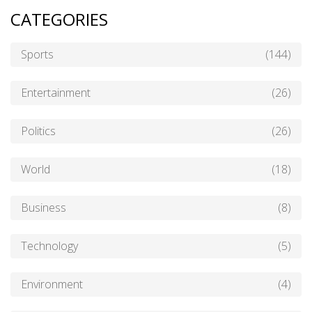
CATEGORIES
Sports
(144)
Entertainment
(26)
Politics
(26)
World
(18)
Business
(8)
Technology
(5)
Environment
(4)