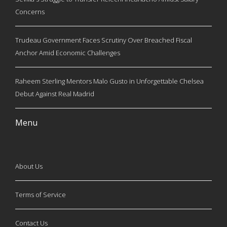
Concerns
Trudeau Government Faces Scrutiny Over Breached Fiscal
Anchor Amid Economic Challenges
Raheem Sterling Mentors Malo Gusto in Unforgettable Chelsea
Debut Against Real Madrid
Menu
About Us
Terms of Service
Contact Us