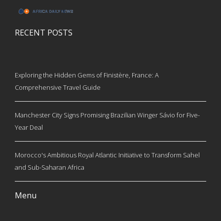
RECENT POSTS
Exploring the Hidden Gems of Finistère, France: A
Comprehensive Travel Guide
Manchester City Signs Promising Brazilian Winger Sávio for Five-
Year Deal
Morocco's Ambitious Royal Atlantic Initiative to Transform Sahel
and Sub-Saharan Africa
Menu