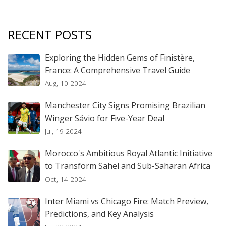
RECENT POSTS
Exploring the Hidden Gems of Finistère,
France: A Comprehensive Travel Guide
Aug, 10 2024
Manchester City Signs Promising Brazilian
Winger Sávio for Five-Year Deal
Jul, 19 2024
Morocco's Ambitious Royal Atlantic Initiative
to Transform Sahel and Sub-Saharan Africa
Oct, 14 2024
Inter Miami vs Chicago Fire: Match Preview,
Predictions, and Key Analysis