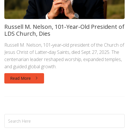
Russell M. Nelson, 101‑Year‑Old President of
LDS Church, Dies
Russell M. Nelson, 101‑year‑old president of the Church of
Jesus Christ of Latter‑day Saints, died Sept. 27, 2025. The
centenarian leader reshaped worship, expanded temples,
and guided global growth.
Read More