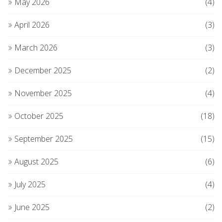
May 2026
(4)
April 2026
(3)
March 2026
(3)
December 2025
(2)
November 2025
(4)
October 2025
(18)
September 2025
(15)
August 2025
(6)
July 2025
(4)
June 2025
(2)