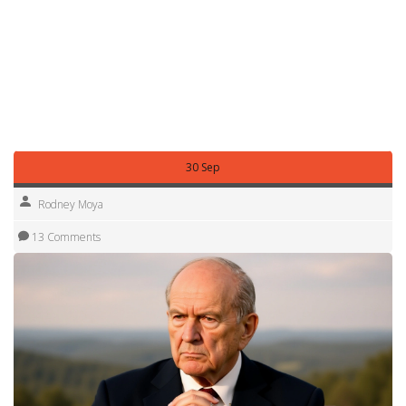
dive deeper into each of these areas. Whether you’re
tracking the latest match scores, following a protest’s
impact on local policy, or exploring how new tech is
reshaping daily life, the collection offers practical insights
and up‑to‑date information. Keep scrolling to stay informed
about everything shaping Salt Lake City right now.
30 Sep
Rodney Moya
13 Comments