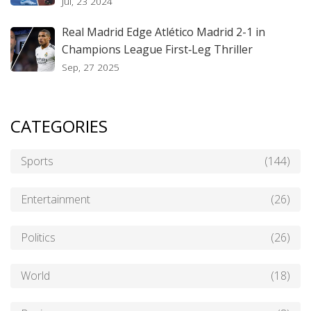
Jul, 23 2024
Real Madrid Edge Atlético Madrid 2-1 in
Champions League First‑Leg Thriller
Sep, 27 2025
CATEGORIES
Sports
(144)
Entertainment
(26)
Politics
(26)
World
(18)