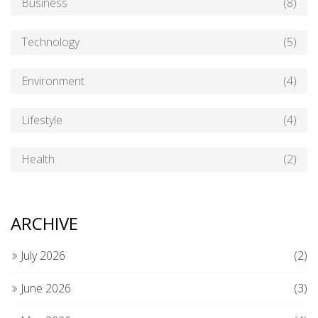
Business
(8)
Technology
(5)
Environment
(4)
Lifestyle
(4)
Health
(2)
ARCHIVE
July 2026
(2)
June 2026
(3)