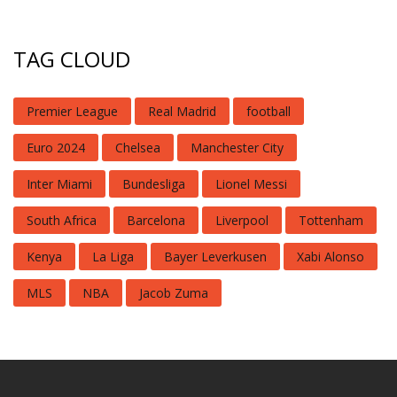
TAG CLOUD
Premier League
Real Madrid
football
Euro 2024
Chelsea
Manchester City
Inter Miami
Bundesliga
Lionel Messi
South Africa
Barcelona
Liverpool
Tottenham
Kenya
La Liga
Bayer Leverkusen
Xabi Alonso
MLS
NBA
Jacob Zuma