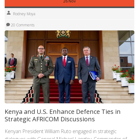
26 Nov
Rodney Moya
20 Comments
Kenya and U.S. Enhance Defence Ties in
Strategic AFRICOM Discussions
Kenyan President William Ruto engaged in strategic