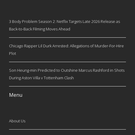
3 Body Problem Season 2: Netflix Targets Late 2026 Release as
Back-to-Back Filming Moves Ahead
Chicago Rapper Lil Durk Arrested: Allegations of Murder-For-Hire
Plot
Son Heung-min Predicted to Outshine Marcus Rashford in Shots
During Aston Villa v Tottenham Clash
Menu
About Us