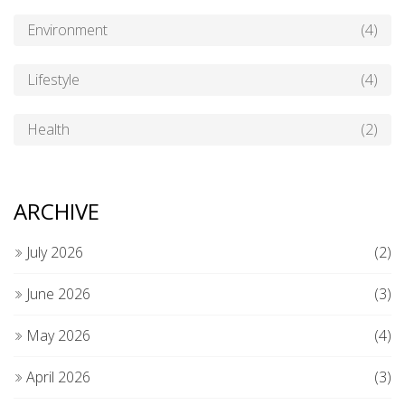
Environment
(4)
Lifestyle
(4)
Health
(2)
ARCHIVE
July 2026
(2)
June 2026
(3)
May 2026
(4)
April 2026
(3)