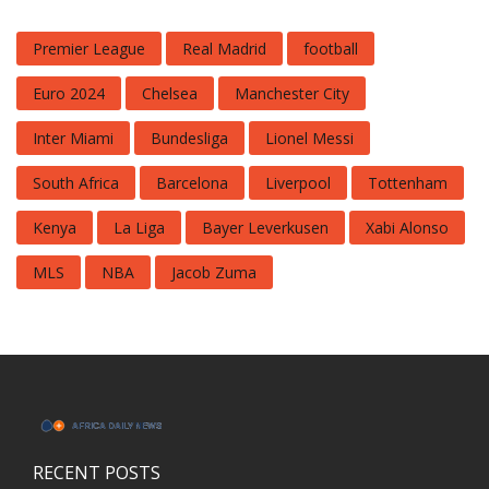
Premier League
Real Madrid
football
Euro 2024
Chelsea
Manchester City
Inter Miami
Bundesliga
Lionel Messi
South Africa
Barcelona
Liverpool
Tottenham
Kenya
La Liga
Bayer Leverkusen
Xabi Alonso
MLS
NBA
Jacob Zuma
RECENT POSTS