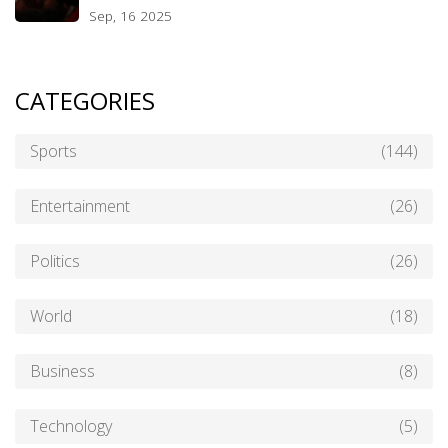
Sep, 16 2025
CATEGORIES
Sports
(144)
Entertainment
(26)
Politics
(26)
World
(18)
Business
(8)
Technology
(5)