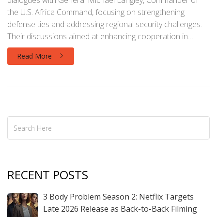
dialogues with General Michael Langley, Commander of
the U.S. Africa Command, focusing on strengthening
defense ties and addressing regional security challenges.
Their discussions aimed at enhancing cooperation in
counter-terrorism, maritime security, and peacekeeping
Read More
efforts, while also considering broader geopolitical issues
in the Horn of Africa and the Great Lakes region.
RECENT POSTS
3 Body Problem Season 2: Netflix Targets
Late 2026 Release as Back-to-Back Filming