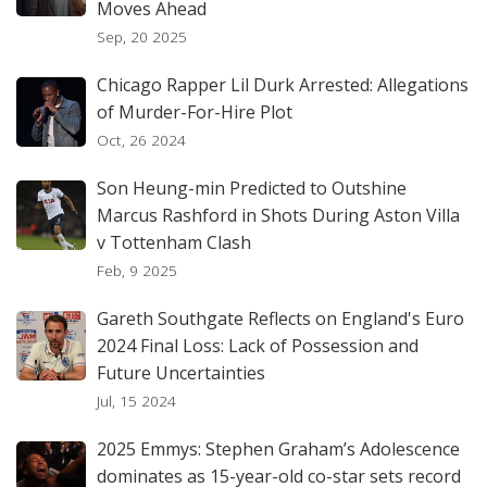
Moves Ahead
Sep, 20 2025
Chicago Rapper Lil Durk Arrested: Allegations
of Murder-For-Hire Plot
Oct, 26 2024
Son Heung-min Predicted to Outshine
Marcus Rashford in Shots During Aston Villa
v Tottenham Clash
Feb, 9 2025
Gareth Southgate Reflects on England's Euro
2024 Final Loss: Lack of Possession and
Future Uncertainties
Jul, 15 2024
2025 Emmys: Stephen Graham’s Adolescence
dominates as 15-year-old co-star sets record