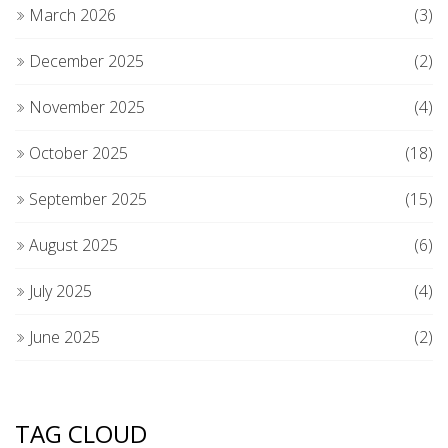
March 2026
(3)
December 2025
(2)
November 2025
(4)
October 2025
(18)
September 2025
(15)
August 2025
(6)
July 2025
(4)
June 2025
(2)
TAG CLOUD