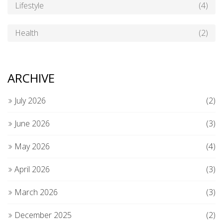
Lifestyle
(4)
Health
(2)
ARCHIVE
July 2026
(2)
June 2026
(3)
May 2026
(4)
April 2026
(3)
March 2026
(3)
December 2025
(2)