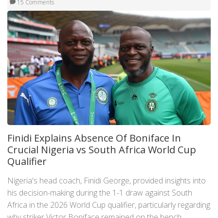
15 Comments
Finidi Explains Absence Of Boniface In
Crucial Nigeria vs South Africa World Cup
Qualifier
Nigeria's head coach, Finidi George, provided insights into
his decision-making during the 1-1 draw against South
Africa in the 2026 World Cup qualifier, particularly regarding
why striker Victor Boniface remained on the bench.