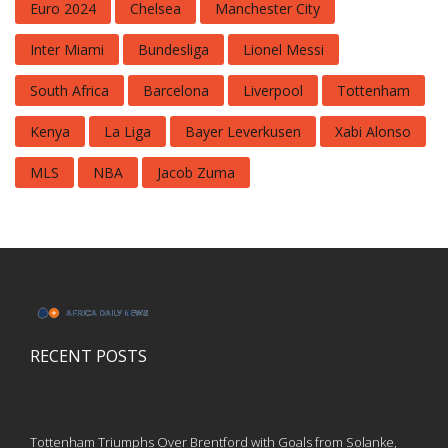
Euro 2024
Chelsea
Manchester City
Inter Miami
Bundesliga
Lionel Messi
South Africa
Barcelona
Liverpool
Tottenham
Kenya
La Liga
Bayer Leverkusen
Xabi Alonso
MLS
NBA
Jacob Zuma
RECENT POSTS
Tottenham Triumphs Over Brentford with Goals from Solanke,