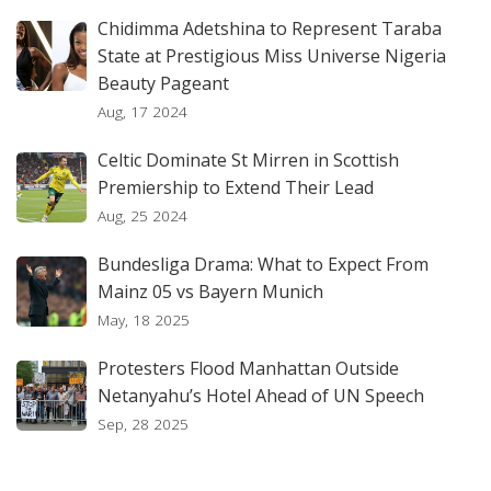
Chidimma Adetshina to Represent Taraba
State at Prestigious Miss Universe Nigeria
Beauty Pageant
Aug, 17 2024
Celtic Dominate St Mirren in Scottish
Premiership to Extend Their Lead
Aug, 25 2024
Bundesliga Drama: What to Expect From
Mainz 05 vs Bayern Munich
May, 18 2025
Protesters Flood Manhattan Outside
Netanyahu’s Hotel Ahead of UN Speech
Sep, 28 2025