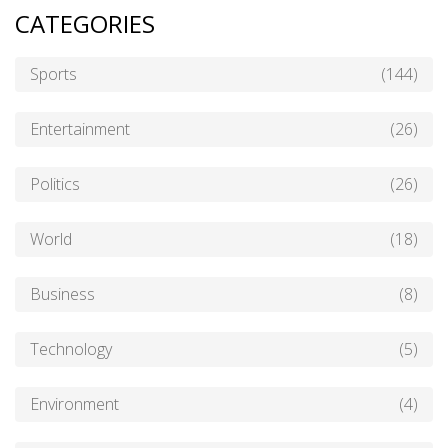
CATEGORIES
Sports
(144)
Entertainment
(26)
Politics
(26)
World
(18)
Business
(8)
Technology
(5)
Environment
(4)