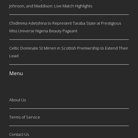
Johnson, and Maddison: Live Match Highlights
Chidimma Adetshina to Represent Taraba State at Prestigious
Miss Universe Nigeria Beauty Pageant
Celtic Dominate St Mirren in Scottish Premiership to Extend Their
Lead
Menu
About Us
Terms of Service
Contact Us