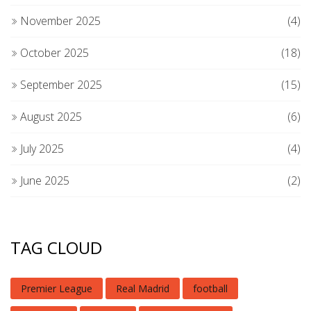
November 2025
(4)
October 2025
(18)
September 2025
(15)
August 2025
(6)
July 2025
(4)
June 2025
(2)
TAG CLOUD
Premier League
Real Madrid
football