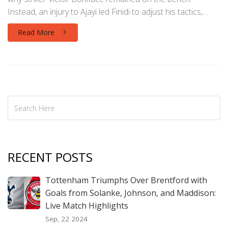
Instead, an injury to Ajayi led Finidi to adjust his tactics,
which influenced the match's outcome.
Read More
RECENT POSTS
Tottenham Triumphs Over Brentford with
Goals from Solanke, Johnson, and Maddison:
Live Match Highlights
Sep, 22 2024