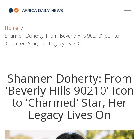
Togg
navig
Home
Shannen Doherty: From 'Beverly Hills 90210' Icon to
'Charmed' Star, Her Legacy Lives On
Shannen Doherty: From
'Beverly Hills 90210' Icon
to 'Charmed' Star, Her
Legacy Lives On