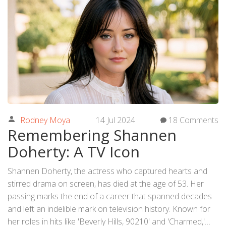
Rodney Moya
14 Jul 2024
18 Comments
Remembering Shannen
Doherty: A TV Icon
Shannen Doherty, the actress who captured hearts and
stirred drama on screen, has died at the age of 53. Her
passing marks the end of a career that spanned decades
and left an indelible mark on television history. Known for
her roles in hits like 'Beverly Hills, 90210' and 'Charmed,'