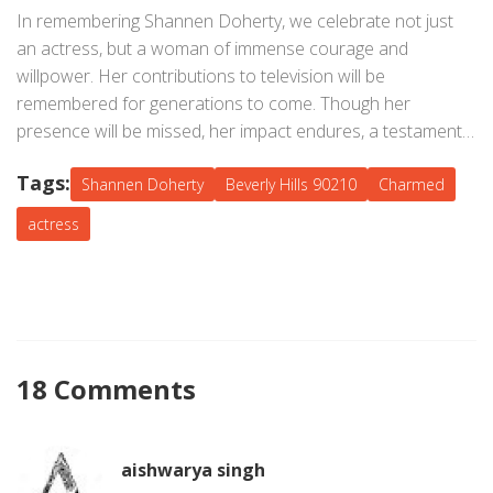
tenacity, a reflection of a woman who faced her battles
In remembering Shannen Doherty, we celebrate not just
head-on and remained unyielding till the very end.
an actress, but a woman of immense courage and
willpower. Her contributions to television will be
remembered for generations to come. Though her
presence will be missed, her impact endures, a testament
to a life lived boldly.
Tags:
Shannen Doherty
Beverly Hills 90210
Charmed
actress
18 Comments
aishwarya singh