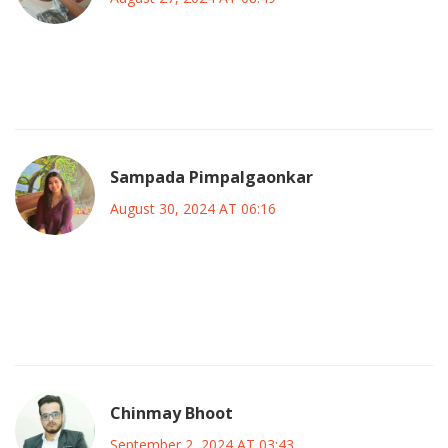
She showed that even with difficulties you can keep going
and still do great things.
Sampada Pimpalgaonkar
August 30, 2024 AT 06:16
Her work continues to inspire many upcoming actors, and
her openness about her health challenges opened up
important conversations.
Chinmay Bhoot
September 2, 2024 AT 03:43