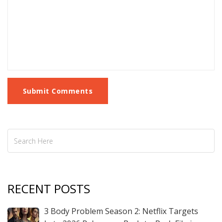
Submit Comments
RECENT POSTS
3 Body Problem Season 2: Netflix Targets