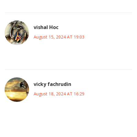
Shannen's legacy endures.
vishal Hoc
August 15, 2024 AT 19:03
She was a strong actress and many people loved her work.
vicky fachrudin
August 18, 2024 AT 16:29
Shannen Doherty's impact on television is undeniably
profound, and her contributions merit extensive
examination. First, her portrayal of Brenda Walsh on