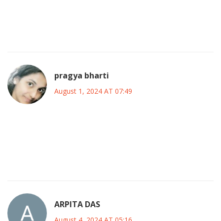
into a comeback, proving that persistence pays off. If
you’re chasing a dream, remember Shannen’s hustle-never
settle, keep pushing, and own your story.
pragya bharti
August 1, 2024 AT 07:49
She reminds us that a life lived in the spotlight is also a life
lived in introspection; her roles were mirrors reflecting the
societal currents, while her personal battles echoed the
silent storms within us all.
ARPITA DAS
August 4, 2024 AT 05:16