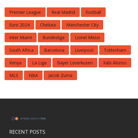
Premier League
Real Madrid
football
Euro 2024
Chelsea
Manchester City
Inter Miami
Bundesliga
Lionel Messi
South Africa
Barcelona
Liverpool
Tottenham
Kenya
La Liga
Bayer Leverkusen
Xabi Alonso
MLS
NBA
Jacob Zuma
RECENT POSTS