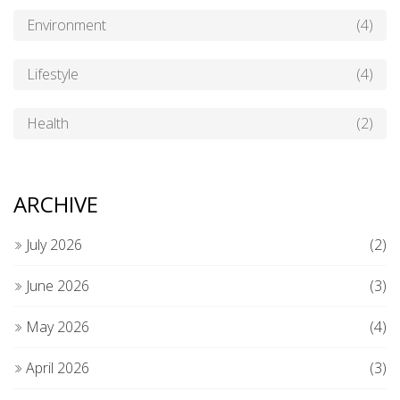
Environment
(4)
Lifestyle
(4)
Health
(2)
ARCHIVE
July 2026
(2)
June 2026
(3)
May 2026
(4)
April 2026
(3)