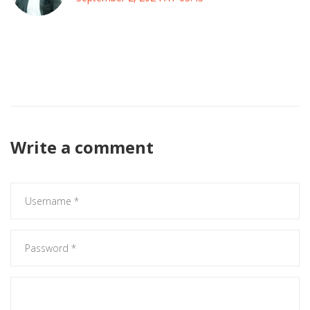
Honestly, the whole narrative around her is just another
media circus that distracts from the real systemic issues in
the entertainment world.
Write a comment