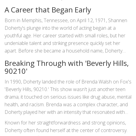
Doherty's life was as layered and engaging as the
A Career that Began Early
characters she portrayed.
Born in Memphis, Tennessee, on April 12, 1971, Shannen
Doherty's plunge into the world of acting began at a
youthful age. Her career started with small roles, but her
undeniable talent and striking presence quickly set her
apart. Before she became a household name, Doherty
was already impressing audiences with her roles in iconic
Breaking Through with 'Beverly Hills,
shows such as 'Little House on the Prairie.' Her
90210'
performance as Jenny Wilder marked the beginning of what
would become a storied career.
In 1990, Doherty landed the role of Brenda Walsh on Fox's
'Beverly Hills, 90210.' This show wasn't just another teen
drama; it touched on serious issues like drug abuse, mental
health, and racism. Brenda was a complex character, and
Doherty played her with an intensity that resonated with
audiences around the world. The show itself became a
Known for her straightforwardness and strong opinions,
cultural phenomenon, and Doherty was at the heart of it
Doherty often found herself at the center of controversy.
all. Despite her on-screen success, however, her off-