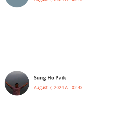
One must acknowledge the aesthetic gravitas she brought
to each frame, a veritable orchestration of charisma and
nuance; however, the constantly whispered rumors betray
a conspiratorial undercurrent that still festers in
entertainment circles.
Sung Ho Paik
August 7, 2024 AT 02:43
Shannen’s resilience is truly inspirational 🌟. She faced
every hurdle with grace and turned her challenges into
lessons for us all. Keep her memory alive, and let’s channel
that same strength in our daily lives! 💪