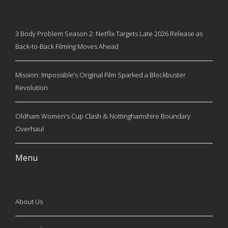
3 Body Problem Season 2: Netflix Targets Late 2026 Release as
Back-to-Back Filming Moves Ahead
Mission: Impossible’s Original Film Sparked a Blockbuster
Revolution
Oldham Women's Cup Clash & Nottinghamshire Boundary
Overhaul
Menu
About Us