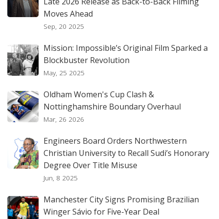
Late 2026 Release as Back-to-Back Filming
Moves Ahead
Sep, 20 2025
Mission: Impossible’s Original Film Sparked a
Blockbuster Revolution
May, 25 2025
Oldham Women's Cup Clash &
Nottinghamshire Boundary Overhaul
Mar, 26 2026
Engineers Board Orders Northwestern
Christian University to Recall Sudi’s Honorary
Degree Over Title Misuse
Jun, 8 2025
Manchester City Signs Promising Brazilian
Winger Sávio for Five-Year Deal