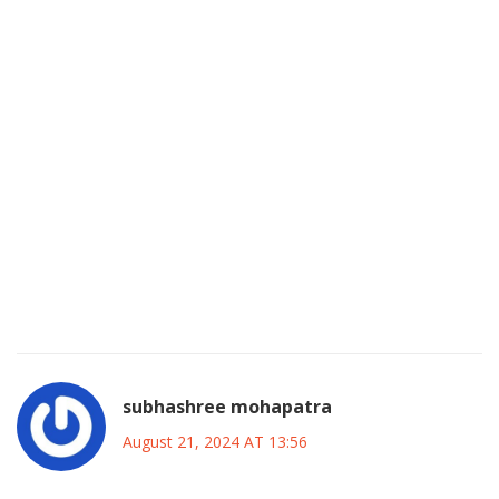
broader commentary on gender dynamics and workplace
culture within Hollywood, prompting critical reflection on
how assertive women are portrayed. Finally, the enduring
fan devotion-evident in conventions, online forums, and
charitable initiatives-testifies that her legacy transcends
mere nostalgia; it constitutes an active cultural force that
continues to inspire new generations of performers. In
sum, Shannen's career serves as a multifaceted case study
on the evolution of television storytelling, the
empowerment of women in media, and the profound
influence a single artist can wield across diverse
audiences.
subhashree mohapatra
August 21, 2024 AT 13:56