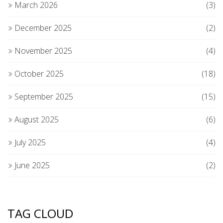
March 2026
(3)
December 2025
(2)
November 2025
(4)
October 2025
(18)
September 2025
(15)
August 2025
(6)
July 2025
(4)
June 2025
(2)
TAG CLOUD