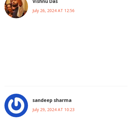
Vishnu Das
July 26, 2024 AT 12:56
Shannen Doherty, a name that echoes across decades, a
talent that bridged the gap between teen drama and
supernatural fantasy, a legacy that continues to inspire, a
story that reminds us of the power of resilience, a career
that was not without its challenges, a life that was lived
bravely, a journey that still captivates audiences worldwide,
a figure whose impact will be felt for generations to come.
sandeep sharma
July 29, 2024 AT 10:23
Let’s celebrate her fierce drive! She turned every setback