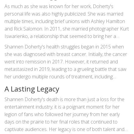
As much as she was known for her work, Doherty's
personal life was also highly publicized. She was married
multiple times, including brief unions with Ashley Hamilton
and Rick Salomon. In 2011, she married photographer Kurt
Iswarienko, a relationship that seemed to bring her a
sense of stability and peace.
Shannen Doherty's health struggles began in 2015 when
she was diagnosed with breast cancer. Initially, the cancer
went into remission in 2017. However, it returned and
metastasized in 2019, leading to a grueling battle that saw
her undergo multiple rounds of treatment, including
radiation for brain metastases as recently as June 2023.
A Lasting Legacy
Despite her illness, Doherty did not retreat from the public
eye. She continued to work, starring in TV movies and
Shannen Doherty's death is more than just a loss for the
sharing her journey openly with her fans. Her candidness
entertainment industry; it is a poignant moment for her
about her condition and her fight against cancer inspired
legion of fans who followed her journey from her early
many, highlighting her resilience and strength.
days on the prairie to her final roles that continued to
captivate audiences. Her legacy is one of both talent and