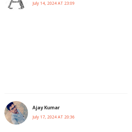
July 14, 2024 AT 23:09
Shannen Doherty's journey really shows how a single
performer can shape a whole generation’s view of TV
drama. From the early days on a classic western to the
glossy streets of Beverly Hills, she kept evolving. Her knack
for playing strong-willed characters resonated with many
of us who grew up watching her. Even the off‑screen
drama added to the mythos, making her a figure people still
talk about. It’s fascinating how her legacy continues to
inspire new shows.
Ajay Kumar
July 17, 2024 AT 20:36