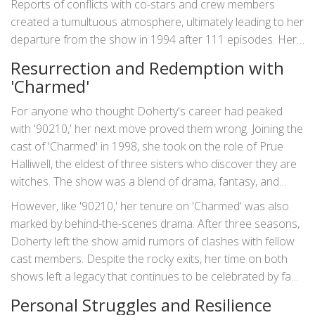
Reports of conflicts with co-stars and crew members
screen life was filled with its share of challenges.
created a tumultuous atmosphere, ultimately leading to her
departure from the show in 1994 after 111 episodes. Her
publicized feuds, especially with co-star Jennie Garth,
Resurrection and Redemption with
became the stuff of Hollywood legend. But if anything,
'Charmed'
these events only solidified Doherty's reputation as a fiery
and unyielding presence in the industry.
For anyone who thought Doherty's career had peaked
with '90210,' her next move proved them wrong. Joining the
cast of 'Charmed' in 1998, she took on the role of Prue
Halliwell, the eldest of three sisters who discover they are
witches. The show was a blend of drama, fantasy, and
action and quickly garnered a dedicated fanbase. As Prue,
However, like '90210,' her tenure on 'Charmed' was also
Doherty's performance was both fierce and vulnerable, a
marked by behind-the-scenes drama. After three seasons,
testament to her range as an actress. She even directed
Doherty left the show amid rumors of clashes with fellow
multiple episodes of the series, showing off her talents
cast members. Despite the rocky exits, her time on both
behind the camera.
shows left a legacy that continues to be celebrated by fans
and critics alike.
Personal Struggles and Resilience