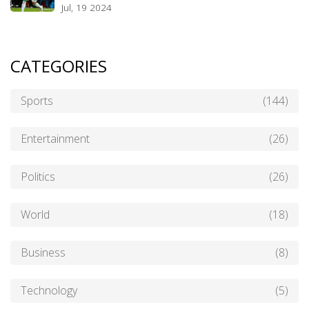
Jul, 19 2024
CATEGORIES
Sports
(144)
Entertainment
(26)
Politics
(26)
World
(18)
Business
(8)
Technology
(5)