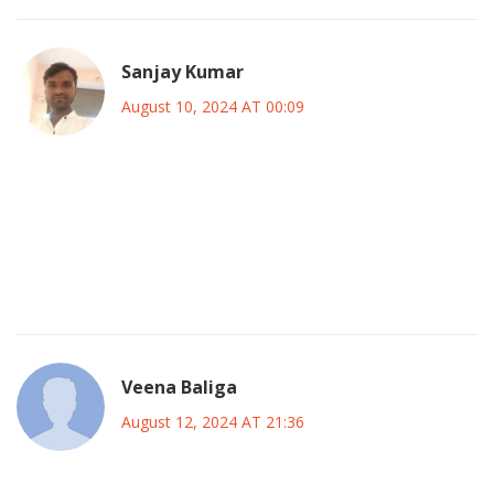
Sanjay Kumar
August 10, 2024 AT 00:09
her career is a textbook of overhyped drama its just a case
study in how fame destroys people all the time this article
glosses over the real exploitative nature of the industry
and fails to mention the systemic issues that contributed to
her struggles
Veena Baliga
August 12, 2024 AT 21:36