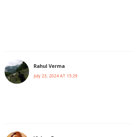
that same fierce attitude to our households. Her
unapologetic spirit mirrors the fire we celebrate in Indian
narratives, where heroes fight against all odds. She would
have been a national treasure, a symbol of relentless
ambition. The world missed out on a true cultural bridge,
and that's a loss we all feel deep down.
Rahul Verma
July 23, 2024 AT 15:29
what if the whole cancer battle story is staged and the
industry hides the truth about hidden experiments on
celebs you never see in the media they control everything