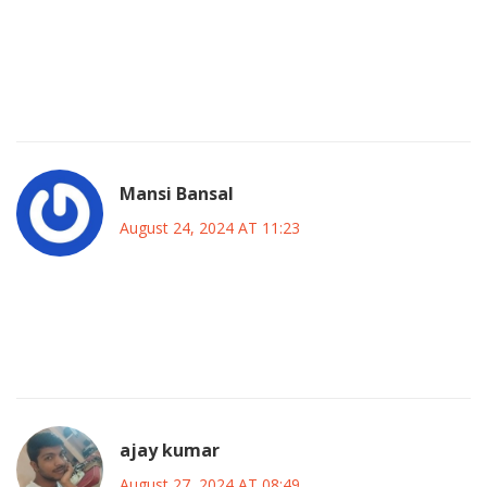
While the article highlights her achievements, it glosses
over the underlying industry pressures that likely
exacerbated her personal struggles, a pattern common
among many stars.
Mansi Bansal
August 24, 2024 AT 11:23
Shannen’s story is a reminder of how art and personal
sacrifice intertwine; we should honor her for both her
on‑screen brilliance and off‑screen courage.
ajay kumar
August 27, 2024 AT 08:49