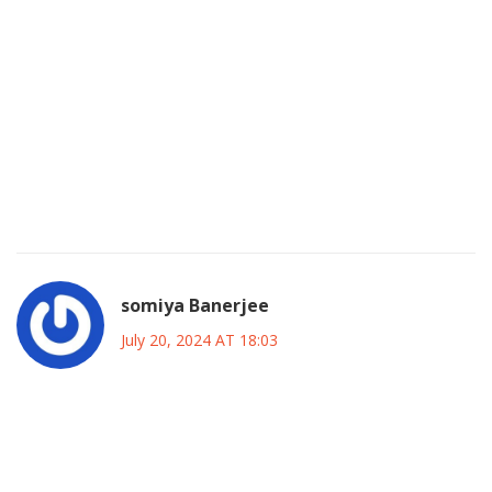
Honestly the article missed the point of how Shannen’s
chaotic off‑set vibe was a real masterclass in drama‑fuel.
She was a living embodiment of fire and glitter, making
every scene sizzle. Her fearless approach to tough topics
turned prurient gossip into cultural commentary. It’s like
she knew the camera loved chaos, so she baked it into her
role, making it taste like candy‑floss drama. Totally
under‑appreciated, ya know?
somiya Banerjee
July 20, 2024 AT 18:03
And we must not forget how her bold Indian‑style
confidence would have electrified our own TV screens!
Imagine a diva like Shannen ruling a Desi drama, bringing