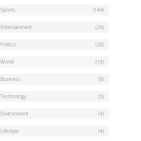
Sports
(144)
Entertainment
(26)
Politics
(26)
World
(18)
Business
(8)
Technology
(5)
Environment
(4)
Lifestyle
(4)