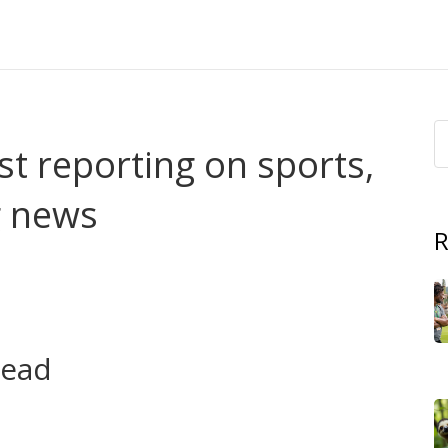
t reporting on sports,
g news
R
overs? He's a versatile reporter at Africa Daily Tasks
, TV, politics and big events across Africa and beyond. If
 you can trust, this tag page gathers his work in one
read
 his range. Each item gives a quick highlight so you