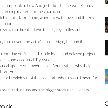
 sharp look at how And Just Like That season 3 finally
at ending matters for the characters.
h details, kickoff time, where to watch live, and the key
emption.
eview that breaks down tactics, key battles and
y that covers the actor’s career highlights and the
reporting on fines tied to idle loans and delayed project
jects and accountability issues.
tical update on power cuts in South Africa, why they
hort-term.
s
— a breakdown of the trade talk, what it would mean for
predicted lineups and the bigger storylines Juventus
C
work