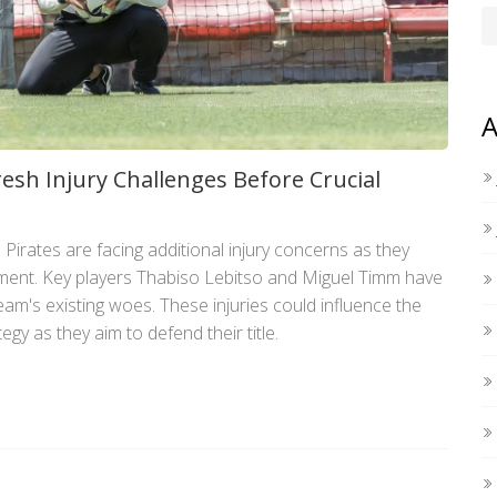
A
resh Injury Challenges Before Crucial
irates are facing additional injury concerns as they
ent. Key players Thabiso Lebitso and Miguel Timm have
eam's existing woes. These injuries could influence the
gy as they aim to defend their title.