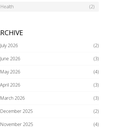
Health
(2)
RCHIVE
July 2026
(2)
June 2026
(3)
May 2026
(4)
April 2026
(3)
March 2026
(3)
December 2025
(2)
November 2025
(4)