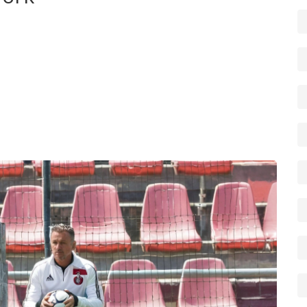
ye on every new story he files. You can also subscribe
ge for quick access. Share articles on social media if
e useful — it helps surface the best reporting faster.
f his stories, send it in. Reporters rely on readers to spot
aim to be short, clear and useful — perfect for a quick
ports and culture.
 appear under this tag as Miguel files them.