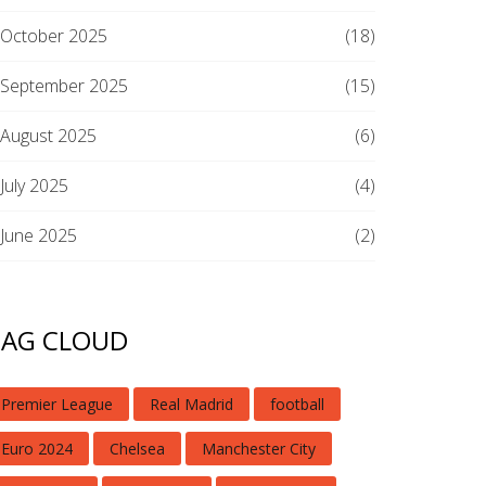
October 2025
(18)
September 2025
(15)
August 2025
(6)
July 2025
(4)
June 2025
(2)
TAG CLOUD
Premier League
Real Madrid
football
Euro 2024
Chelsea
Manchester City