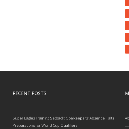
RECENT POSTS
M
Super Eagles Training Setback: Goalkeepers' Absence Halts
Ab
Preparations for World Cup Qualifiers