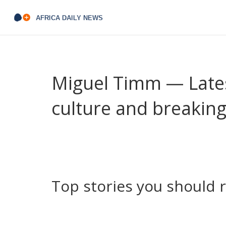
Miguel Timm — Lates
culture and breakin
Seen Miguel Timm's byline and wondered what he c
News who writes clear, punchy pieces about sport
you want straightforward updates and short reads
place.
Top stories you should 
Here are some recent articles by Miguel that show
know what you’ll get before you click.