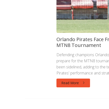
Orlando Pirates Face F
MTN8 Tournament
Defending champions Orlando P
prepare for the MTN8 tournam
been sidelined, adding to the t
Pirates' performance and strate
Read More