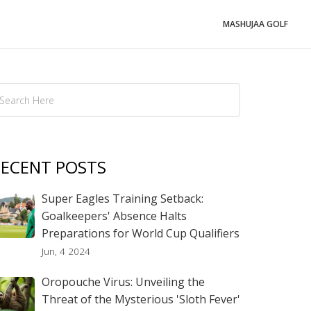
MASHUJAA GOLF
ECENT POSTS
Super Eagles Training Setback:
Goalkeepers' Absence Halts
Preparations for World Cup Qualifiers
Jun, 4 2024
Oropouche Virus: Unveiling the
Threat of the Mysterious 'Sloth Fever'