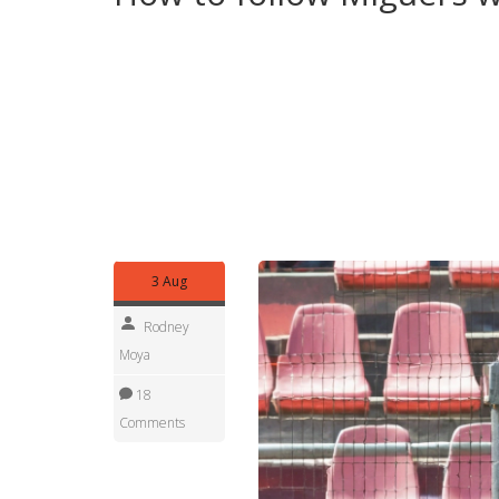
Want more from Miguel? Use this tag to keep an e
to Africa Daily Tasks News or bookmark his tag pa
you find a match preview, match report, or featur
If you have a tip or a local angle related to one o
details they can’t see from afar. Miguel’s pieces 
catch-up or for sharing with friends who follow s
Enjoy the read and check back often — new posts
3 Aug
Rodney
Moya
18
Comments