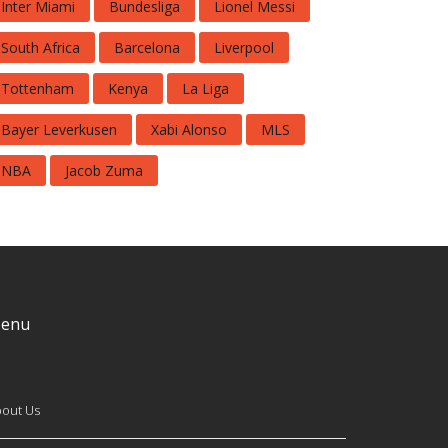
Inter Miami
Bundesliga
Lionel Messi
South Africa
Barcelona
Liverpool
Tottenham
Kenya
La Liga
Bayer Leverkusen
Xabi Alonso
MLS
NBA
Jacob Zuma
enu
out Us