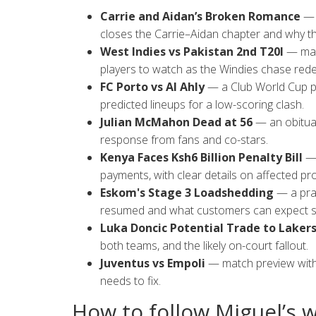
Carrie and Aidan’s Broken Romance
— a
closes the Carrie–Aidan chapter and why th
West Indies vs Pakistan 2nd T20I
— matc
players to watch as the Windies chase red
FC Porto vs Al Ahly
— a Club World Cup pr
predicted lineups for a low-scoring clash.
Julian McMahon Dead at 56
— an obituar
response from fans and co-stars.
Kenya Faces Ksh6 Billion Penalty Bill
— 
payments, with clear details on affected pro
Eskom's Stage 3 Loadshedding
— a prac
resumed and what customers can expect s
Luka Doncic Potential Trade to Laker
both teams, and the likely on-court fallout.
Juventus vs Empoli
— match preview with 
needs to fix.
How to follow Miguel’s 