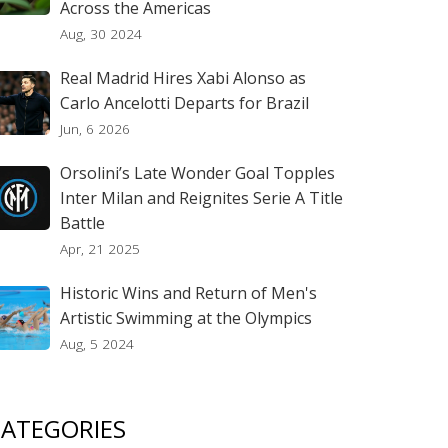
Across the Americas
Aug, 30 2024
Real Madrid Hires Xabi Alonso as
Carlo Ancelotti Departs for Brazil
Jun, 6 2026
Orsolini’s Late Wonder Goal Topples
Inter Milan and Reignites Serie A Title
Battle
Apr, 21 2025
Historic Wins and Return of Men's
Artistic Swimming at the Olympics
Aug, 5 2024
ATEGORIES