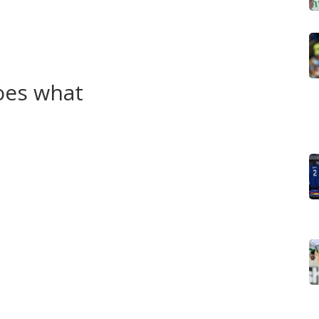
ped stop ISIS in Syria and Iraq, which raised their
rnational politics — allies one day, targets the next —
hington, Moscow and Tehran.
oes what
 armed group mainly active against the Turkish state.
 aligned with Kurdish parties like the KDP and PUK. In
 what many call Rojava. Each group has different goals,
icture.
cross-border operations it says are counterterrorism.
. The U.S. has partnered with Syrian Kurdish forces
vernment pursue their own control plans.
y, northern Syria (Rojava), disputed areas around Kirkuk
often spike around elections, resource deals, or foreign
s, damaged towns and interrupted services. Refugee