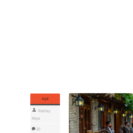
flows go into Turkey, Europe and nearby Iraqi t
evictions, arrests and limits on Kurdish language 
Want reliable updates? Follow mainstream outlets
regional outlets such as Rudaw and Kurdistan 24
International Crisis Group provide reports and c
sources, satellite images and eyewitness posts he
If you’re researching, use local place names (Ro
regional correspondents. For travelers, avoid bo
can change fast.
Follow this tag to get updates, analysis and on-t
alliances, new local governance experiments, an
responses across the region.
4 Jul
Rodney
Moya
20