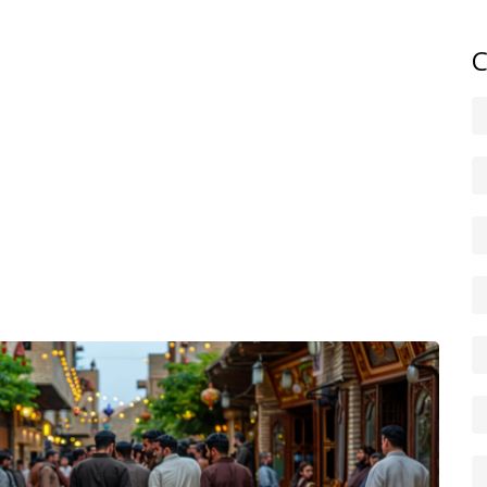
owns. Human-rights groups frequently document forced
and culture.
C
 like Reuters, BBC and Al Jazeera for breaking news, and
 for local detail. NGOs like Human Rights Watch and
ontext. Cross-check items before sharing — local
lp, but verify them.
java, Bashur, Amed) and follow Kurdish journalists and
rder zones and check foreign ministry advice — situations
he-ground reporting as events unfold. Expect shifting
d continued debate over Kurdish rights and state