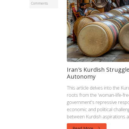
Comments
Iran's Kurdish Struggle
Autonomy
This article delves into the Kur
roots from the 'woman-life-fre
government's repressive respon
economic and political challeng
between Kurdish aspirations an
Read More