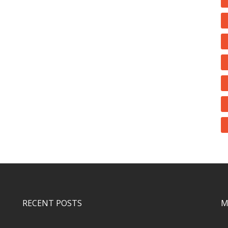
RECENT POSTS
M