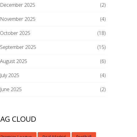
December 2025
(2)
November 2025
(4)
October 2025
(18)
September 2025
(15)
August 2025
(6)
July 2025
(4)
June 2025
(2)
TAG CLOUD
Premier League
Real Madrid
football