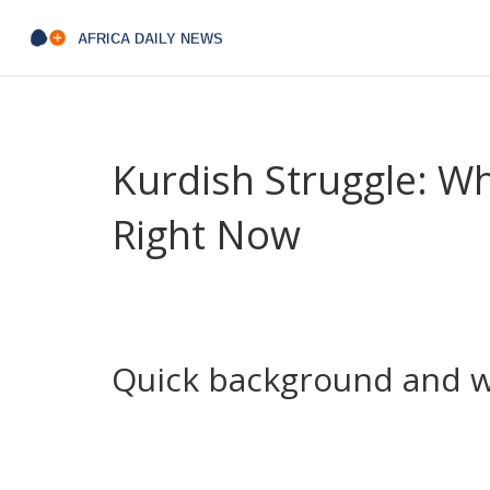
Kurdish Struggle: W
Right Now
The Kurdish struggle is not one single fight. It’s a
governance that plays out across Turkey, Syria, Ir
from town councils to border diplomacy.
Quick background and w
After the Ottoman Empire fell, Kurds were split
language rights, political recognition and auto
in Iraq (the KRG), Kurdish-led zones in northern 