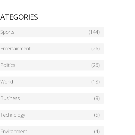
ATEGORIES
Sports
(144)
Entertainment
(26)
Politics
(26)
World
(18)
Business
(8)
Technology
(5)
Environment
(4)