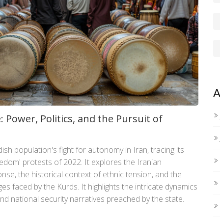
A
: Power, Politics, and the Pursuit of
dish population's fight for autonomy in Iran, tracing its
edom' protests of 2022. It explores the Iranian
se, the historical context of ethnic tension, and the
es faced by the Kurds. It highlights the intricate dynamics
d national security narratives preached by the state.