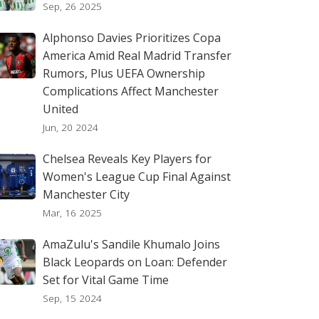
Sep, 26 2025
Alphonso Davies Prioritizes Copa
America Amid Real Madrid Transfer
Rumors, Plus UEFA Ownership
Complications Affect Manchester
United
Jun, 20 2024
Chelsea Reveals Key Players for
Women's League Cup Final Against
Manchester City
Mar, 16 2025
AmaZulu's Sandile Khumalo Joins
Black Leopards on Loan: Defender
Set for Vital Game Time
Sep, 15 2024