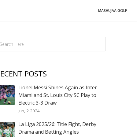
MASHUJAA GOLF
ECENT POSTS
Lionel Messi Shines Again as Inter
Miami and St. Louis City SC Play to
Electric 3-3 Draw
Jun, 2 2024
La Liga 2025/26: Title Fight, Derby
Drama and Betting Angles