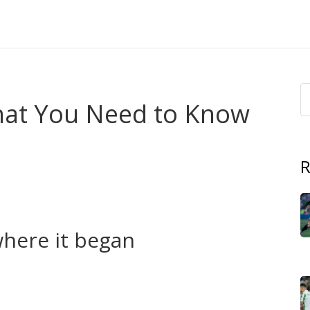
hat You Need to Know
R
 mix of politics, armed clashes, cultural rights and local
aq and Iran. Millions of people’s lives are shaped by this,
here it began
 across new borders. Over decades they pushed for
nomy. Key moments include the Kurdish autonomous region
Syria since 2012, and the long conflict between Turkey