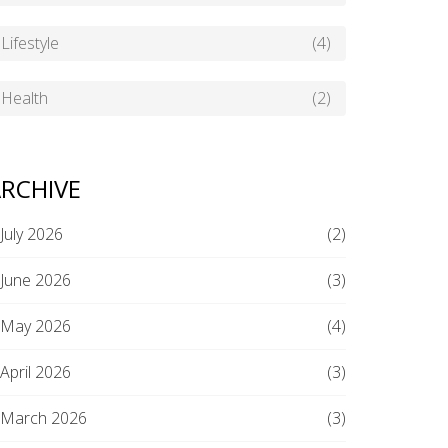
Lifestyle
(4)
Health
(2)
RCHIVE
July 2026
(2)
June 2026
(3)
May 2026
(4)
April 2026
(3)
March 2026
(3)