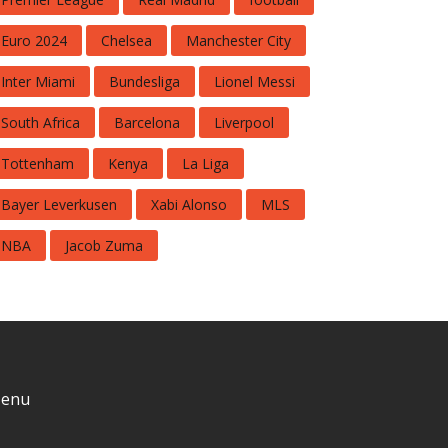
Euro 2024
Chelsea
Manchester City
Inter Miami
Bundesliga
Lionel Messi
South Africa
Barcelona
Liverpool
Tottenham
Kenya
La Liga
Bayer Leverkusen
Xabi Alonso
MLS
NBA
Jacob Zuma
enu