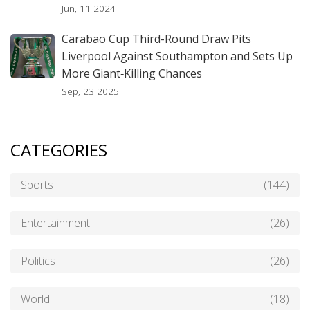
Jun, 11 2024
Carabao Cup Third-Round Draw Pits
Liverpool Against Southampton and Sets Up
More Giant‑Killing Chances
Sep, 23 2025
CATEGORIES
Sports
(144)
Entertainment
(26)
Politics
(26)
World
(18)