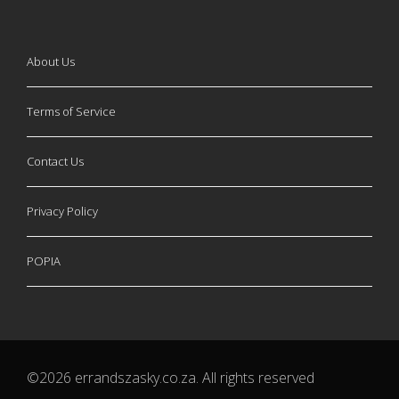
About Us
Terms of Service
Contact Us
Privacy Policy
POPIA
©2026 errandszasky.co.za. All rights reserved