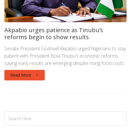
Akpabio urges patience as Tinubu’s
reforms begin to show results
Senate President Godswill Akpabio urged Nigerians to stay
patient with President Bola Tinubu’s economic reforms,
saying early results are emerging despite rising food costs.
Read More