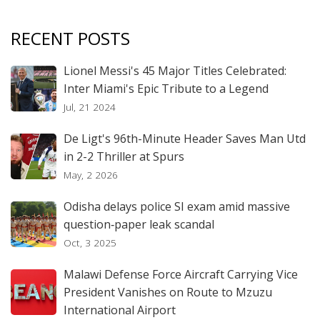
RECENT POSTS
Lionel Messi's 45 Major Titles Celebrated:
Inter Miami's Epic Tribute to a Legend
Jul, 21 2024
De Ligt's 96th-Minute Header Saves Man Utd
in 2-2 Thriller at Spurs
May, 2 2026
Odisha delays police SI exam amid massive
question‑paper leak scandal
Oct, 3 2025
Malawi Defense Force Aircraft Carrying Vice
President Vanishes on Route to Mzuzu
International Airport