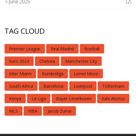
June 2025
(2)
TAG CLOUD
Premier League
Real Madrid
football
Euro 2024
Chelsea
Manchester City
Inter Miami
Bundesliga
Lionel Messi
South Africa
Barcelona
Liverpool
Tottenham
Kenya
La Liga
Bayer Leverkusen
Xabi Alonso
MLS
NBA
Jacob Zuma