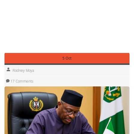
and monetary reforms—form the backdrop for the articles
you’ll find below. From finance updates to road‑safety
reforms and sports highlights, each story ties back to the
broader landscape that Godswill Akpabio helps navigate.
Stay tuned for the latest headlines, analysis and expert
takes that illustrate how his influence reaches across
policy, economy and everyday life.
5 Oct
Rodney Moya
17 Comments