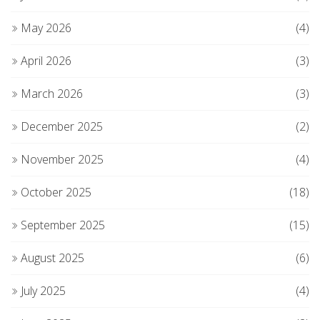
May 2026
(4)
April 2026
(3)
March 2026
(3)
December 2025
(2)
November 2025
(4)
October 2025
(18)
September 2025
(15)
August 2025
(6)
July 2025
(4)