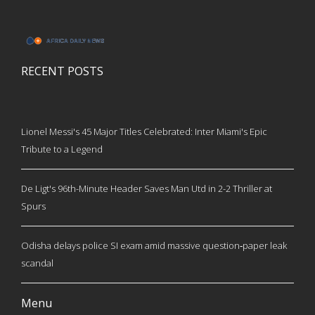
RECENT POSTS
Lionel Messi's 45 Major Titles Celebrated: Inter Miami's Epic
Tribute to a Legend
De Ligt's 96th-Minute Header Saves Man Utd in 2-2 Thriller at
Spurs
Odisha delays police SI exam amid massive question‑paper leak
scandal
Menu