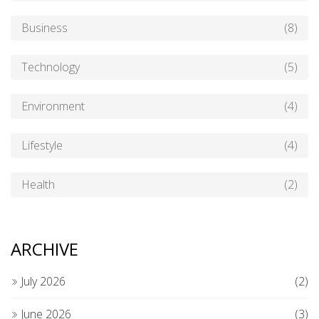
Business
(8)
Technology
(5)
Environment
(4)
Lifestyle
(4)
Health
(2)
ARCHIVE
July 2026
(2)
June 2026
(3)