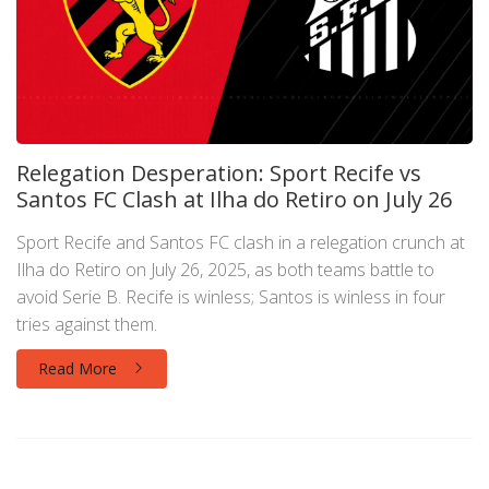
Relegation Desperation: Sport Recife vs
Santos FC Clash at Ilha do Retiro on July 26
Sport Recife and Santos FC clash in a relegation crunch at
Ilha do Retiro on July 26, 2025, as both teams battle to
avoid Serie B. Recife is winless; Santos is winless in four
tries against them.
Read More