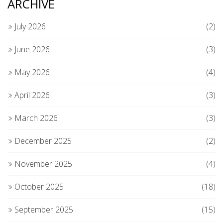
ARCHIVE
July 2026
(2)
June 2026
(3)
May 2026
(4)
April 2026
(3)
March 2026
(3)
December 2025
(2)
November 2025
(4)
October 2025
(18)
September 2025
(15)