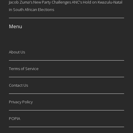
Jacob Zuma's New Party Challenges ANC's Hold on Kwazulu-Natal
in South African Elections
Menu
About Us
Terms of Service
Contact Us
Privacy Policy
POPIA