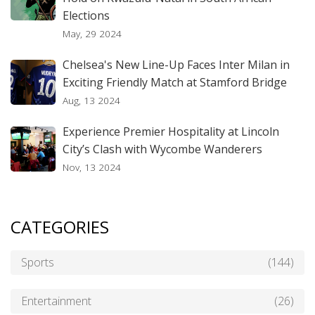
Elections
May, 29 2024
Chelsea's New Line-Up Faces Inter Milan in
Exciting Friendly Match at Stamford Bridge
Aug, 13 2024
Experience Premier Hospitality at Lincoln
City’s Clash with Wycombe Wanderers
Nov, 13 2024
CATEGORIES
Sports
(144)
Entertainment
(26)