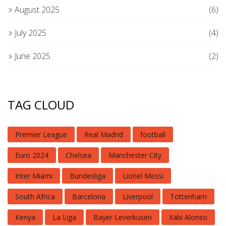
August 2025
(6)
July 2025
(4)
June 2025
(2)
TAG CLOUD
Premier League
Real Madrid
football
Euro 2024
Chelsea
Manchester City
Inter Miami
Bundesliga
Lionel Messi
South Africa
Barcelona
Liverpool
Tottenham
Kenya
La Liga
Bayer Leverkusen
Xabi Alonso