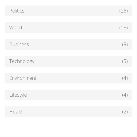
Politics
(26)
World
(18)
Business
(8)
Technology
(5)
Environment
(4)
Lifestyle
(4)
Health
(2)