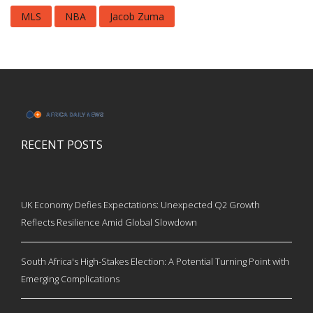
MLS
NBA
Jacob Zuma
RECENT POSTS
UK Economy Defies Expectations: Unexpected Q2 Growth
Reflects Resilience Amid Global Slowdown
South Africa's High-Stakes Election: A Potential Turning Point with
Emerging Complications