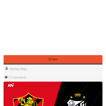
—tests stamina, tactics, and mental strength. No other
league has 20 teams playing 38 rounds, often in extreme
heat, with fan pressure that never lets up.
What you’ll find below are the real moments that defined
the 2025 season: upsets that shocked the nation, tactical
shifts that turned seasons, and players who rose from
obscurity. Whether it’s Mirassol holding onto fourth place
or Fluminense fighting to stay in the race, these stories
aren’t just stats—they’re the soul of Brazilian football.
25 Nov
Rodney Moya
17 Comments