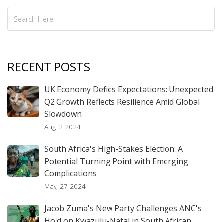
RECENT POSTS
UK Economy Defies Expectations: Unexpected
Q2 Growth Reflects Resilience Amid Global
Slowdown
Aug, 2 2024
South Africa's High-Stakes Election: A
Potential Turning Point with Emerging
Complications
May, 27 2024
Jacob Zuma's New Party Challenges ANC's
Hold on Kwazulu-Natal in South African