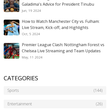
Galadima's Advice for President Tinubu
Jun, 19 2024
How to Watch Manchester City vs. Fulham:
Live Stream, Kick-off, and Highlights
Oct, 5 2024
Premier League Clash: Nottingham Forest vs
Chelsea Live Streaming and Team Updates
May, 11 2024
CATEGORIES
Sports
(144)
Entertainment
(26)