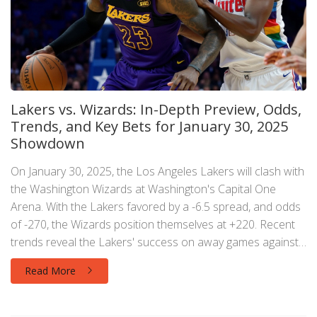
Lakers vs. Wizards: In-Depth Preview, Odds,
Trends, and Key Bets for January 30, 2025
Showdown
On January 30, 2025, the Los Angeles Lakers will clash with
the Washington Wizards at Washington's Capital One
Arena. With the Lakers favored by a -6.5 spread, and odds
of -270, the Wizards position themselves at +220. Recent
trends reveal the Lakers' success on away games against
teams with losing records. NBC Sports analytics suggest
Read More
backing the Lakers on the moneyline while recommending
betting on the Wizards with the spread.