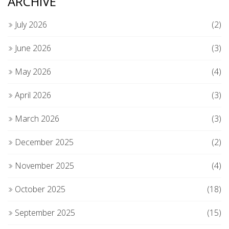
ARCHIVE
July 2026
(2)
June 2026
(3)
May 2026
(4)
April 2026
(3)
March 2026
(3)
December 2025
(2)
November 2025
(4)
October 2025
(18)
September 2025
(15)