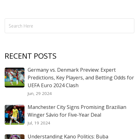
RECENT POSTS
Germany vs. Denmark Preview: Expert
Predictions, Key Players, and Betting Odds for
UEFA Euro 2024 Clash
Jun, 29 2024
Manchester City Signs Promising Brazilian
Winger Sávio for Five-Year Deal
Jul, 19 2024
Understanding Kano Politics: Buba