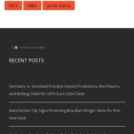
MLS
NBA
Jacob Zuma
RECENT POSTS
Germany vs. Denmark Preview: Expert Predictions, Key Players,
and Betting Odds for UEFA Euro 2024 Clash
Manchester City Signs Promising Brazilian Winger Sávio for Five-
Year Deal