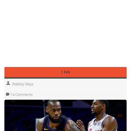
Live betting can flip value quickly. If a team starts cold or a
key player picks up fouls early, lines move. Have a rule for
live entries—don’t chase losses and don’t overreact to one
quarter. Use live only when your pre-game model still
shows an edge after the change.
Use this routine for NBA, Euroleague, or big national
leagues. Keep it simple, check facts near tip-off, and
protect your bankroll. Want a sample pick or a mini model
sheet? I can show one based on today’s slate—just ask.
1 Feb
Rodney Moya
14 Comments