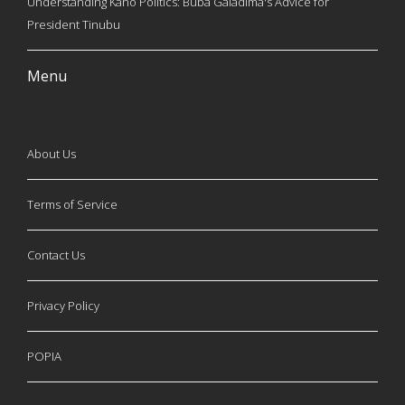
Understanding Kano Politics: Buba Galadima's Advice for
President Tinubu
Menu
About Us
Terms of Service
Contact Us
Privacy Policy
POPIA