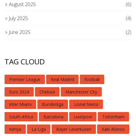
August 2025
(6)
July 2025
(4)
June 2025
(2)
TAG CLOUD
Premier League
Real Madrid
football
Euro 2024
Chelsea
Manchester City
Inter Miami
Bundesliga
Lionel Messi
South Africa
Barcelona
Liverpool
Tottenham
Kenya
La Liga
Bayer Leverkusen
Xabi Alonso