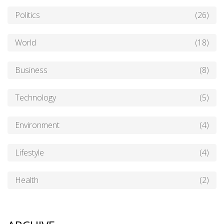
Politics
(26)
World
(18)
Business
(8)
Technology
(5)
Environment
(4)
Lifestyle
(4)
Health
(2)