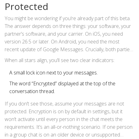
Protected
Encrypted RCS Comes to Apple and Android Chats,” this
move means conversations between Android and iPhone
You might be wondering if you’re already part of this beta.
will soon be encrypted by default in their native chat apps.
The answer depends on three things: your software, your
partner’s software, and your carrier. On iOS, you need
version 26.5 or later. On Android, you need the most
recent update of Google Messages. Crucially, both parties’
carriers must support the latest RCS encryption standards.
When all stars align, you’ll see two clear indicators:
A small lock icon next to your messages.
The word “Encrypted” displayed at the top of the
conversation thread.
If you don’t see those, assume your messages are not
protected. Encryption is on by default in settings, but it
won’t activate until every person in the chat meets the
requirements. It’s an all-or-nothing scenario. If one person
in a group chat is on an older device or unsupported