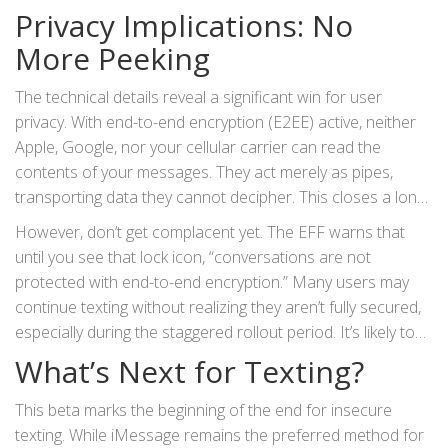
carrier, the entire conversation falls back to unencrypted
Privacy Implications: No
RCS or even legacy SMS.
More Peeking
The technical details reveal a significant win for user
privacy. With end-to-end encryption (E2EE) active, neither
Apple, Google, nor your cellular carrier can read the
contents of your messages. They act merely as pipes,
transporting data they cannot decipher. This closes a long-
standing loophole where cross-platform texts were
However, don’t get complacent yet. The EFF warns that
vulnerable to interception or surveillance.
until you see that lock icon, “conversations are not
protected with end-to-end encryption.” Many users may
continue texting without realizing they aren’t fully secured,
especially during the staggered rollout period. It’s likely to
take months for full adoption across all major carriers and
What’s Next for Texting?
device fleets.
This beta marks the beginning of the end for insecure
texting. While iMessage remains the preferred method for