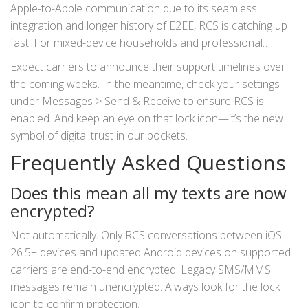
Apple-to-Apple communication due to its seamless
integration and longer history of E2EE, RCS is catching up
fast. For mixed-device households and professional
contacts who use Android, this change brings peace of
Expect carriers to announce their support timelines over
mind previously unavailable outside of third-party apps like
the coming weeks. In the meantime, check your settings
Signal or WhatsApp.
under Messages > Send & Receive to ensure RCS is
enabled. And keep an eye on that lock icon—it’s the new
symbol of digital trust in our pockets.
Frequently Asked Questions
Does this mean all my texts are now
encrypted?
Not automatically. Only RCS conversations between iOS
26.5+ devices and updated Android devices on supported
carriers are end-to-end encrypted. Legacy SMS/MMS
messages remain unencrypted. Always look for the lock
icon to confirm protection.