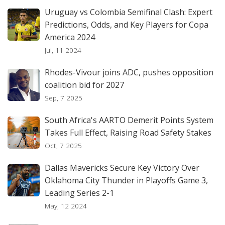
Uruguay vs Colombia Semifinal Clash: Expert
Predictions, Odds, and Key Players for Copa
America 2024
Jul, 11 2024
Rhodes-Vivour joins ADC, pushes opposition
coalition bid for 2027
Sep, 7 2025
South Africa's AARTO Demerit Points System
Takes Full Effect, Raising Road Safety Stakes
Oct, 7 2025
Dallas Mavericks Secure Key Victory Over
Oklahoma City Thunder in Playoffs Game 3,
Leading Series 2-1
May, 12 2024