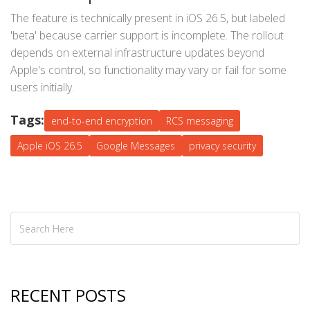
The feature is technically present in iOS 26.5, but labeled
'beta' because carrier support is incomplete. The rollout
depends on external infrastructure updates beyond
Apple's control, so functionality may vary or fail for some
users initially.
Tags:
end-to-end encryption
RCS messaging
Apple iOS 26.5
Google Messages
privacy security
RECENT POSTS