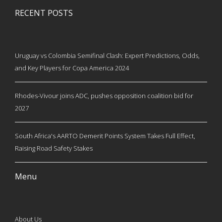
RECENT POSTS
Uruguay vs Colombia Semifinal Clash: Expert Predictions, Odds,
and Key Players for Copa America 2024
Rhodes-Vivour joins ADC, pushes opposition coalition bid for
2027
South Africa's AARTO Demerit Points System Takes Full Effect,
Raising Road Safety Stakes
Menu
About Us