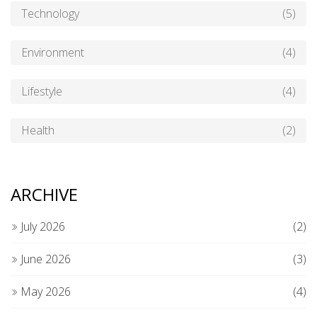
Technology
(5)
Environment
(4)
Lifestyle
(4)
Health
(2)
ARCHIVE
July 2026
(2)
June 2026
(3)
May 2026
(4)