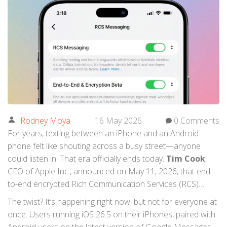
Rodney Moya
16 May 2026
0 Comments
For years, texting between an iPhone and an Android
phone felt like shouting across a busy street—anyone
could listen in. That era officially ends today.
Tim Cook
,
CEO of
Apple Inc.
, announced on May 11, 2026, that end-
to-end encrypted Rich Communication Services (RCS)
messaging is beginning its beta rollout. This isn't just a
The twist? It’s happening right now, but not for everyone at
minor update; it’s the culmination of a massive industry
once. Users running
iOS 26.5
on their iPhones, paired with
shift that finally bridges the privacy gap between Apple’s