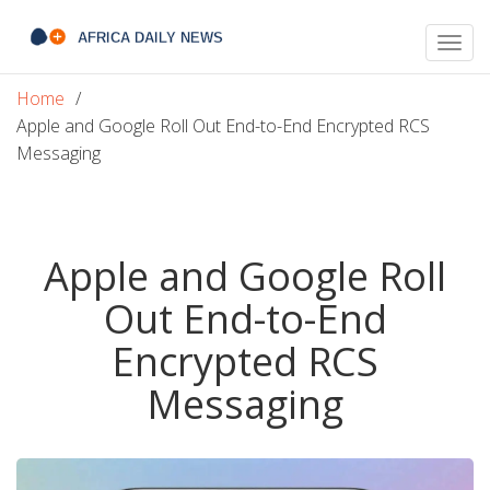
Togg
navig
Home
Apple and Google Roll Out End-to-End Encrypted RCS
Messaging
Apple and Google Roll
Out End-to-End
Encrypted RCS
Messaging