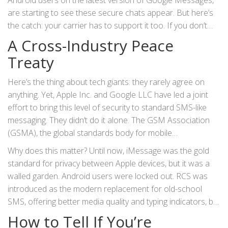
Android users on the latest version of
Google Messages
,
ecosystem and the rest of the world.
are starting to see these secure chats appear. But here’s
the catch: your carrier has to support it too. If you don’t
see a little lock icon, your messages are still traveling plain
A Cross-Industry Peace
text. It’s a bit like getting a new security system for your
Treaty
house, but only if your neighborhood has the right wiring.
Here’s the thing about tech giants: they rarely agree on
anything. Yet,
Apple Inc.
and
Google LLC
have led a joint
effort to bring this level of security to standard SMS-like
messaging. They didn’t do it alone. The
GSM Association
(GSMA), the global standards body for mobile
telecommunications, published the
RCS Universal Profile
Why does this matter? Until now, iMessage was the gold
3.0
. This specification implements the
Messaging Layer
standard for privacy between Apple devices, but it was a
Security
(MLS) protocol, which handles the heavy lifting of
walled garden. Android users were locked out. RCS was
encryption.
introduced as the modern replacement for old-school
SMS, offering better media quality and typing indicators, but
it lacked true privacy. As the
Electronic Frontier Foundation
How to Tell If You’re
(EFF) noted in a recent post titled “Victory! End-to-End