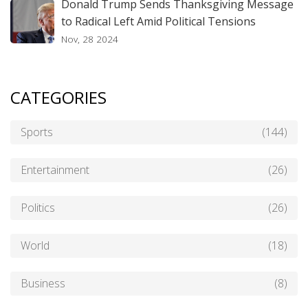
Donald Trump Sends Thanksgiving Message
to Radical Left Amid Political Tensions
Nov, 28 2024
CATEGORIES
Sports
(144)
Entertainment
(26)
Politics
(26)
World
(18)
Business
(8)