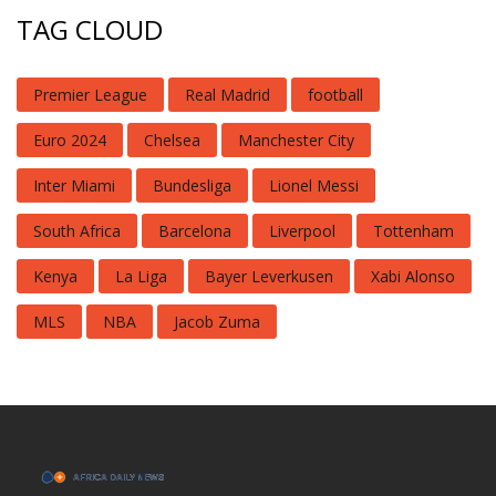
TAG CLOUD
Premier League
Real Madrid
football
Euro 2024
Chelsea
Manchester City
Inter Miami
Bundesliga
Lionel Messi
South Africa
Barcelona
Liverpool
Tottenham
Kenya
La Liga
Bayer Leverkusen
Xabi Alonso
MLS
NBA
Jacob Zuma