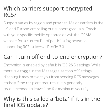
Which carriers support encrypted
RCS?
Support varies by region and provider. Major carriers in the
US and Europe are rolling out support gradually. Check
with your specific mobile operator or visit the GSMA
website for a current list of participating networks
supporting RCS Universal Profile 3.0.
Can I turn off end-to-end encryption?
Encryption is enabled by default in iOS 26.5 settings. While
there is a toggle in the Messages section of Settings,
disabling it may prevent you from sending RCS messages
entirely if the recipient requires it. It is generally
recommended to leave it on for maximum security.
Why is this called a 'beta' if it's in the
final iOS update?