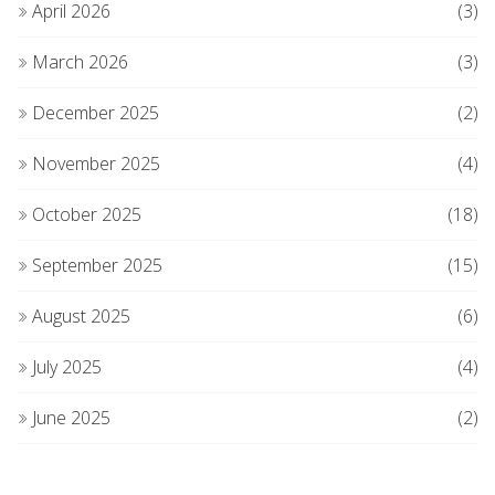
April 2026
(3)
March 2026
(3)
December 2025
(2)
November 2025
(4)
October 2025
(18)
September 2025
(15)
August 2025
(6)
July 2025
(4)
June 2025
(2)