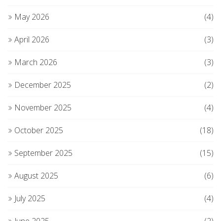
May 2026
(4)
April 2026
(3)
March 2026
(3)
December 2025
(2)
November 2025
(4)
October 2025
(18)
September 2025
(15)
August 2025
(6)
July 2025
(4)
June 2025
(2)