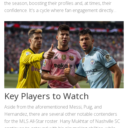
the season, boosting their profiles and, at times, their
confidence. It's a cycle where fan engagement directly
influences player performance, creating a dynamic
relationship between the stands and the field.
Key Players to Watch
Aside from the aforementioned Messi, Puig, and
Hernandez, there are several other notable contenders
for the MLS All-Star roster. Hany Mukhtar of Nashville SC