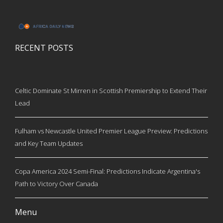
RECENT POSTS
Celtic Dominate St Mirren in Scottish Premiership to Extend Their
Lead
Fulham vs Newcastle United Premier League Preview: Predictions
and Key Team Updates
Copa America 2024 Semi-Final: Predictions Indicate Argentina's
Path to Victory Over Canada
Menu