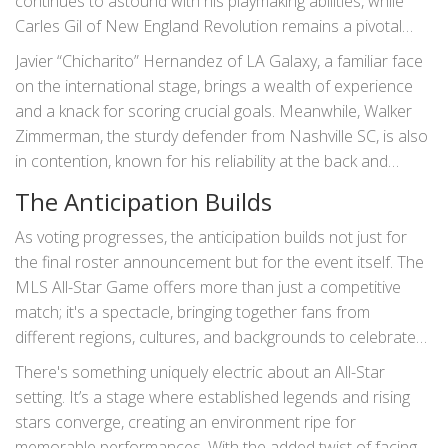
continues to astound with his playmaking abilities, while
Carles Gil of New England Revolution remains a pivotal
figure in his team’s midfield.
Javier “Chicharito” Hernandez of LA Galaxy, a familiar face
on the international stage, brings a wealth of experience
and a knack for scoring crucial goals. Meanwhile, Walker
Zimmerman, the sturdy defender from Nashville SC, is also
in contention, known for his reliability at the back and
leadership qualities.
The Anticipation Builds
As voting progresses, the anticipation builds not just for
the final roster announcement but for the event itself. The
MLS All-Star Game offers more than just a competitive
match; it's a spectacle, bringing together fans from
different regions, cultures, and backgrounds to celebrate
the sport they love.
There's something uniquely electric about an All-Star
setting. It’s a stage where established legends and rising
stars converge, creating an environment ripe for
memorable performances. With the added twist of facing