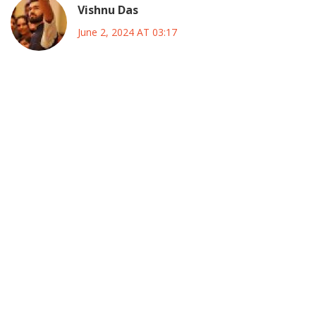
Vishnu Das
June 2, 2024 AT 03:17
While the excitement surrounding the All‑Star voting is
undeniable, it is also an opportunity to reflect on the
broader implications for the league; the inclusion of global
superstars like Messi undeniably raises viewership, yet it
should not eclipse the achievements of home‑grown
players such as Riqui Puig and Cucho Hernández, whose
development pathways exemplify the league’s growing
talent pool. Fans, when casting their votes, are not merely
selecting names; they are endorsing narratives of
perseverance, dedication, and the promise of future stars,
and this democratic process reinforces the bond between
supporters and the sport. Moreover, the cross‑border
showdown with Liga MX introduces a cultural exchange
that transcends mere competition, fostering a sense of