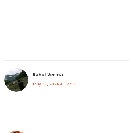
showdown, I can barely contain my excitement about
Messi stepping onto an MLS jersey. This is the kind of
moment that makes fans feel like they’re part of something
historic, and I love every second of it. The clash with Liga
MX adds an extra layer of pride-our leagues finally getting
the spotlight they deserve. Let’s rally behind our favorites
and make this voting season unforgettable!
Rahul Verma
May 31, 2024 AT 23:31
Messi is a marketing ploy they want us to buy into no one
cares about the real talent there