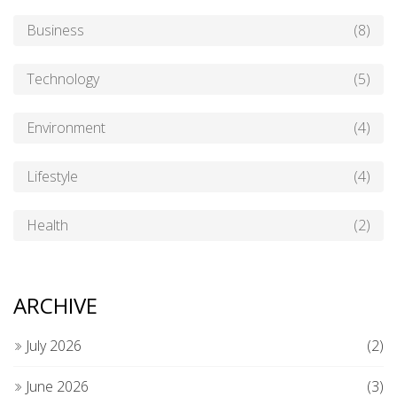
Business
(8)
Technology
(5)
Environment
(4)
Lifestyle
(4)
Health
(2)
ARCHIVE
July 2026
(2)
June 2026
(3)