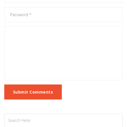
Submit Comments