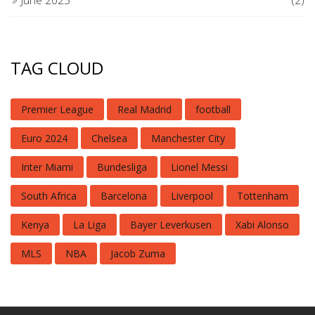
TAG CLOUD
Premier League
Real Madrid
football
Euro 2024
Chelsea
Manchester City
Inter Miami
Bundesliga
Lionel Messi
South Africa
Barcelona
Liverpool
Tottenham
Kenya
La Liga
Bayer Leverkusen
Xabi Alonso
MLS
NBA
Jacob Zuma