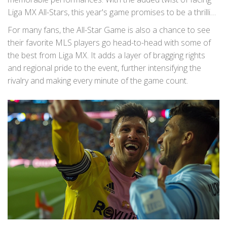
Liga MX All-Stars, this year's game promises to be a thrilling
encounter. The clash of these two footballing worlds
For many fans, the All-Star Game is also a chance to see
offers a rare opportunity to witness some of the best
their favorite MLS players go head-to-head with some of
talents from North America in one place.
the best from Liga MX. It adds a layer of bragging rights
and regional pride to the event, further intensifying the
rivalry and making every minute of the game count.