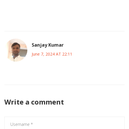
underdogs, and embrace the unity that this All‑Star event
brings. After all, the beautiful game is a shared journey, and
together we create moments worth remembering 😊🏆.
Sanjay Kumar
June 7, 2024 AT 22:11
These votes are just a marketing stunt they dont matter
Write a comment