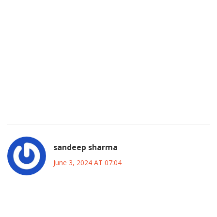
the sport’s growing relevance in the region, signaling that
soccer is cementing its place alongside traditional
American pastimes. As the voting window closes, the final
roster will serve as a snapshot of the league’s identity at
this juncture, reflecting both its international ambitions and
its dedication to nurturing local talent. Ultimately, whether
one votes for a global icon or a rising local star, the act
itself embodies the democratic spirit of sport, a spirit that is
as vital today as it was at the league’s inception.
sandeep sharma
June 3, 2024 AT 07:04
Alright folks, time to crank up the hype! The All‑Star voting
isn’t just a poll-it’s a rallying cry for every fan who believes in