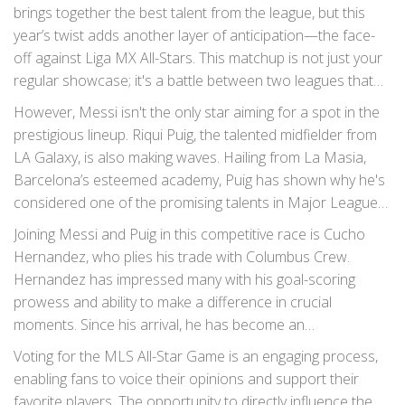
earlier this year. Messi’s involvement has undoubtedly
brings together the best talent from the league, but this
elevated the excitement and interest surrounding the
year’s twist adds another layer of anticipation—the face-
game.
off against Liga MX All-Stars. This matchup is not just your
regular showcase; it's a battle between two leagues that
harbor intense rivalries, talent, and history. For the first
However, Messi isn't the only star aiming for a spot in the
time, fans will get to see Messi play in an MLS All-Star
prestigious lineup. Riqui Puig, the talented midfielder from
jersey, marking a historic moment in the league's history.
LA Galaxy, is also making waves. Hailing from La Masia,
Barcelona’s esteemed academy, Puig has shown why he's
considered one of the promising talents in Major League
Soccer. His skill, vision, and creativity on the field have
Joining Messi and Puig in this competitive race is Cucho
drawn comparisons to some of the greats from his native
Hernandez, who plies his trade with Columbus Crew.
country.
Hernandez has impressed many with his goal-scoring
prowess and ability to make a difference in crucial
moments. Since his arrival, he has become an
indispensable part of the Crew’s attacking lineup,
Voting for the MLS All-Star Game is an engaging process,
consistently delivering performances that leave fans and
enabling fans to voice their opinions and support their
pundits alike singing his praises.
favorite players. The opportunity to directly influence the