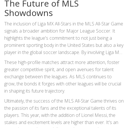
The Future of MLS
Showdowns
The inclusion of Liga MX All-Stars in the MLS All-Star Game
signals a broader ambition for Major League Soccer. It
highlights the league's commitment to not just being a
prominent sporting body in the United States but also a key
player in the global soccer landscape. By involving Liga MX,
MLS is setting the stage for more cross-border
These high-profile matches attract more attention, foster
collaborations and matches, which can only be good for
greater competitive spirit, and open avenues for talent
the sport in the long run.
exchange between the leagues. As MLS continues to
grow, the bonds it forges with other leagues will be crucial
in shaping its future trajectory.
Ultimately, the success of the MLS All-Star Game thrives on
the passion of its fans and the exceptional talents of its
players. This year, with the addition of Lionel Messi, the
stakes and excitement levels are higher than ever. It's an