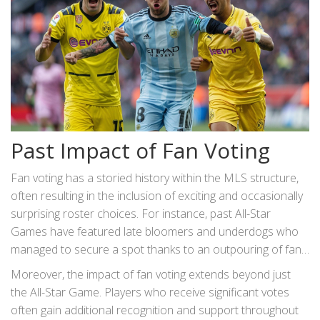
Past Impact of Fan Voting
Fan voting has a storied history within the MLS structure,
often resulting in the inclusion of exciting and occasionally
surprising roster choices. For instance, past All-Star
Games have featured late bloomers and underdogs who
managed to secure a spot thanks to an outpouring of fan
support. This system resonates with the democratic spirit
Moreover, the impact of fan voting extends beyond just
of sports, where every supporter’s voice matters.
the All-Star Game. Players who receive significant votes
often gain additional recognition and support throughout