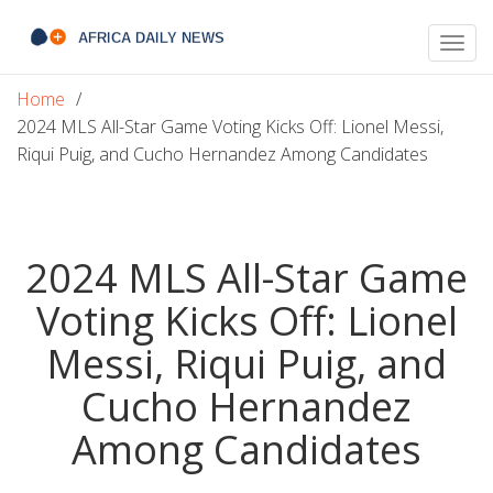
Togg
navig
Home
2024 MLS All-Star Game Voting Kicks Off: Lionel Messi,
Riqui Puig, and Cucho Hernandez Among Candidates
2024 MLS All-Star Game
Voting Kicks Off: Lionel
Messi, Riqui Puig, and
Cucho Hernandez
Among Candidates