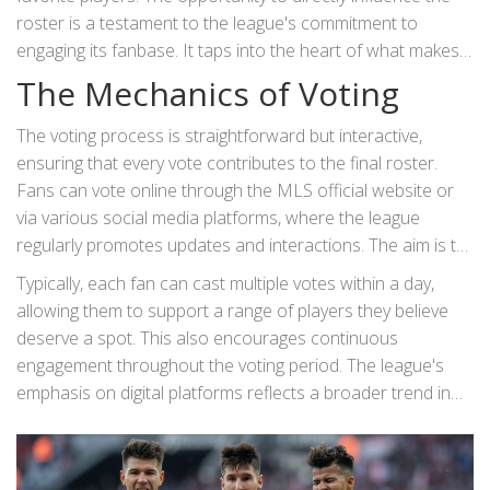
roster is a testament to the league's commitment to
engaging its fanbase. It taps into the heart of what makes
sports so thrilling—the connection between players and
The Mechanics of Voting
their supporters.
The voting process is straightforward but interactive,
ensuring that every vote contributes to the final roster.
Fans can vote online through the MLS official website or
via various social media platforms, where the league
regularly promotes updates and interactions. The aim is to
make the system as inclusive and accessible as possible,
Typically, each fan can cast multiple votes within a day,
drawing in a diverse audience to participate in shaping the
allowing them to support a range of players they believe
event.
deserve a spot. This also encourages continuous
engagement throughout the voting period. The league's
emphasis on digital platforms reflects a broader trend in
modern sports, where fan engagement through
technology is becoming increasingly prevalent.