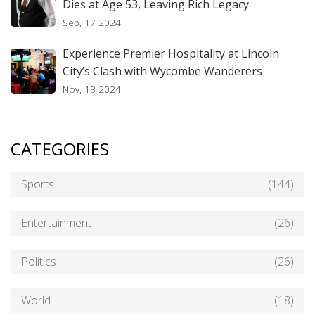
Dies at Age 53, Leaving Rich Legacy
Sep, 17 2024
Experience Premier Hospitality at Lincoln
City’s Clash with Wycombe Wanderers
Nov, 13 2024
CATEGORIES
Sports
(144)
Entertainment
(26)
Politics
(26)
World
(18)