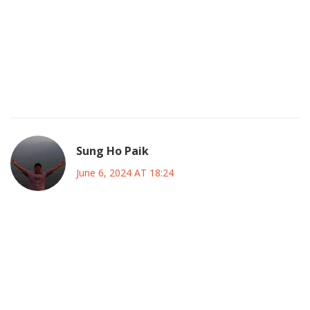
an underlying agenda to inflate numbers, a strategy that, if
you ask me, is both brilliantly inventive and mildly suspect. In
the end, the All‑Star Game will be a showcase, an
exhibition of both brilliance and hype, where the line
between genuine appreciation and orchestrated
promotion becomes beautifully blurred.
Sung Ho Paik
June 6, 2024 AT 18:24
Friends, remember that every vote you cast is a seed you
plant in the garden of the sport; tend it with care, and
watch the future of soccer flourish 🌱⚽. As a coach, I can
say that the morale boost from seeing your favorite
players recognized is priceless, and it fuels the fire in the
locker room. Let’s celebrate the talent, cheer on the