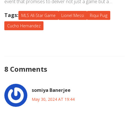
event that promises to deliver not just a game but a
memorable experience for everyone involved.
Tags:
MLS All-Star Game
Lionel Messi
Riqui Puig
Cucho Hernandez
8 Comments
somiya Banerjee
May 30, 2024 AT 19:44
Wow, the buzz around the All‑Star voting is absolutely
electrifying! As someone who lives for the drama of a good