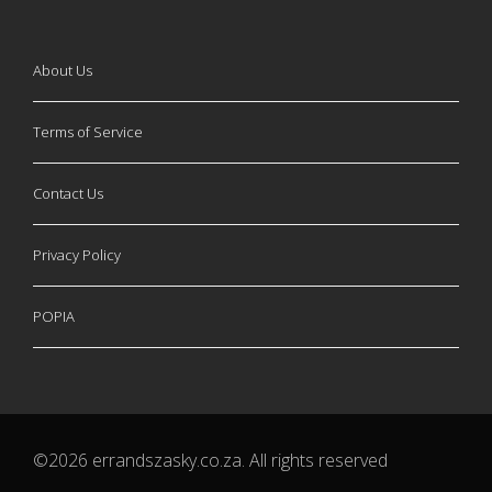
About Us
Terms of Service
Contact Us
Privacy Policy
POPIA
©2026 errandszasky.co.za. All rights reserved