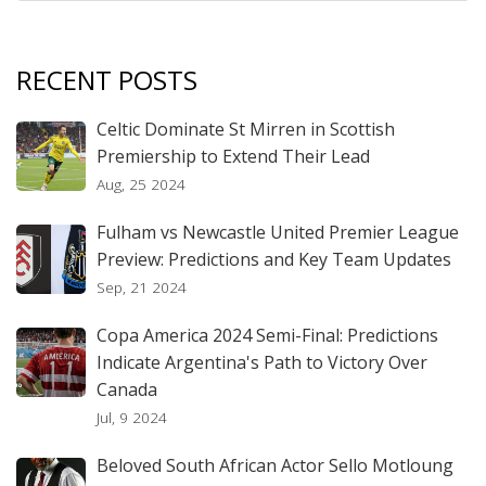
RECENT POSTS
Celtic Dominate St Mirren in Scottish
Premiership to Extend Their Lead
Aug, 25 2024
Fulham vs Newcastle United Premier League
Preview: Predictions and Key Team Updates
Sep, 21 2024
Copa America 2024 Semi-Final: Predictions
Indicate Argentina's Path to Victory Over
Canada
Jul, 9 2024
Beloved South African Actor Sello Motloung