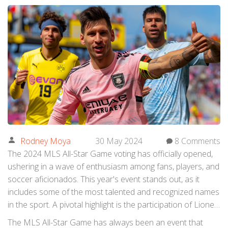
Rodney Moya
30 May 2024
8 Comments
The 2024 MLS All-Star Game voting has officially opened,
ushering in a wave of enthusiasm among fans, players, and
soccer aficionados. This year's event stands out, as it
includes some of the most talented and recognized names
in the sport. A pivotal highlight is the participation of Lionel
Messi, a global icon who became a part of
Inter Miami
CF
The MLS All-Star Game has always been an event that