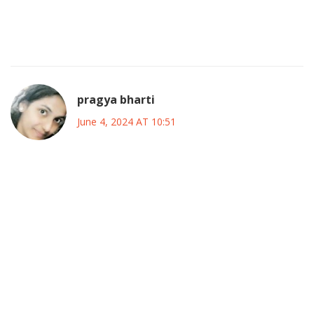
the beautiful game. Let’s get those votes in, support our
favorites, and show the world what MLS passion looks like!
This is our moment, grab it!
pragya bharti
June 4, 2024 AT 10:51
In the grand tapestry of sport, each vote is a thread,
weaving together stories of ambition, glory, and fleeting
moments of brilliance. When we choose a player, we are
not merely endorsing skill; we are affirming a vision of who
we want the game to become, a subtle dialogue between
the individual and the collective consciousness of the fans.
So, as the All‑Star roster takes shape, remember that our
choices echo beyond the stadium, resonating in the quiet
corners of our minds where dreams of triumph linger.