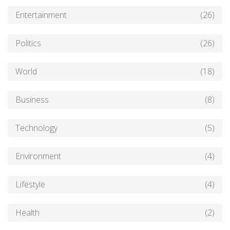
Entertainment
(26)
Politics
(26)
World
(18)
Business
(8)
Technology
(5)
Environment
(4)
Lifestyle
(4)
Health
(2)