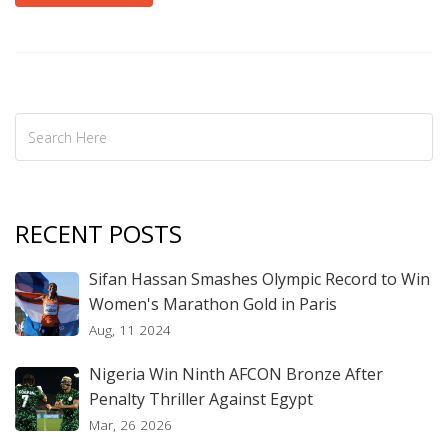
RECENT POSTS
Sifan Hassan Smashes Olympic Record to Win
Women's Marathon Gold in Paris
Aug, 11 2024
Nigeria Win Ninth AFCON Bronze After
Penalty Thriller Against Egypt
Mar, 26 2026