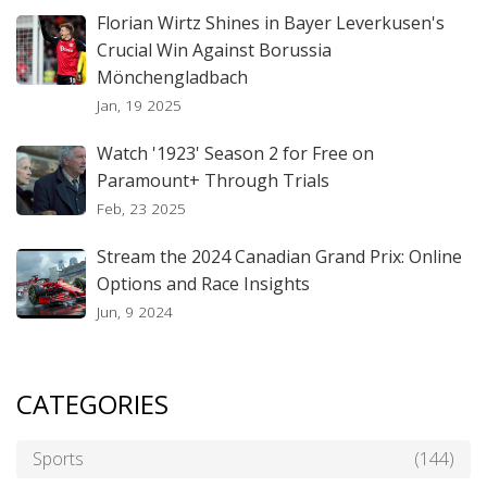
Florian Wirtz Shines in Bayer Leverkusen's
Crucial Win Against Borussia
Mönchengladbach
Jan, 19 2025
Watch '1923' Season 2 for Free on
Paramount+ Through Trials
Feb, 23 2025
Stream the 2024 Canadian Grand Prix: Online
Options and Race Insights
Jun, 9 2024
CATEGORIES
Sports
(144)