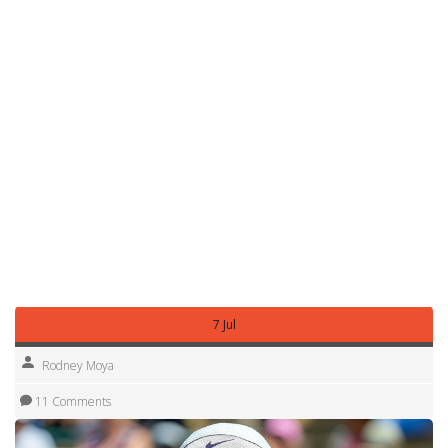
predict when she can cause an upset.
Want quick facts? She is known for fiery celebrations,
clutch fighting spirit, and a knack for turning projects into
wins. Bookmark this tag page for the latest articles, match
recaps, and previews focused on Yulia Putintseva. We'll
update when she plays big events and after notable wins
or losses.
Got a question about her career stats or upcoming
matches? Ask below or check our archives for past
interviews, analysis pieces, and training breakdowns that
show why Putintseva remains a dangerous, entertaining
player and fresh updates.
7 Jul
Rodney Moya
11 Comments