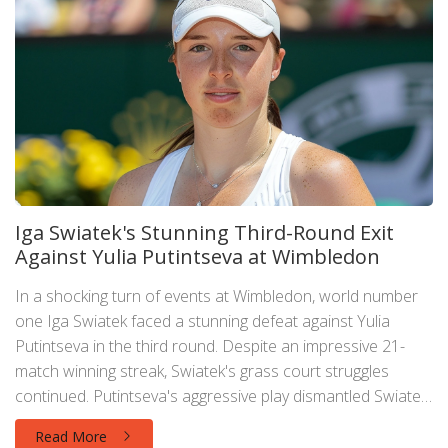
Iga Swiatek's Stunning Third-Round Exit
Against Yulia Putintseva at Wimbledon
In a shocking turn of events at Wimbledon, world number
one Iga Swiatek faced a stunning defeat against Yulia
Putintseva in the third round. Despite an impressive 21-
match winning streak, Swiatek's grass court struggles
continued. Putintseva's aggressive play dismantled Swiatek,
who had her hopes dashed once more at the iconic
Read More
tournament.