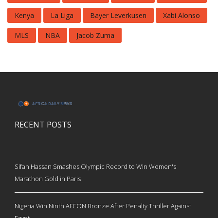
Kenya
La Liga
Bayer Leverkusen
Xabi Alonso
MLS
NBA
Jacob Zuma
RECENT POSTS
Sifan Hassan Smashes Olympic Record to Win Women's
Marathon Gold in Paris
Nigeria Win Ninth AFCON Bronze After Penalty Thriller Against