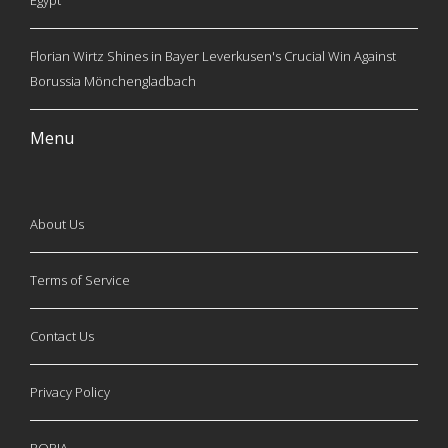
Egypt
Florian Wirtz Shines in Bayer Leverkusen's Crucial Win Against
Borussia Mönchengladbach
Menu
About Us
Terms of Service
Contact Us
Privacy Policy