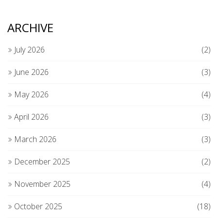
ARCHIVE
July 2026
(2)
June 2026
(3)
May 2026
(4)
April 2026
(3)
March 2026
(3)
December 2025
(2)
November 2025
(4)
October 2025
(18)