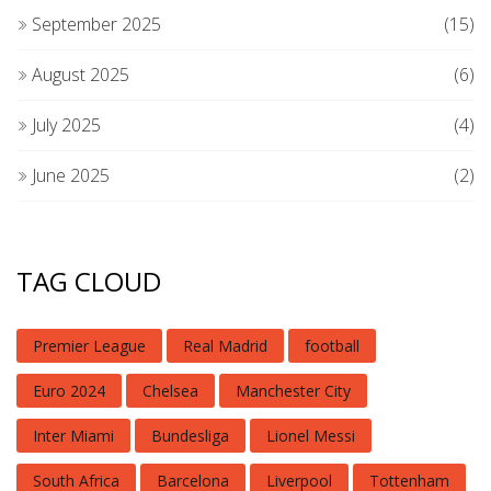
September 2025
(15)
August 2025
(6)
July 2025
(4)
June 2025
(2)
TAG CLOUD
Premier League
Real Madrid
football
Euro 2024
Chelsea
Manchester City
Inter Miami
Bundesliga
Lionel Messi
South Africa
Barcelona
Liverpool
Tottenham