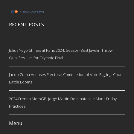
RECENT POSTS
Julius Yego Shines at Paris 2024: Season-Best Javelin Throw
Qualifies Him for Olympic Final
Jacob Zuma Accuses Electoral Commission of Vote Rigging: Court
Battle Looms
2024 French MotoGP: Jorge Martin Dominates Le Mans Friday
Practices
Menu