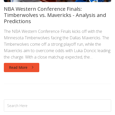
NBA Western Conference Finals:
Timberwolves vs. Mavericks - Analysis and
Predictions
The NBA Western Conference Finals kicks off with the
Minnesota Timberwolves facing the Dallas Mavericks. The
Timberwolves come off a strong playoff run, while the
Mavericks aim to overcome odds with Luka Doncic leading
the charge. With a close matchup expected, the
Timberwolves are slightly favored to advance.
Read More