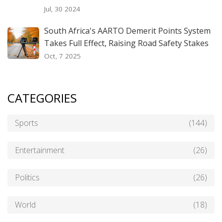
Jul, 30 2024
South Africa's AARTO Demerit Points System
Takes Full Effect, Raising Road Safety Stakes
Oct, 7 2025
CATEGORIES
Sports
(144)
Entertainment
(26)
Politics
(26)
World
(18)