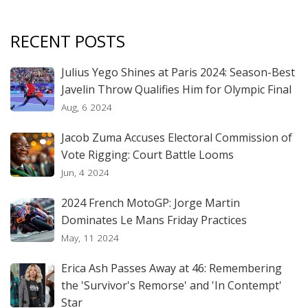
RECENT POSTS
Julius Yego Shines at Paris 2024: Season-Best
Javelin Throw Qualifies Him for Olympic Final
Aug, 6 2024
Jacob Zuma Accuses Electoral Commission of
Vote Rigging: Court Battle Looms
Jun, 4 2024
2024 French MotoGP: Jorge Martin
Dominates Le Mans Friday Practices
May, 11 2024
Erica Ash Passes Away at 46: Remembering
the 'Survivor's Remorse' and 'In Contempt'
Star