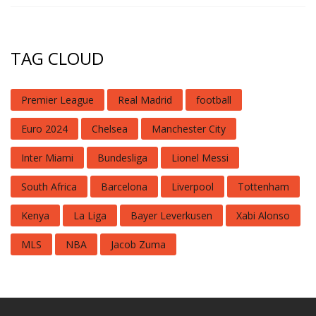
TAG CLOUD
Premier League
Real Madrid
football
Euro 2024
Chelsea
Manchester City
Inter Miami
Bundesliga
Lionel Messi
South Africa
Barcelona
Liverpool
Tottenham
Kenya
La Liga
Bayer Leverkusen
Xabi Alonso
MLS
NBA
Jacob Zuma