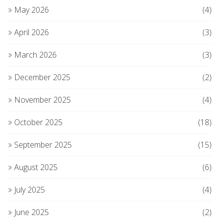
May 2026
(4)
April 2026
(3)
March 2026
(3)
December 2025
(2)
November 2025
(4)
October 2025
(18)
September 2025
(15)
August 2025
(6)
July 2025
(4)
June 2025
(2)