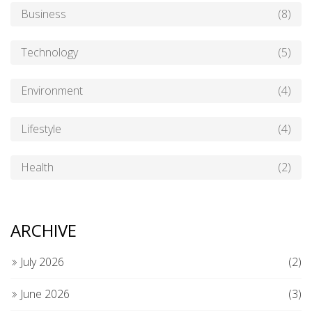
Business
(8)
Technology
(5)
Environment
(4)
Lifestyle
(4)
Health
(2)
ARCHIVE
July 2026
(2)
June 2026
(3)