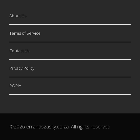
About Us
Terms of Service
Contact Us
Privacy Policy
POPIA
©2026 errandszasky.co.za. All rights reserved