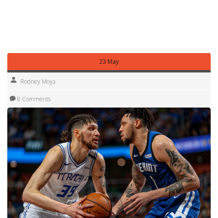
than not. Follow this tag to stay on top of the Western
Conference Finals — we’ll bring the updates, insights, and
context so you can enjoy the playoff heat without the
noise.
23 May
Rodney Moya
8 Comments