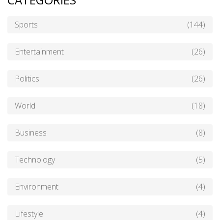
Sports
(144)
Entertainment
(26)
Politics
(26)
World
(18)
Business
(8)
Technology
(5)
Environment
(4)
Lifestyle
(4)