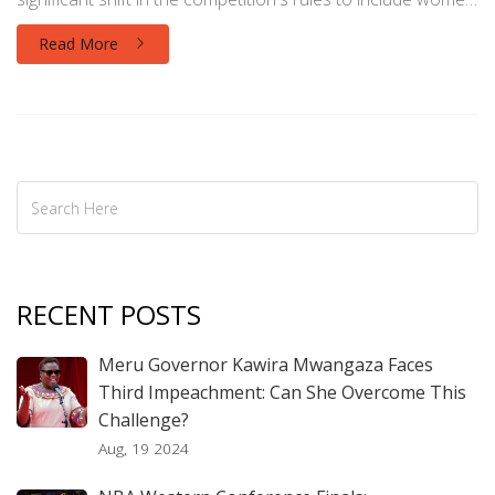
over 28. The event also celebrated Malta's Beatrice Njoya,
Read More
the pageant's oldest competitor at age 40, showcasing a
new era of inclusivity.
RECENT POSTS
Meru Governor Kawira Mwangaza Faces
Third Impeachment: Can She Overcome This
Challenge?
Aug, 19 2024