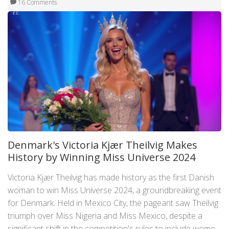
16 Comments
Denmark's Victoria Kjær Theilvig Makes
History by Winning Miss Universe 2024
Victoria Kjær Theilvig has made history as the first Danish
woman to win Miss Universe 2024, a groundbreaking event
for Denmark. Held in Mexico City, the pageant saw Theilvig
triumph over Miss Nigeria and Miss Mexico, despite a
significant shift in the competition's rules to include women