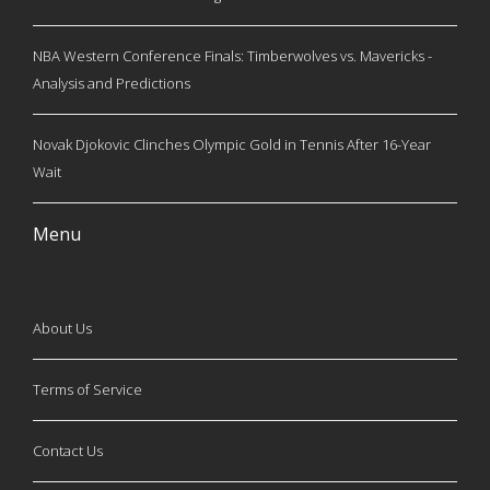
NBA Western Conference Finals: Timberwolves vs. Mavericks -
Analysis and Predictions
Novak Djokovic Clinches Olympic Gold in Tennis After 16-Year
Wait
Menu
About Us
Terms of Service
Contact Us