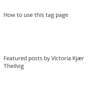
That variety makes her tag a handy hub when you want
diverse angles from the same voice.
How to use this tag page
Start by scanning headlines and short descriptions below.
Click any title to read the full article. Use your browser find
or the site search to look for related topics within her
work. If you follow culture, check entertainment and TV
pieces first. If you want sports or politics, the list includes
previews and investigations you can open directly.
Featured posts by Victoria Kjær
Theilvig
Carrie and Aidan’s Broken Romance: A clear breakdown of
why "And Just Like That" settled a long-running TV debate
and what that means for the characters. The piece
highlights patterns that finally closed the door on the
couple.
West Indies vs Pakistan 2nd T20I: A practical match guide