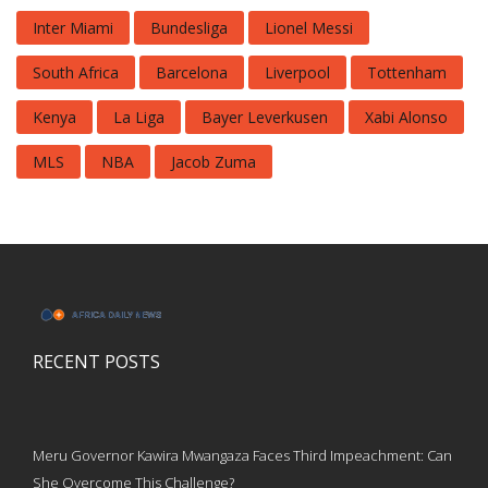
Inter Miami
Bundesliga
Lionel Messi
South Africa
Barcelona
Liverpool
Tottenham
Kenya
La Liga
Bayer Leverkusen
Xabi Alonso
MLS
NBA
Jacob Zuma
RECENT POSTS
Meru Governor Kawira Mwangaza Faces Third Impeachment: Can
She Overcome This Challenge?