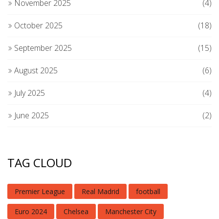
November 2025
(4)
October 2025
(18)
September 2025
(15)
August 2025
(6)
July 2025
(4)
June 2025
(2)
TAG CLOUD
Premier League
Real Madrid
football
Euro 2024
Chelsea
Manchester City