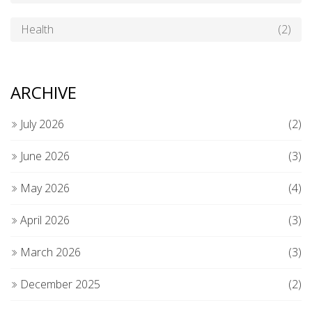
Health
(2)
ARCHIVE
July 2026
(2)
June 2026
(3)
May 2026
(4)
April 2026
(3)
March 2026
(3)
December 2025
(2)