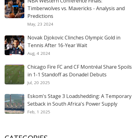
NBA Western Conference Finals:
Timberwolves vs. Mavericks - Analysis and
Predictions
May, 23 2024
Novak Djokovic Clinches Olympic Gold in
Tennis After 16-Year Wait
Aug, 4 2024
Chicago Fire FC and CF Montréal Share Spoils
in 1-1 Standoff as Donadel Debuts
Jul, 20 2025
Eskom's Stage 3 Loadshedding: A Temporary
Setback in South Africa's Power Supply
Feb, 1 2025
CATEGORIES