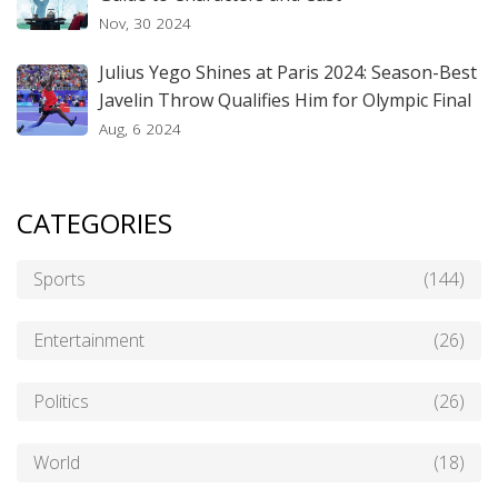
Nov, 30 2024
Julius Yego Shines at Paris 2024: Season-Best
Javelin Throw Qualifies Him for Olympic Final
Aug, 6 2024
CATEGORIES
Sports
(144)
Entertainment
(26)
Politics
(26)
World
(18)