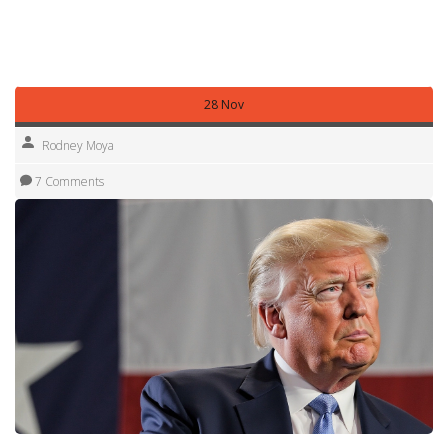
and personal. Want more examples for a specific person?
Tell me who and I’ll write 5 tailored lines you can use right
away.
28 Nov
Rodney Moya
7 Comments