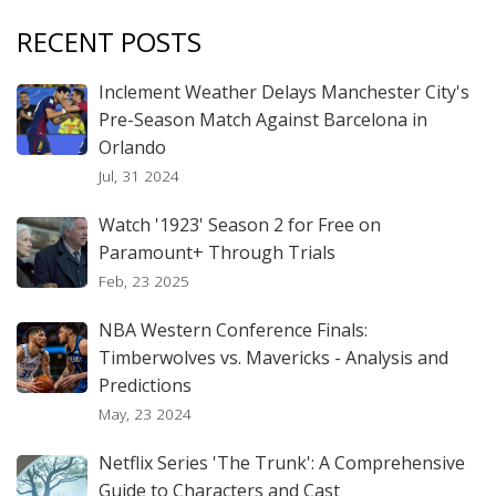
RECENT POSTS
Inclement Weather Delays Manchester City's
Pre-Season Match Against Barcelona in
Orlando
Jul, 31 2024
Watch '1923' Season 2 for Free on
Paramount+ Through Trials
Feb, 23 2025
NBA Western Conference Finals:
Timberwolves vs. Mavericks - Analysis and
Predictions
May, 23 2024
Netflix Series 'The Trunk': A Comprehensive
Guide to Characters and Cast