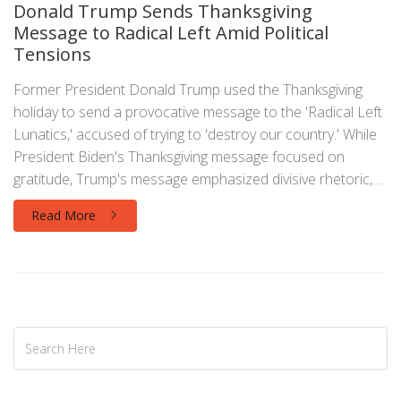
Donald Trump Sends Thanksgiving
Message to Radical Left Amid Political
Tensions
Former President Donald Trump used the Thanksgiving
holiday to send a provocative message to the 'Radical Left
Lunatics,' accused of trying to 'destroy our country.' While
President Biden's Thanksgiving message focused on
gratitude, Trump's message emphasized divisive rhetoric,
highlighting the contrast between their approaches.
Read More
Trump's message underscores his pattern of using
holidays as platforms to target political enemies.