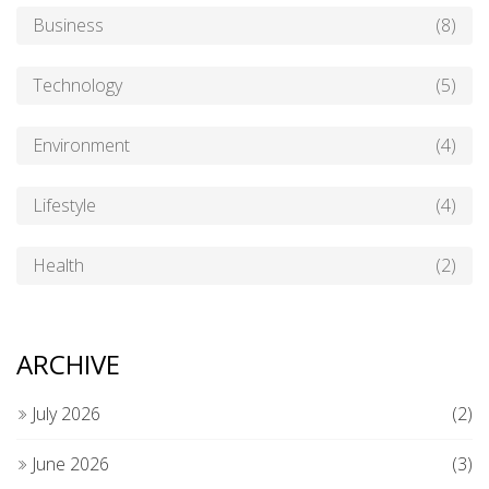
Business
(8)
Technology
(5)
Environment
(4)
Lifestyle
(4)
Health
(2)
ARCHIVE
July 2026
(2)
June 2026
(3)