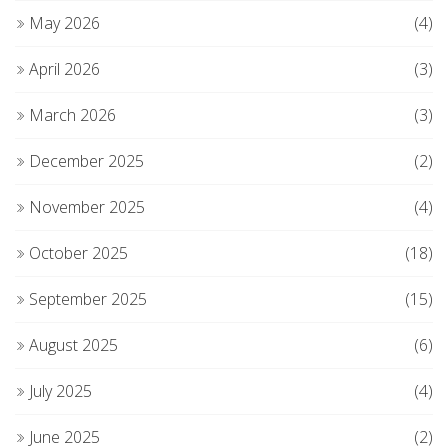
May 2026
(4)
April 2026
(3)
March 2026
(3)
December 2025
(2)
November 2025
(4)
October 2025
(18)
September 2025
(15)
August 2025
(6)
July 2025
(4)
June 2025
(2)