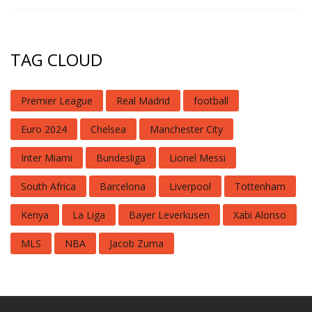
TAG CLOUD
Premier League
Real Madrid
football
Euro 2024
Chelsea
Manchester City
Inter Miami
Bundesliga
Lionel Messi
South Africa
Barcelona
Liverpool
Tottenham
Kenya
La Liga
Bayer Leverkusen
Xabi Alonso
MLS
NBA
Jacob Zuma