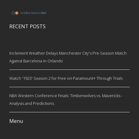
RECENT POSTS
Inclement Weather Delays Manchester City's Pre-Season Match
Against Barcelona in Orlando
Watch '1923' Season 2 for Free on Paramount+ Through Trials
NBA Western Conference Finals: Timberwolves vs. Mavericks -
Analysis and Predictions
Menu