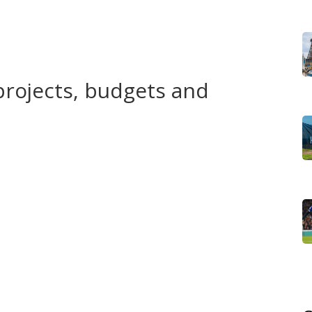
es. When a power utility shifts to loadshedding schedules,
ely. Local policies affect jobs, school schedules and even
projects, budgets and
g lost? Focus on three things: project timelines, budget
ed spending; audit reports show what actually happened.
title use—like professional titles being misapplied—that’s
l. Large demonstrations often mean people feel unheard
dialogue, or tightening media and assembly rules? The
.
r General reports, regional assembly minutes, and
lic tender portals and project contractor lists. Social
firm them.