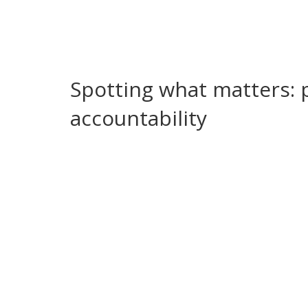
unpaid contractors, or extra taxes down the line.
Regional leaders also shape daily life during cris
households and small businesses feel it immediat
who gets emergency services first.
Spotting what matters: 
accountability
Want to follow regional government without gettin
reports, and audits. Official budgets show plann
If you see repeated delays, fines, or unexplained 
a red flag for weak oversight.
Protests and public reactions are another signa
— watch how leaders respond. Are they opening 
response tells you a lot about local accountability
How do you check facts quickly? Use local Audito
reputable local news outlets. Cross-check with pub
posts can flag issues, but official documents con