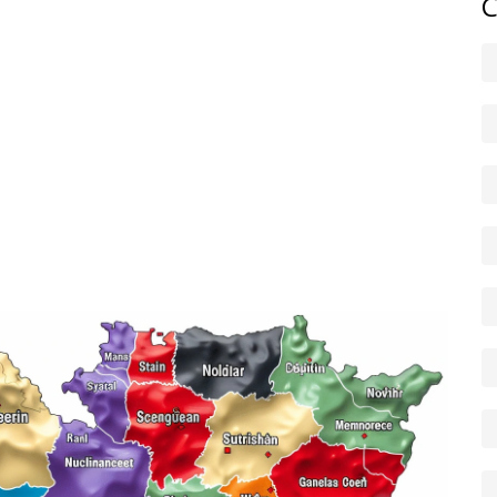
C
gs, ask for meeting minutes, file freedom-of-information
sight groups. Even simple steps — taking photos of a
 timelines in writing — create records that matter if
 controls the purse strings and who sits on oversight
box or by sustained local pressure, not by waiting for
tical ways. Keep an eye on budgets, audits and project
gs, and hold leaders to account. That’s how you turn news