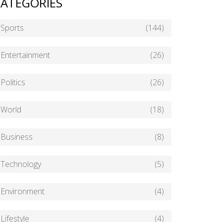
ATEGORIES
Sports
(144)
Entertainment
(26)
Politics
(26)
World
(18)
Business
(8)
Technology
(5)
Environment
(4)
Lifestyle
(4)