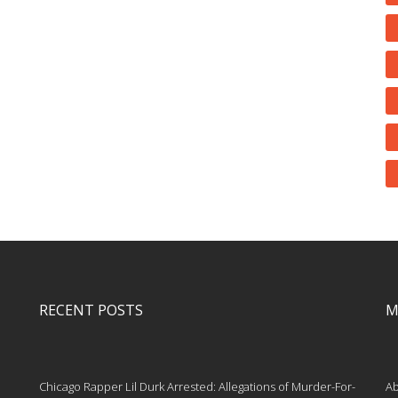
RECENT POSTS
M
Chicago Rapper Lil Durk Arrested: Allegations of Murder-For-
Ab