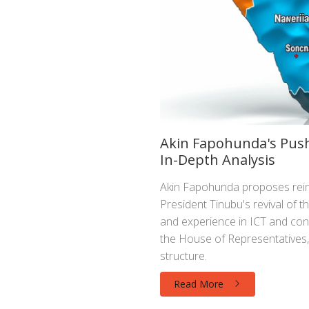
Akin Fapohunda's Push
In-Depth Analysis
Akin Fapohunda proposes reint
President Tinubu's revival of t
and experience in ICT and cons
the House of Representatives,
structure.
Read More