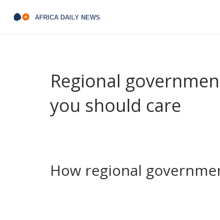
Regional government
you should care
Regional government runs the services you use eve
When a county or state makes a decision, it hit
That’s why local politics matters more than many 
How regional governmen
Think about a new road or a delayed project. Wh
changed travel times, safety and local trade. On th
Kenya cost taxpayers billions in penalties. Those