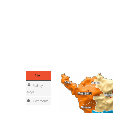
Want to do more than read? Attend council meetin
requests where available, or join community over
stalled site, noting invoice numbers, or asking for
problems escalate.
Local elections change priorities fast. Watch who
committees. Change happens either at the ballot 
national fixes.
Regional government shapes everyday life in prac
timelines. Use official documents, attend meetin
items into better services for your community.
1 Jun
Rodney
Moya
9 Comments