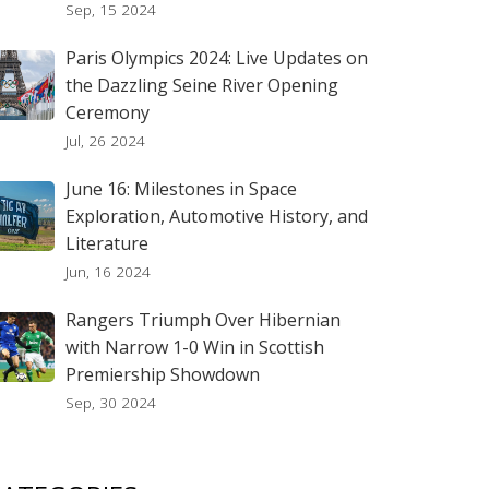
Sep, 15 2024
Paris Olympics 2024: Live Updates on
the Dazzling Seine River Opening
Ceremony
Jul, 26 2024
June 16: Milestones in Space
Exploration, Automotive History, and
Literature
Jun, 16 2024
Rangers Triumph Over Hibernian
with Narrow 1-0 Win in Scottish
Premiership Showdown
Sep, 30 2024