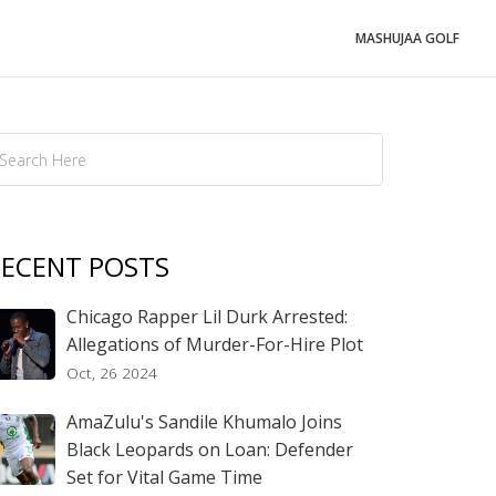
MASHUJAA GOLF
ECENT POSTS
Chicago Rapper Lil Durk Arrested:
Allegations of Murder-For-Hire Plot
Oct, 26 2024
AmaZulu's Sandile Khumalo Joins
Black Leopards on Loan: Defender
Set for Vital Game Time