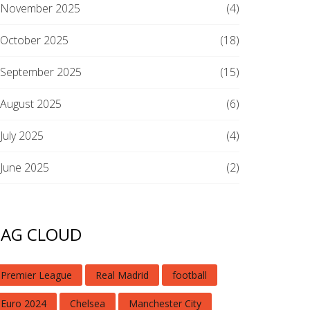
November 2025
(4)
October 2025
(18)
September 2025
(15)
August 2025
(6)
July 2025
(4)
June 2025
(2)
TAG CLOUD
Premier League
Real Madrid
football
Euro 2024
Chelsea
Manchester City