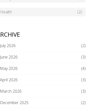
Health
(2)
RCHIVE
July 2026
(2)
June 2026
(3)
May 2026
(4)
April 2026
(3)
March 2026
(3)
December 2025
(2)