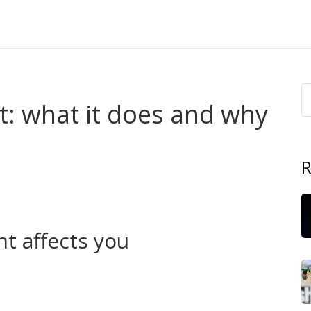
: what it does and why
R
ry day: roads, schools, clinics, local policing and water.
s your wallet, your commute and your neighbourhood.
people think.
t affects you
en Abia State opened the 46km Joe Irukwu Way, it
e flip side, missed deadlines and idle foreign loans in
 are not abstract figures — they become broken clinics,