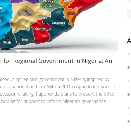
A
 for Regional Government in Nigeria: An
roducing regional government in Nigeria, inspired by
he old national anthem. With a PhD in Agricultural Science
titution drafting, Fapohunda plans to present the bill to
 hoping for support to reform Nigeria's governance