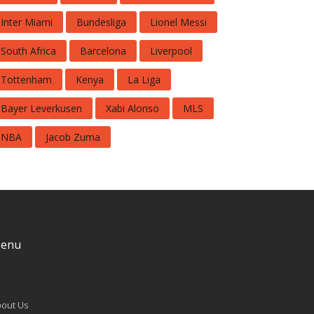
Inter Miami
Bundesliga
Lionel Messi
South Africa
Barcelona
Liverpool
Tottenham
Kenya
La Liga
Bayer Leverkusen
Xabi Alonso
MLS
NBA
Jacob Zuma
enu
out Us