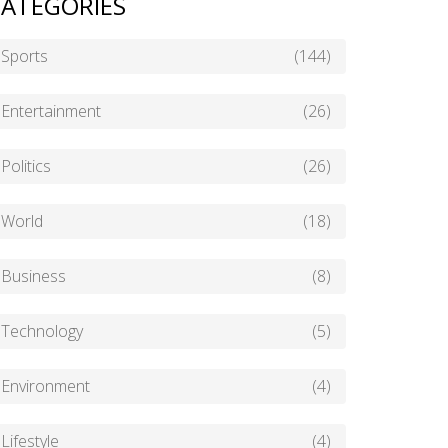
ATEGORIES
Sports
(144)
Entertainment
(26)
Politics
(26)
World
(18)
Business
(8)
Technology
(5)
Environment
(4)
Lifestyle
(4)