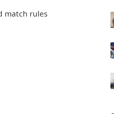
layer’s legacy.
d match rules
's and women's singles, doubles, and mixed doubles. The
C set the draw sizes and entry rules. Most spots go to
lso places for continental representation and host-
hile letting under‑represented regions take the court.
cent Games have used tiebreaks to decide tight sets.
and more net play, so expect quick momentum swings.
mpact schedule — players can face top opponents on
 support crucial.
 pro tour. For many, an Olympic medal is a rare chance
skip because of tight schedules or injury concerns. Either
s special.
ountry. The safest bet is to check your national Olympic
tform. If you travel, streaming apps often remain the
ghts.