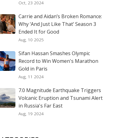
Oct, 23 2024
Carrie and Aidan’s Broken Romance:
Why ‘And Just Like That’ Season 3
Ended It for Good
Aug, 10 2025
Sifan Hassan Smashes Olympic
Record to Win Women's Marathon
Gold in Paris
Aug, 11 2024
7.0 Magnitude Earthquake Triggers
Volcanic Eruption and Tsunami Alert
in Russia's Far East
Aug, 19 2024