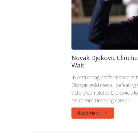
Novak Djokovic Clinche
Wait
In a stunning performance at 
Olympic gold medal, defeating C
victory completes Djokovic's 
his record-breaking career.
Read More