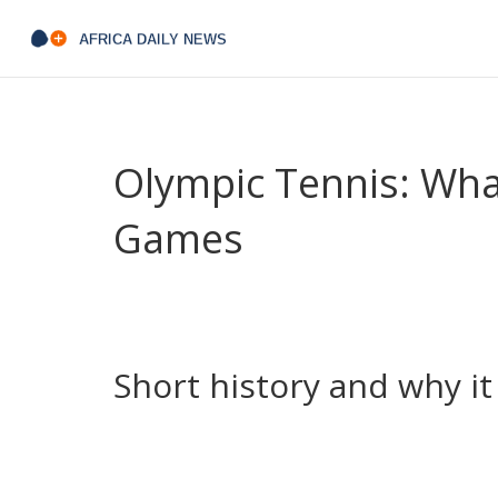
Olympic Tennis: What
Games
Think the Olympics and tennis don’t mix? Think aga
tennis drama — it’s where players fight for meda
you want to follow the event or plan your viewing
Short history and why i
Tennis was part of the early modern Olympics, t
in 1988. That comeback changed the sport’s calen
country. Memorable moments — like Steffi Graf’s g