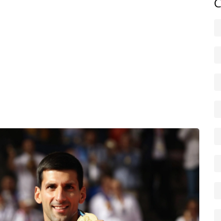
C
rt type — hard, clay, or grass — and that choice changes
nefits baseline grinders, while hard courts usually suit
e the X-factor: teams with great net chemistry often upset
er tennis nations sometimes pull off shock results, and
the usual tour stars. That unpredictability is part of the
s, and player interviews during the Games. If you want
 the latest posts under Olympic tennis for short, timely