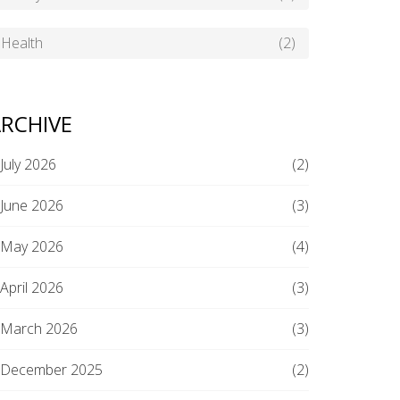
Health
(2)
RCHIVE
July 2026
(2)
June 2026
(3)
May 2026
(4)
April 2026
(3)
March 2026
(3)
December 2025
(2)