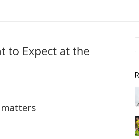
 to Expect at the
R
in. Olympic tennis blends national pride with top-level
ls and countries cheer louder than at any Grand Slam. If
, here’s a clear, no-nonsense guide to what matters.
t matters
hen dropped after 1924 and returned as a full medal sport
dar and gave players a rare team-like goal: win for your
old in 1988 — still get talked about, and Olympic titles