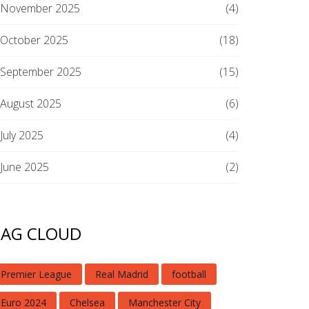
November 2025
(4)
October 2025
(18)
September 2025
(15)
August 2025
(6)
July 2025
(4)
June 2025
(2)
TAG CLOUD
Premier League
Real Madrid
football
Euro 2024
Chelsea
Manchester City