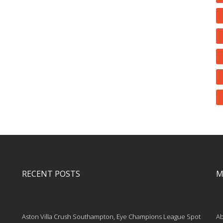
RECENT POSTS
M
Aston Villa Crush Southampton, Eye Champions League Spot
Ab