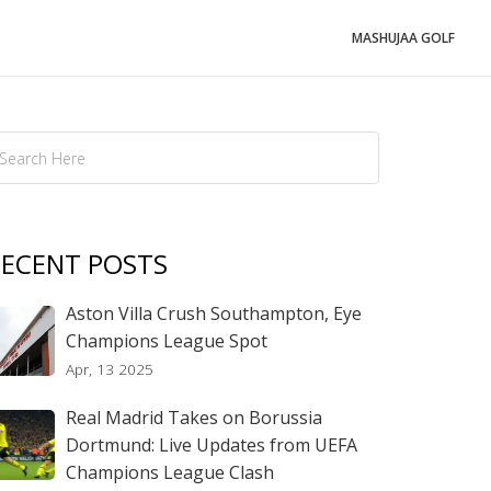
MASHUJAA GOLF
ECENT POSTS
Aston Villa Crush Southampton, Eye
Champions League Spot
Apr, 13 2025
Real Madrid Takes on Borussia
Dortmund: Live Updates from UEFA
Champions League Clash