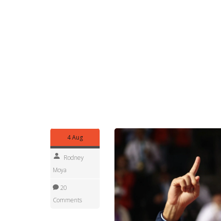
Pay attention to the surface. Hosts pick the cou
who’s favored. A clay-court Olympic tournament be
big servers and fast hitters. Mixed doubles can b
higher-ranked opponents.
Finally, keep an eye on national storylines. Small
continental spots mean you’ll see players outside 
Olympic charm.
Follow this tag for match previews, medal update
quick reading on a specific match or player, check
coverage.
4 Aug
Rodney
Moya
20
Comments