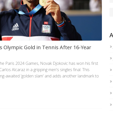
A
s Olympic Gold in Tennis After 16-Year
the Paris 2024 Games, Novak Djokovic has won his first
arlos Alcaraz in a gripping men's singles final. This
long-awaited 'golden slam' and adds another landmark to