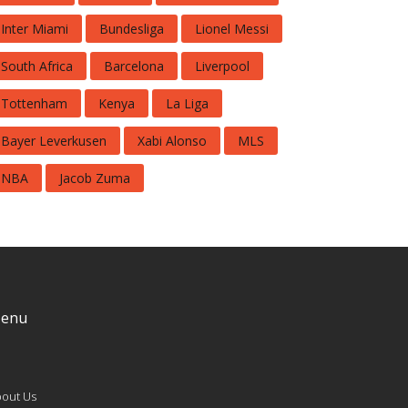
Inter Miami
Bundesliga
Lionel Messi
South Africa
Barcelona
Liverpool
Tottenham
Kenya
La Liga
Bayer Leverkusen
Xabi Alonso
MLS
NBA
Jacob Zuma
enu
out Us