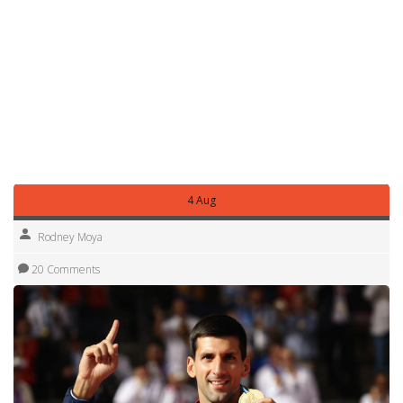
Look for articles that compare playing styles, recent form
and injury updates. Those three facts usually predict how a
match might play out better than raw rankings.
Keep coming back here for news roundups and match
links. If you want alerts on new Djokovic stories, use the
site search or subscribe to updates — it’s the fastest way
to stay in the loop.
4 Aug
Rodney Moya
20 Comments