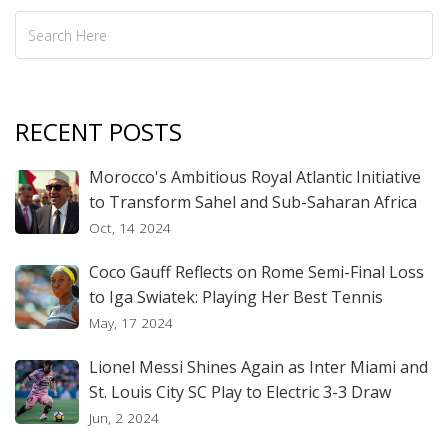
RECENT POSTS
Morocco's Ambitious Royal Atlantic Initiative
to Transform Sahel and Sub-Saharan Africa
Oct, 14 2024
Coco Gauff Reflects on Rome Semi-Final Loss
to Iga Swiatek: Playing Her Best Tennis
May, 17 2024
Lionel Messi Shines Again as Inter Miami and
St. Louis City SC Play to Electric 3-3 Draw
Jun, 2 2024