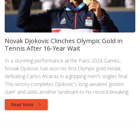
Novak Djokovic Clinches Olympic Gold in
Tennis After 16-Year Wait
In a stunning performance at the Paris 2024 Games,
Novak Djokovic has won his first Olympic gold medal,
defeating Carlos Alcaraz in a gripping men's singles final.
This victory completes Djokovic's long-awaited 'golden
slam' and adds another landmark to his record-breaking
career.
Read More