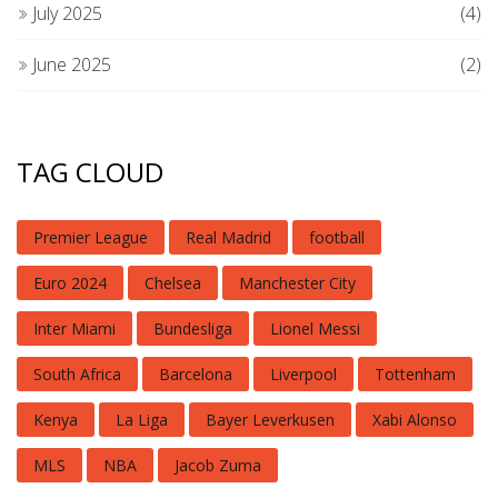
July 2025
(4)
June 2025
(2)
TAG CLOUD
Premier League
Real Madrid
football
Euro 2024
Chelsea
Manchester City
Inter Miami
Bundesliga
Lionel Messi
South Africa
Barcelona
Liverpool
Tottenham
Kenya
La Liga
Bayer Leverkusen
Xabi Alonso
MLS
NBA
Jacob Zuma