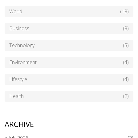
World
(18)
Business
(8)
Technology
(5)
Environment
(4)
Lifestyle
(4)
Health
(2)
ARCHIVE