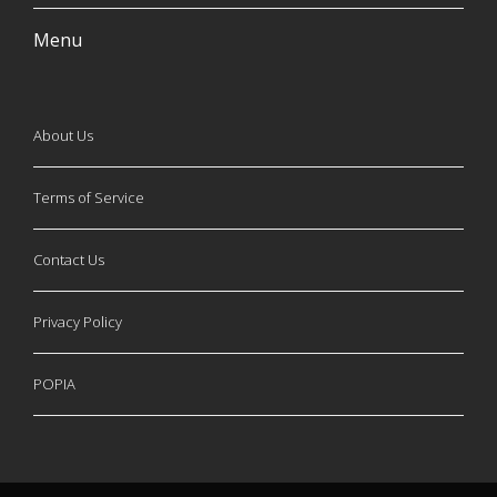
Menu
About Us
Terms of Service
Contact Us
Privacy Policy
POPIA