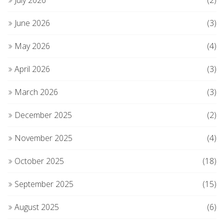
July 2026
(2)
June 2026
(3)
May 2026
(4)
April 2026
(3)
March 2026
(3)
December 2025
(2)
November 2025
(4)
October 2025
(18)
September 2025
(15)
August 2025
(6)