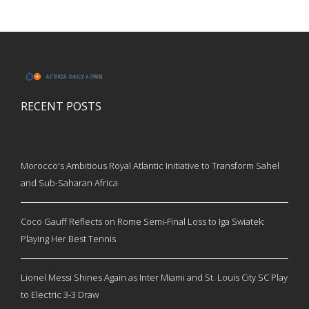
RECENT POSTS
Morocco's Ambitious Royal Atlantic Initiative to Transform Sahel
and Sub-Saharan Africa
Coco Gauff Reflects on Rome Semi-Final Loss to Iga Swiatek:
Playing Her Best Tennis
Lionel Messi Shines Again as Inter Miami and St. Louis City SC Play
to Electric 3-3 Draw