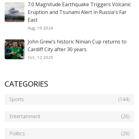
7.0 Magnitude Earthquake Triggers Volcanic
Eruption and Tsunami Alert in Russia's Far
East
Aug, 19 2024
John Grew's historic Ninian Cup returns to
Cardiff City after 30 years
Oct, 12 2025
CATEGORIES
Sports
(144)
Entertainment
(26)
Politics
(26)