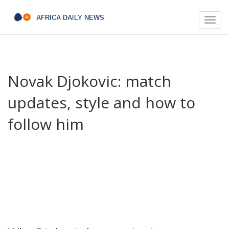
Togg
navig
Novak Djokovic: match
updates, style and how to
follow him
Novak Djokovic is one of the biggest names in tennis. He’s
known for dominating tough moments, changing the
course of matches with returns that look impossible, and
adapting his game across all surfaces. If you want plain,
useful info — where to watch, what to look for in his
matches, and why he keeps winning — you’re in the right
place.