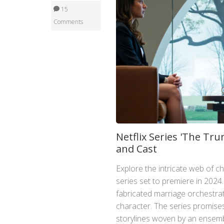
15
Comments
Netflix Series 'The Tr
and Cast
Explore the intricate web of ch
series set to premiere in 2024
fabricated marriage orchestra
character. The series promises
storylines woven by an ensembl