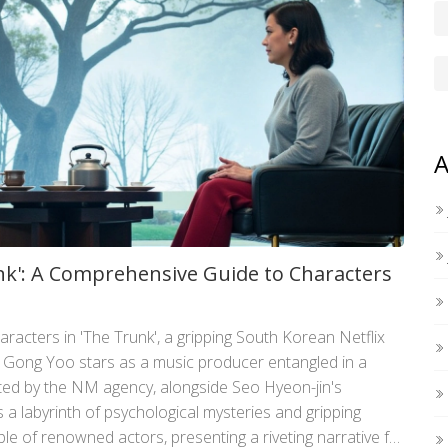
A
unk': A Comprehensive Guide to Characters
aracters in 'The Trunk', a gripping South Korean Netflix
. Gong Yoo stars as a music producer entangled in a
ted by the NM agency, alongside Seo Hyeon-jin's
 a labyrinth of psychological mysteries and gripping
e of renowned actors, presenting a riveting narrative full