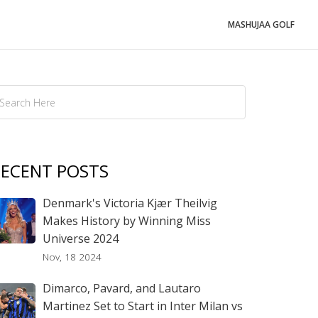
MASHUJAA GOLF
ECENT POSTS
Denmark's Victoria Kjær Theilvig
Makes History by Winning Miss
Universe 2024
Nov, 18 2024
Dimarco, Pavard, and Lautaro
Martinez Set to Start in Inter Milan vs