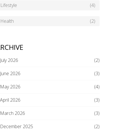
Lifestyle
(4)
Health
(2)
RCHIVE
July 2026
(2)
June 2026
(3)
May 2026
(4)
April 2026
(3)
March 2026
(3)
December 2025
(2)