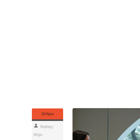
read.
Browse the posts below to find quick picks or de
moment new shows drop. Want personalised picks
themes and we’ll pull related posts.
Our spoiler policy is simple: headlines and first 
twists. Still worried? Look for 'no-spoiler' labels
or region, tell us. We update fast so readers get 
Examples you might see here: release date alerts
showrunners, and short explainers that clear up 
that affect streaming in Africa, like pricing shifts 
useful Netflix series news without the noise.
Questions or show tips? Send them our way and w
smarter Netflix watching. Check back daily for fre
30 Nov
Rodney
Moya