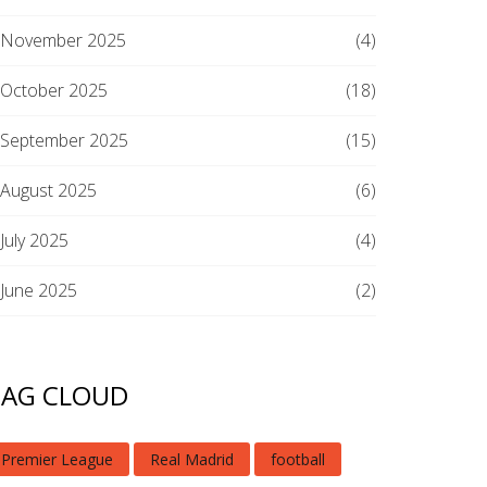
November 2025
(4)
October 2025
(18)
September 2025
(15)
August 2025
(6)
July 2025
(4)
June 2025
(2)
TAG CLOUD
Premier League
Real Madrid
football