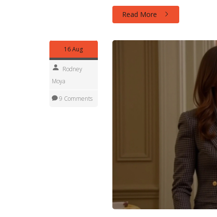
of unexpected twists.
Read More
16 Aug
Rodney
Moya
9 Comments