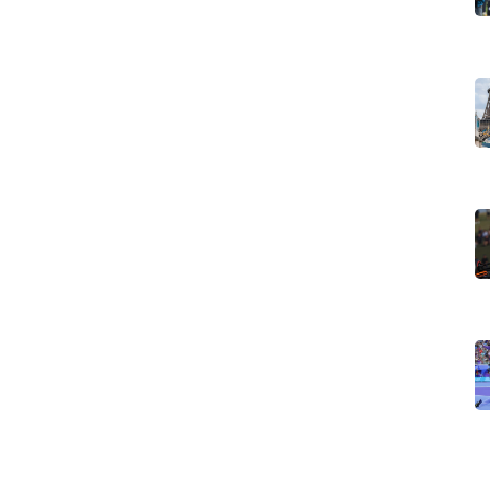
full stories for details like episode lists, guest stars, and
 — drama, comedy, sci-fi, crime — or search for a title you
follow our social feeds for instant push when big Netflix
, or a theme like 'true crime' or 'coming-of-age' to spot
 often — a show available in one country may not be in
inge value — and we call out seasonal viewing worth. If a
edeems a slow build, you'll get that verdict fast.
ctions moving onto Netflix, plus documentaries,
ards buzz and festival pickups that can push a small
 guides walk you through settings and regional tricks to
es tell what the story contains so you can decide what to