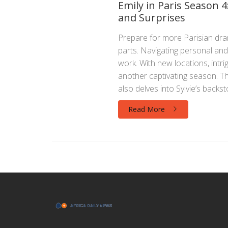
Emily in Paris Season
and Surprises
Prepare for more Parisian drama
parts. Navigating personal and 
work. With new locations, intri
another captivating season. T
also delves into Sylvie’s backs
Read More