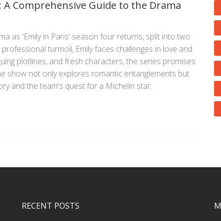
 4: A Comprehensive Guide to the Drama
 as 'Emily in Paris' season four returns, split into two
professional turmoil, Emily faces challenges in love and
guing plotlines, and fresh characters, the series promises
he show not only explores romantic entanglements but
tory and the team's quest for a Michelin star.
RECENT POSTS
M