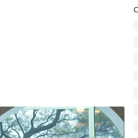
C
ep reads. Bookmark this tag for fast Netflix updates the
? Use the search box with your favourite actors or
paragraphs are spoiler-free. We mark posts that reveal key
 before you click. If you spot an error about a release date
correct streaming info.
, episode by episode recaps, interviews with
confusing plots. We also cover Netflix policy changes
or new local deals. Follow the tag and you’ll get quick,
e’ll chase the story. Thanks for reading — enjoy
sh picks always.