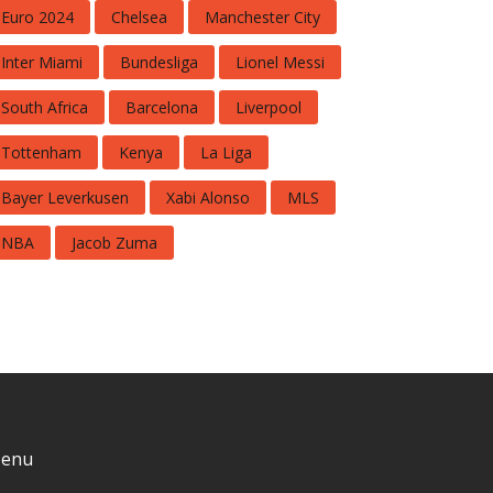
Euro 2024
Chelsea
Manchester City
Inter Miami
Bundesliga
Lionel Messi
South Africa
Barcelona
Liverpool
Tottenham
Kenya
La Liga
Bayer Leverkusen
Xabi Alonso
MLS
NBA
Jacob Zuma
enu