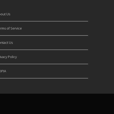
out Us
rms of Service
ntact Us
ivacy Policy
OPIA