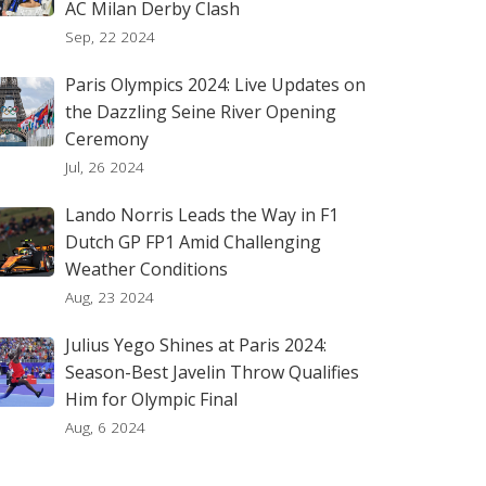
AC Milan Derby Clash
Sep, 22 2024
Paris Olympics 2024: Live Updates on
the Dazzling Seine River Opening
Ceremony
Jul, 26 2024
Lando Norris Leads the Way in F1
Dutch GP FP1 Amid Challenging
Weather Conditions
Aug, 23 2024
Julius Yego Shines at Paris 2024:
Season-Best Javelin Throw Qualifies
Him for Olympic Final
Aug, 6 2024