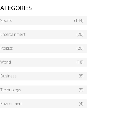
ATEGORIES
Sports
(144)
Entertainment
(26)
Politics
(26)
World
(18)
Business
(8)
Technology
(5)
Environment
(4)