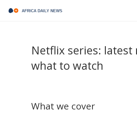
Netflix series: lates
what to watch
Want fast, clear updates about Netflix shows with
Netflix series — new releases, renewals, cancell
We keep it short, useful, and aimed at people wh
What we cover
Episode recaps that avoid major spoilers, quick v
cancellations, and release dates so you don’t m
shows add fresh faces or lose key players. Guid