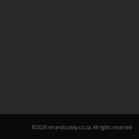
©2026 errandszasky.co.za. All rights reserved