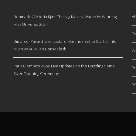
Denmark's Victoria Kjær Theilvig Makes History by Winning
Ab
Miss Universe 2024
Te
Dimarco, Pavard, and Lautaro Martinez Set to Start in Inter
Milan vs AC Milan Derby Clash
Co
Paris Olympics 2024: Live Updates on the Dazzling Seine
Pr
River Opening Ceremony
P