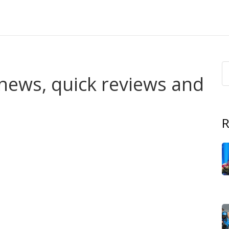
t news, quick reviews and
R
out spoilers or fluff? This tag gathers our coverage of
ations, cast news, episode guides, and honest reviews.
o want to know whether a show is worth their time.
erdicts, and pick-up-or-skip calls. News about renewals,
iss the next season. Interviews and casting updates when
es on where shows are available across Africa and tips