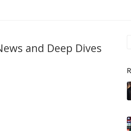
 News and Deep Dives
untry that bridges the Atlantic coast and the Sahara
, it plays a pivotal role in regional trade and cultural
R
 of sixteen nations sharing economic and historic ties
,
hat anchors Mauritania's fishing and mining sectors
activity.
n contrasts. To the north, the
Sahara Desert
,
the world’s
 interior
stretches for hundreds of kilometres, shaping
of nomadic communities. South of the desert belt, the
asonal fog supports a surprisingly rich marine ecosystem.
ans Mauritania
encompasses
both harsh desert terrain
s many of the stories we cover.