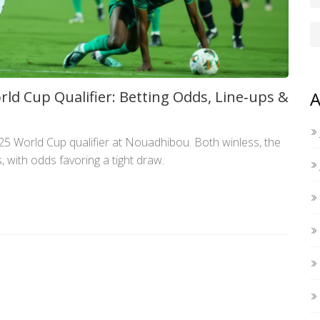
ld Cup Qualifier: Betting Odds, Line‑ups &
A
25 World Cup qualifier at Nouadhibou. Both winless, the
, with odds favoring a tight draw.