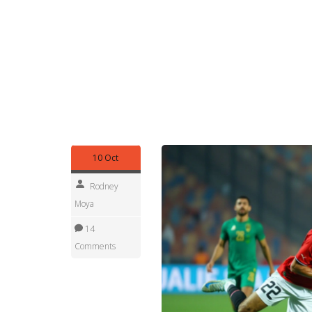
Our collection below pulls together reporting tha
mining contracts, analyses of fishing policy ref
commentary on Mauritania’s engagement with the
follow political shifts, or simply want a snapshot 
the context you need to stay informed.
Scroll down to explore the curated stories that
all things
Mauritania
. Each piece adds a layer t
geography, resources, politics and culture intertw
10 Oct
Rodney
Moya
14
Comments