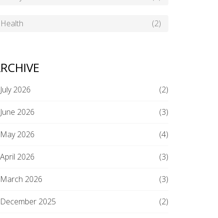
Health
(2)
RCHIVE
July 2026
(2)
June 2026
(3)
May 2026
(4)
April 2026
(3)
March 2026
(3)
December 2025
(2)