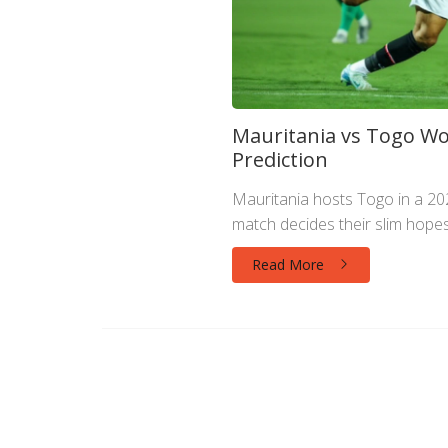
Mauritania vs Togo Wor
Prediction
Mauritania hosts Togo in a 20
match decides their slim hopes
Read More