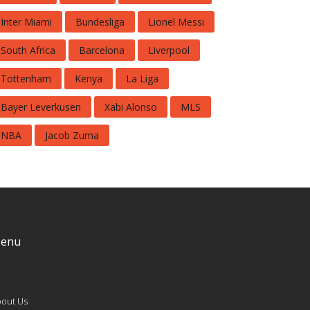
Inter Miami
Bundesliga
Lionel Messi
South Africa
Barcelona
Liverpool
Tottenham
Kenya
La Liga
Bayer Leverkusen
Xabi Alonso
MLS
NBA
Jacob Zuma
enu
out Us