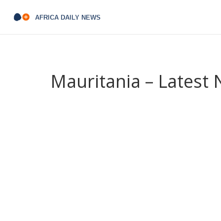
Mauritania – Latest
When you look at
Mauritania
,
a West African co
desert
. Also called
Islamic Republic of Mauritania
exchange.
The nation sits in
West Africa
,
a region
and its capital
Nouakchott
,
a bustling port city t
provides the gateway for most of its international 
The geographic profile of Mauritania is a study i
largest hot desert covering much of the country’s
climate, settlement patterns and the daily lives 
coastal plain meets the Atlantic Ocean, where se
This mix of arid land and oceanic resources me
and productive fishing zones, a duality that drive