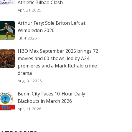
Athletic Bilbao Clash
Apr, 21 2025
Arthur Fery: Sole Briton Left at
Wimbledon 2026
Jul, 4 2026
HBO Max September 2025 brings 72
movies and 60 shows, led by A24
premieres and a Mark Ruffalo crime
drama
Aug, 31 2025
Benin City Faces 10-Hour Daily
Blackouts in March 2026
Apr, 11 2026