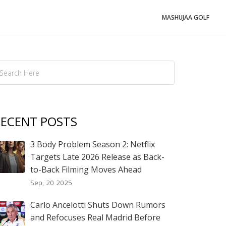
MASHUJAA GOLF
ECENT POSTS
3 Body Problem Season 2: Netflix
Targets Late 2026 Release as Back-
to-Back Filming Moves Ahead
Sep, 20 2025
Carlo Ancelotti Shuts Down Rumors
and Refocuses Real Madrid Before