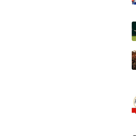
s: mining, fishing and agriculture. Iron‑ore extraction in
s export earnings, while offshore fisheries bring in
stal towns. Small‑scale agriculture, limited by water
gation is possible. These sectors illustrate a clear
es to sustain its GDP
, and policy shifts in any of them
 Union
,
a continental organization that promotes peace,
 Its participation influences domestic reforms, especially
onal trade agreements. Recent parliamentary debates
 at boosting private investment while preserving
ces
Mauritania’s legislative agenda, creating a feedback
ities.
Arab, Berber and African traditions. Islam is the state
 everyday customs. Yet the country also celebrates
tract tourists seeking authentic experiences. Language
ial tongue, while Hassaniya (a Mauritanian Arabic dialect)
nversation. This cultural mix
relates to
its historical role as
aran trade routes.