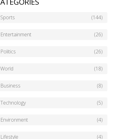
ATEGORIES
Sports
(144)
Entertainment
(26)
Politics
(26)
World
(18)
Business
(8)
Technology
(5)
Environment
(4)
Lifestyle
(4)