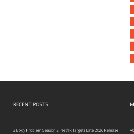
RECENT POSTS
M
3 Body Problem Season 2: Netflix Targets Late 2026 Release
Ab