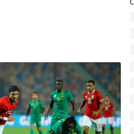
C
t touches on each of these angles. You’ll find updates on
orms, coverage of Nouakchott’s urban development, and
 African Union. Whether you track economic indicators,
of life on the edge of the Sahara, the articles here provide
 unpack these themes and keep you ahead of the curve on
o the bigger picture, helping you understand how
ine in this dynamic West African nation.