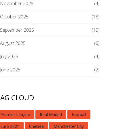
November 2025
(4)
October 2025
(18)
September 2025
(15)
August 2025
(6)
July 2025
(4)
June 2025
(2)
TAG CLOUD
Premier League
Real Madrid
football
Euro 2024
Chelsea
Manchester City