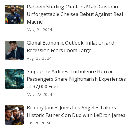
Raheem Sterling Mentors Malo Gusto in
Unforgettable Chelsea Debut Against Real
Madrid
May, 21 2024
Global Economic Outlook: Inflation and
Recession Fears Loom Large
Aug, 20 2024
Singapore Airlines Turbulence Horror:
Passengers Share Nightmarish Experiences
at 37,000 Feet
May, 22 2024
Bronny James Joins Los Angeles Lakers:
Historic Father-Son Duo with LeBron James
Jun, 28 2024