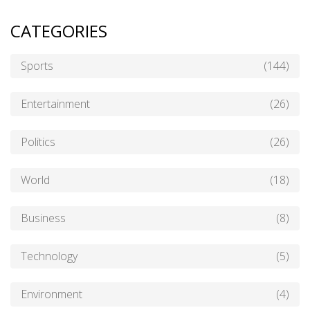
CATEGORIES
Sports
(144)
Entertainment
(26)
Politics
(26)
World
(18)
Business
(8)
Technology
(5)
Environment
(4)