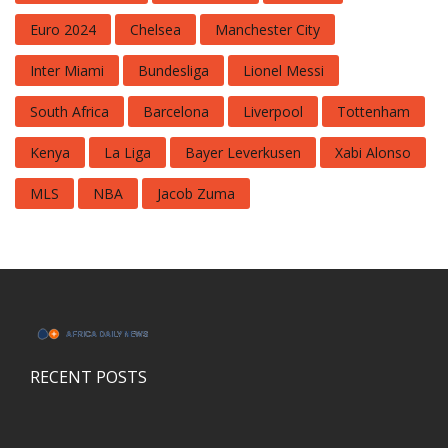
Euro 2024
Chelsea
Manchester City
Inter Miami
Bundesliga
Lionel Messi
South Africa
Barcelona
Liverpool
Tottenham
Kenya
La Liga
Bayer Leverkusen
Xabi Alonso
MLS
NBA
Jacob Zuma
RECENT POSTS