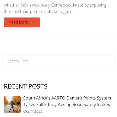
whether Aidan was really Carrie’s soulmate by exposing
their old toxic patterns all over again.
Read More
RECENT POSTS
South Africa's AARTO Demerit Points System
Takes Full Effect, Raising Road Safety Stakes
Oct, 7 2025