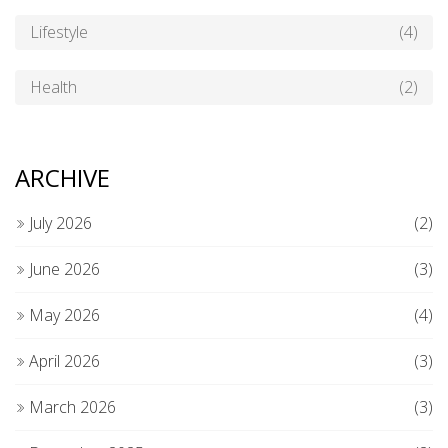
Lifestyle
(4)
Health
(2)
ARCHIVE
July 2026
(2)
June 2026
(3)
May 2026
(4)
April 2026
(3)
March 2026
(3)