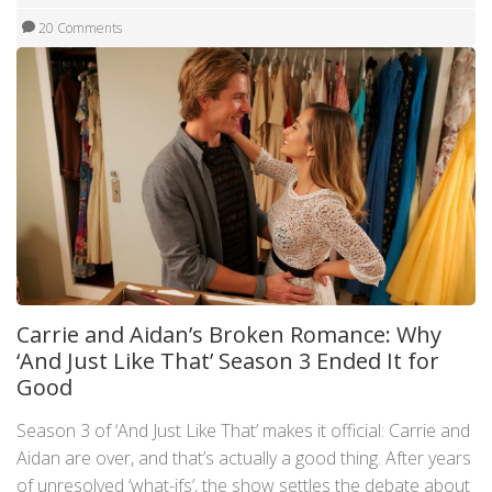
20 Comments
Carrie and Aidan’s Broken Romance: Why
‘And Just Like That’ Season 3 Ended It for
Good
Season 3 of ‘And Just Like That’ makes it official: Carrie and
Aidan are over, and that’s actually a good thing. After years
of unresolved ‘what-ifs’, the show settles the debate about