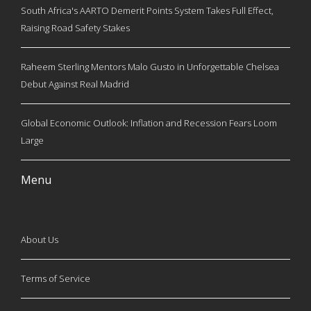
South Africa's AARTO Demerit Points System Takes Full Effect,
Raising Road Safety Stakes
Raheem Sterling Mentors Malo Gusto in Unforgettable Chelsea
Debut Against Real Madrid
Global Economic Outlook: Inflation and Recession Fears Loom
Large
Menu
About Us
Terms of Service