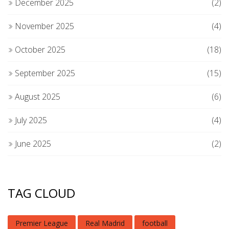
December 2025
(2)
November 2025
(4)
October 2025
(18)
September 2025
(15)
August 2025
(6)
July 2025
(4)
June 2025
(2)
TAG CLOUD
Premier League
Real Madrid
football