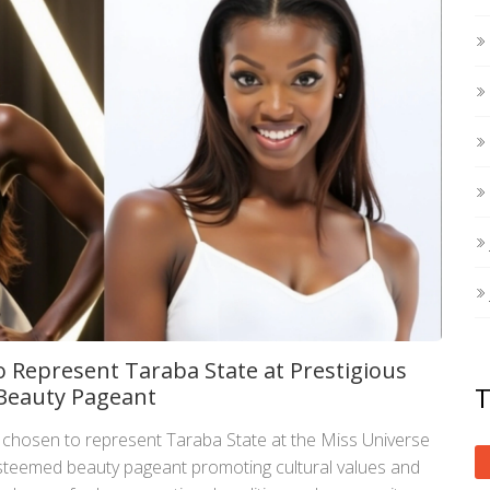
 Represent Taraba State at Prestigious
 Beauty Pageant
chosen to represent Taraba State at the Miss Universe
 esteemed beauty pageant promoting cultural values and