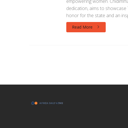
empowering women. Chidimma, 
dedication, aims to showcase Ta
honor for the state and an in
Read More