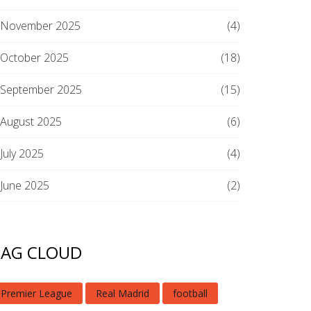
November 2025
(4)
October 2025
(18)
September 2025
(15)
August 2025
(6)
July 2025
(4)
June 2025
(2)
TAG CLOUD
Premier League
Real Madrid
football