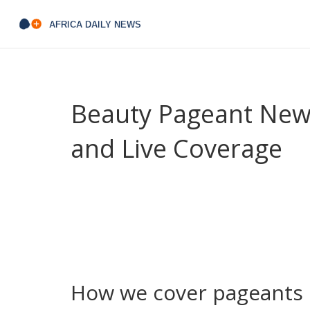
Beauty Pageant News
and Live Coverage
Looking for straight-up updates on beauty pagean
coverage of national contests, Miss Africa events
miss a crown moment.
We focus on facts you can use: who won, where t
reacted. Expect quick recaps right after finals, 
what they stand for beyond the sash.
How we cover pageants