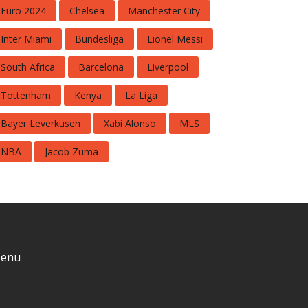
Euro 2024
Chelsea
Manchester City
Inter Miami
Bundesliga
Lionel Messi
South Africa
Barcelona
Liverpool
Tottenham
Kenya
La Liga
Bayer Leverkusen
Xabi Alonso
MLS
NBA
Jacob Zuma
enu