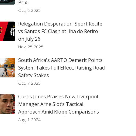
Prix
Oct, 6 2025
Relegation Desperation: Sport Recife
vs Santos FC Clash at Ilha do Retiro
on July 26
Nov, 25 2025
South Africa's AARTO Demerit Points
System Takes Full Effect, Raising Road
Safety Stakes
Oct, 7 2025
Curtis Jones Praises New Liverpool
Manager Arne Slot’s Tactical
Approach Amid Klopp Comparisons
Aug, 1 2024