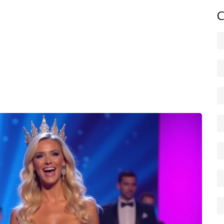
scene? Use the search on this tag page to narrow posts by
C
f previous winners and quick stats—like number of titles
me.
social handles listed on the site and sign up for alerts. We
roversies, and surprise wins so you don’t have to hunt
a coach, or just love the spectacle. Bookmark this tag
 Daily Tasks News.