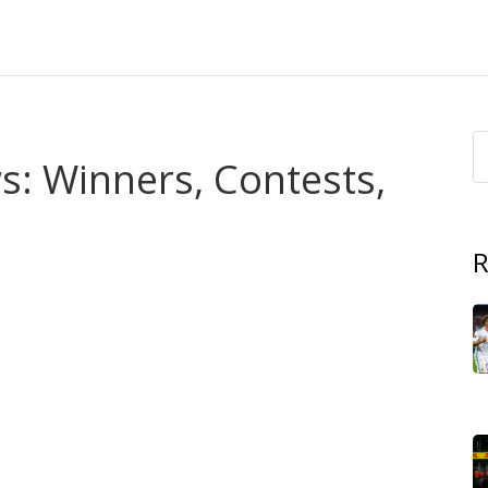
: Winners, Contests,
R
ts across Africa? This tag page pulls together our
, contestant profiles, and live-stream info so you don’t
he event was held, judges’ picks, and how audiences
plus short profiles on runners-up and winners so you know