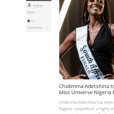
Rodney
Moya
17
Comments
Chidimma Adetshina to
Miss Universe Nigeria
Chidimma Adetshina has been 
Nigeria competition, a highly