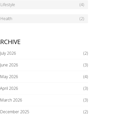
Lifestyle
(4)
Health
(2)
RCHIVE
July 2026
(2)
June 2026
(3)
May 2026
(4)
April 2026
(3)
March 2026
(3)
December 2025
(2)