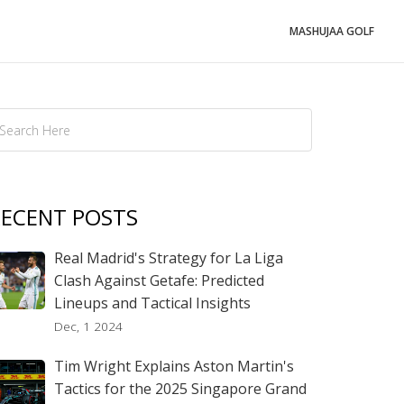
MASHUJAA GOLF
ECENT POSTS
Real Madrid's Strategy for La Liga
Clash Against Getafe: Predicted
Lineups and Tactical Insights
Dec, 1 2024
Tim Wright Explains Aston Martin's
Tactics for the 2025 Singapore Grand