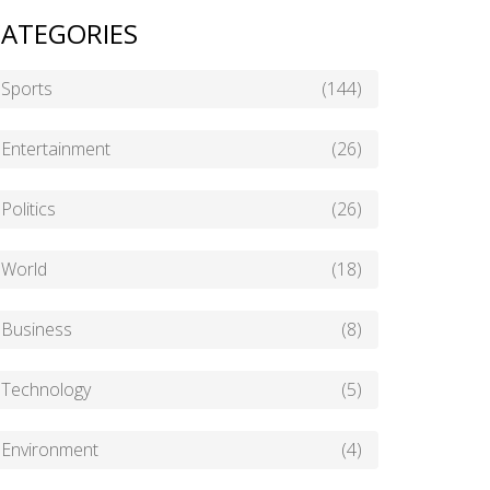
ATEGORIES
Sports
(144)
Entertainment
(26)
Politics
(26)
World
(18)
Business
(8)
Technology
(5)
Environment
(4)