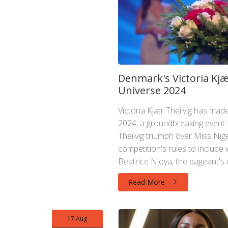
Denmark's Victoria Kjæ
Universe 2024
Victoria Kjær Theilvig has mad
2024, a groundbreaking event 
Theilvig triumph over Miss Nige
competition's rules to includ
Beatrice Njoya, the pageant's
inclusivity.
Read More
17 Aug