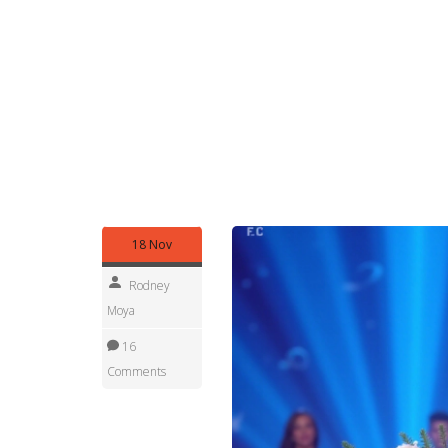
Looking for past results or a specific country’s 
country, year, or event name. We keep archives o
per country—so you can compare trends over ti
Finally, if you want real-time updates, follow our 
send concise push updates for finals, major cont
for the news.
Enjoy the coverage—whether you’re a contestant, 
for the fastest, clearest pageant news on Africa
18 Nov
Rodney
Moya
16
Comments