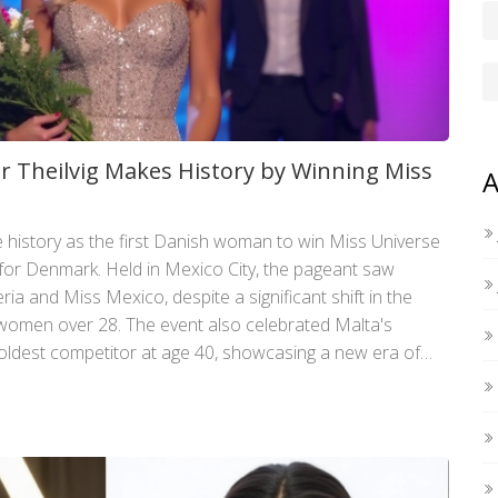
r Theilvig Makes History by Winning Miss
A
e history as the first Danish woman to win Miss Universe
for Denmark. Held in Mexico City, the pageant saw
ria and Miss Mexico, despite a significant shift in the
e women over 28. The event also celebrated Malta's
 oldest competitor at age 40, showcasing a new era of