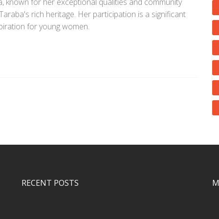
known for her exceptional qualities and community
raba's rich heritage. Her participation is a significant
spiration for young women.
RECENT POSTS
M