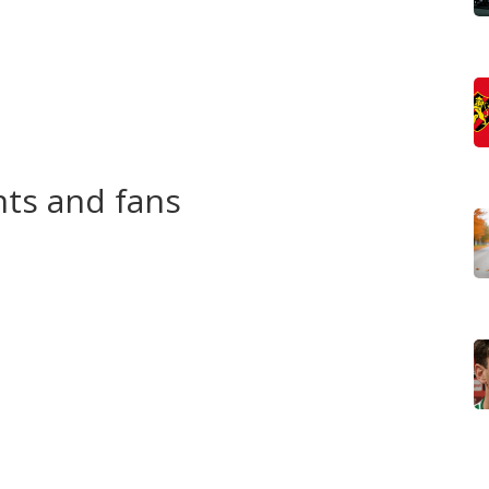
streams, and follow official social channels to verify
ouncements, highlight clips, and official photos. We call
dates that matter to contestants and fans.
on TV, YouTube, or a paid stream, we list where to watch
our event preview posts that include dates, start times,
nts and fans
eone who is? Our tag page gathers practical advice:
 a short biography for judges, and what to expect in
 tested pointers you can apply at your next rehearsal.
h wins, charity projects tied to contestants, and
 the glam. If controversy pops up, we explain the issue
 and viewers so you get the full picture.
 deals, and advocacy platforms often follow a title win.
nch community projects or careers in media, and we note
epreneurship.