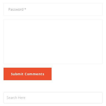
Submit Comments