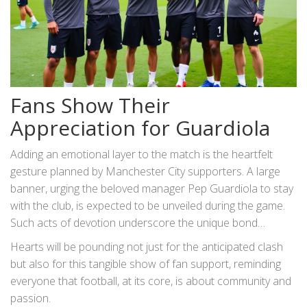
Fans Show Their
Appreciation for Guardiola
Adding an emotional layer to the match is the heartfelt
gesture planned by Manchester City supporters. A large
banner, urging the beloved manager Pep Guardiola to stay
with the club, is expected to be unveiled during the game.
Such acts of devotion underscore the unique bond
between Guardiola and City, a partnership blooming with
Hearts will be pounding not just for the anticipated clash
success and mutual admiration. As Guardiola’s contract
but also for this tangible show of fan support, reminding
approaches its conclusion at the end of the season, his
everyone that football, at its core, is about community and
future remains a hot topic of speculation. The manager
passion.