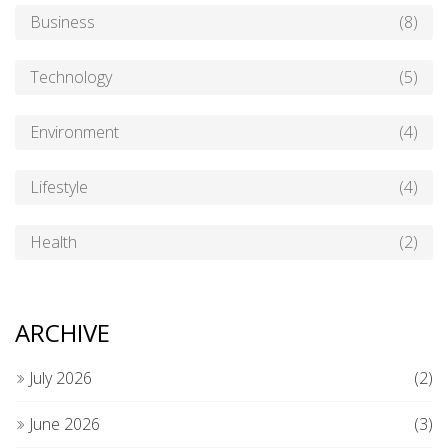
Business
(8)
Technology
(5)
Environment
(4)
Lifestyle
(4)
Health
(2)
ARCHIVE
July 2026
(2)
June 2026
(3)