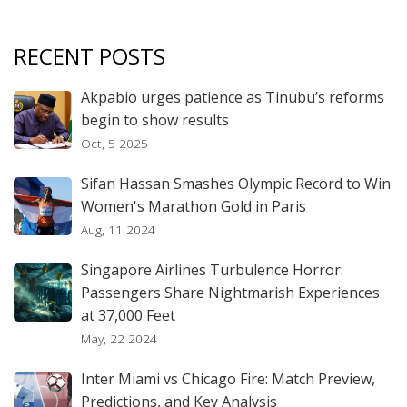
RECENT POSTS
Akpabio urges patience as Tinubu’s reforms
begin to show results
Oct, 5 2025
Sifan Hassan Smashes Olympic Record to Win
Women's Marathon Gold in Paris
Aug, 11 2024
Singapore Airlines Turbulence Horror:
Passengers Share Nightmarish Experiences
at 37,000 Feet
May, 22 2024
Inter Miami vs Chicago Fire: Match Preview,
Predictions, and Key Analysis