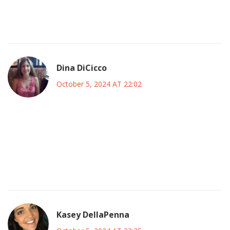
remain on the strategic deployment of personnel on the
pitch.
Dina DiCicco
October 5, 2024 AT 22:02
Honestly the live stream on Peacock is the only way to
catch every tactical nuance and you’re paying a bargain for
that 🤑🖥️. If you miss this broadcast you’ll regret it. The
banner for Guardiola is a bold statement and it shows how
passionate the fanbase is 🏟️🔥.
Kasey DellaPenna