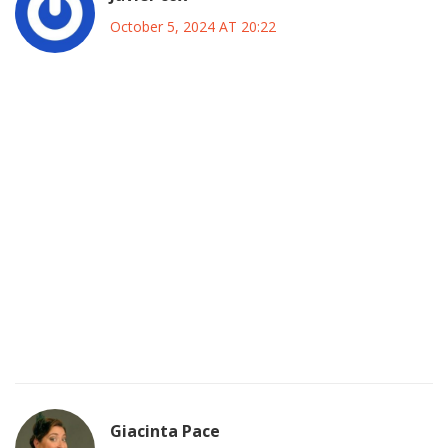
October 5, 2024 AT 20:22
Yo the Fulham squad got some real spark this season they
are definitely not just a filler team. If they lock down the
midfield with Tete and Adarabioyo they can cut off City’s
passing lanes. Mitrović’s physicality will be crucial on those
crosses from the wings, especially when City pushes those
high full‑backs. Even tho City has the bigger budget
Fulham’s chemistry on the pitch is something you cant buy.
It’s all about hustle, heart and a little bit of lucky break. The
Etihad crowd will be loud but that noise can also pump up
the underdogs, so I’m keepin my fingers crossed for a
proper battle.
Giacinta Pace