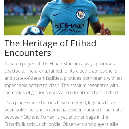
The Heritage of Etihad
Encounters
A match played at the Etihad Stadium always promises
spectacle. The arena, famed for its electric atmosphere
and state-of-the-art facilities, provides both teams with an
impeccable setting to clash. The stadium resonates with
memories of glorious goals and critical matches, etched
indelibly in the history books of English football. For fans,
It’s a place where heroes have emerged, legends have
arriving at the stadium is as much about the experience as
been solidified, and dreams have been pursued. The match
the competition, an exchange that taps into the threads of
between City and Fulham is yet another page in the
loyalty spun over countless seasons.
Etihad's illustrious chronicle. Observers and players alike