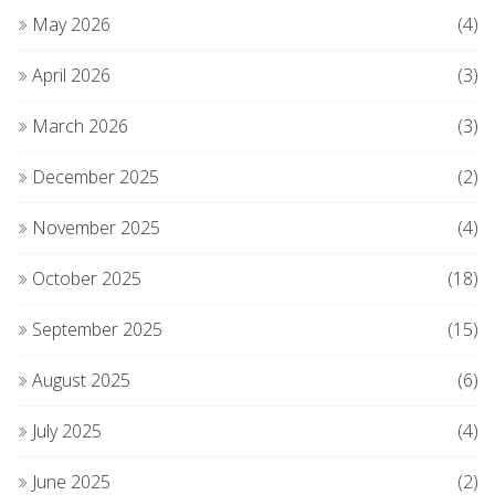
May 2026
(4)
April 2026
(3)
March 2026
(3)
December 2025
(2)
November 2025
(4)
October 2025
(18)
September 2025
(15)
August 2025
(6)
July 2025
(4)
June 2025
(2)