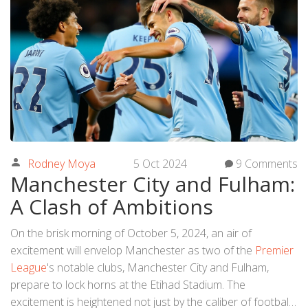
Rodney Moya
5 Oct 2024
9 Comments
Manchester City and Fulham:
A Clash of Ambitions
On the brisk morning of October 5, 2024, an air of
excitement will envelop Manchester as two of the
Premier
League
's notable clubs, Manchester City and Fulham,
prepare to lock horns at the Etihad Stadium. The
excitement is heightened not just by the caliber of football