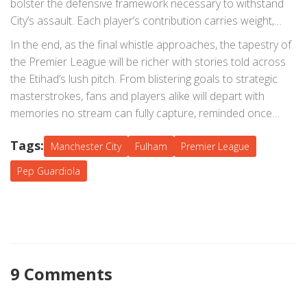
bolster the defensive framework necessary to withstand
City’s assault. Each player’s contribution carries weight,
influencing not just the immediate outcome but the
In the end, as the final whistle approaches, the tapestry of
overarching journey of the teams through the league.
the Premier League will be richer with stories told across
the Etihad’s lush pitch. From blistering goals to strategic
masterstrokes, fans and players alike will depart with
memories no stream can fully capture, reminded once
again why football remains the world's most beloved sport.
Tags:
Manchester City
Fulham
Premier League
Pep Guardiola
9 Comments