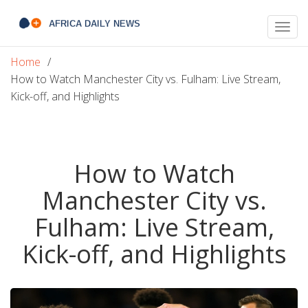
Togg
navig
Home
How to Watch Manchester City vs. Fulham: Live Stream,
Kick-off, and Highlights
How to Watch
Manchester City vs.
Fulham: Live Stream,
Kick-off, and Highlights