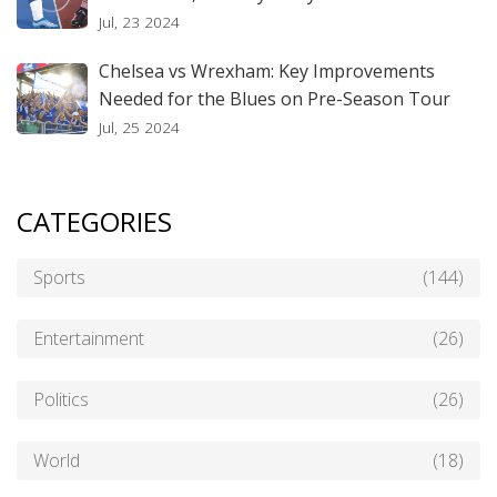
Jul, 23 2024
Chelsea vs Wrexham: Key Improvements
Needed for the Blues on Pre-Season Tour
Jul, 25 2024
CATEGORIES
Sports
(144)
Entertainment
(26)
Politics
(26)
World
(18)