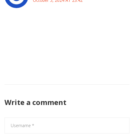
October 5, 2024 AT 23:42
It is evident that the English league remains a bastion of
national pride, and any foreign influence must be
measured against the standards set by our own clubs. The
strategic decisions made by the managers will reflect not
only on their personal reputations but also on the broader
reputation of English football. Therefore, observing the
outcomes of this encounter provides insight into the health
of the sport within our borders.
Write a comment