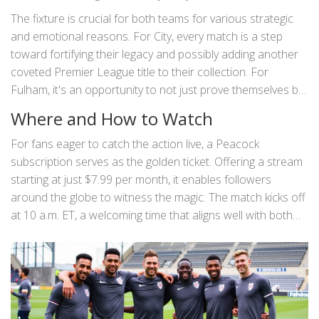
that is anticipated, but also by the rich tapestry of
The fixture is crucial for both teams for various strategic
narratives that weave this match into a must-watch event.
and emotional reasons. For City, every match is a step
Manchester City, reigning as a dominant force in English
toward fortifying their legacy and possibly adding another
football, are expected to display their characteristic flair
coveted Premier League title to their collection. For
and strategic prowess, while Fulham, ever-underdogs with
Fulham, it's an opportunity to not just prove themselves but
a fierce spirit, look to write their own comeback story.
to potentially disrupt the status quo, showcasing their
Where and How to Watch
tenacity in the face of towering giants.
For fans eager to catch the action live, a Peacock
subscription serves as the golden ticket. Offering a stream
starting at just $7.99 per month, it enables followers
around the globe to witness the magic. The match kicks off
at 10 a.m. ET, a welcoming time that aligns well with both
local fans and those watching from afar. Peacock has
made it seamless for supporters to indulge in live sports
with minimal hassle, ensuring each moment of football
brilliance is accessible with a simple click.