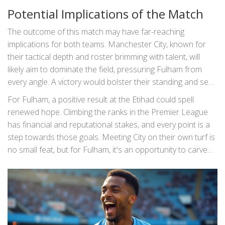
has expressed profound gratitude for the fans’ support,
Potential Implications of the Match
conveying his deep affection for the club but withholding
any definitive plans regarding his contract.
The outcome of this match may have far-reaching
implications for both teams. Manchester City, known for
their tactical depth and roster brimming with talent, will
likely aim to dominate the field, pressuring Fulham from
every angle. A victory would bolster their standing and send
a message to rivals about their championship intentions.
For Fulham, a positive result at the Etihad could spell
renewed hope. Climbing the ranks in the Premier League
has financial and reputational stakes, and every point is a
step towards those goals. Meeting City on their own turf is
no small feat, but for Fulham, it's an opportunity to carve
out a new identity of resilience and skill. A draw or win
would be monumental, instilling confidence and potentially
inspiring a momentum shift for their season.