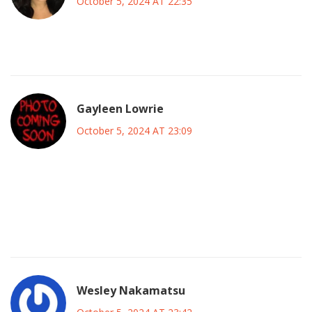
October 5, 2024 AT 22:35
Peacock is cheap.
Gayleen Lowrie
October 5, 2024 AT 23:09
Great point about the banner, the emotional lift it gives can
be a real catalyst for performance. As a coach I always tell
my players that the crowd’s belief can translate into extra
energy on the field. Stay focused, stay hungry.
Wesley Nakamatsu