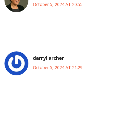
October 5, 2024 AT 20:55
Can’t wait to see the game! It’s gonna be a fun day for all of
us.
darryl archer
October 5, 2024 AT 21:29
One must acknowledge the cultural significance of the
banner displayed in honour of the manager. It
underscores the symbiotic relationship between the
tactical mastermind and the fervent supporters. Such
displays, though seemingly peripheral, often serve to
reinforce institutional continuity within elite football
establishments. Nevertheless, the primary focus must