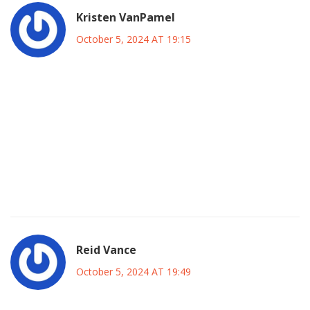
Kristen VanPamel
October 5, 2024 AT 19:15
Watching the game on a stream is more than a pastime it is
a ritual that reflects our desire for connection and
competition. The Etihad becomes a virtual arena where
every pass echoes the heartbeat of a community. Peacock
offers that portal for a modest fee and the ritual begins at
ten a.m. ET. In that moment the boundary between fan and
field fades.
Reid Vance
October 5, 2024 AT 19:49