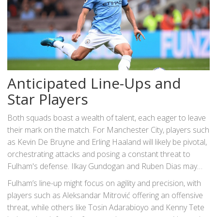
Anticipated Line-Ups and
Star Players
Both squads boast a wealth of talent, each eager to leave
their mark on the match. For Manchester City, players such
as Kevin De Bruyne and Erling Haaland will likely be pivotal,
orchestrating attacks and posing a constant threat to
Fulham's defense. Ilkay Gundogan and Ruben Dias may
also be crucial figures, their roles a testament to both
Fulham’s line-up might focus on agility and precision, with
experience and tenacity.
players such as Aleksandar Mitrović offering an offensive
threat, while others like Tosin Adarabioyo and Kenny Tete