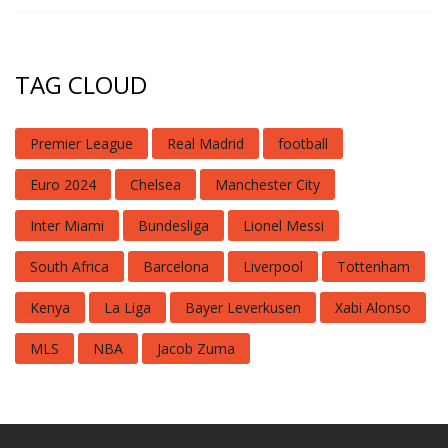
TAG CLOUD
Premier League
Real Madrid
football
Euro 2024
Chelsea
Manchester City
Inter Miami
Bundesliga
Lionel Messi
South Africa
Barcelona
Liverpool
Tottenham
Kenya
La Liga
Bayer Leverkusen
Xabi Alonso
MLS
NBA
Jacob Zuma