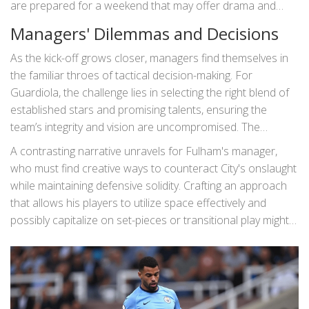
are prepared for a weekend that may offer drama and
delight in equal measure.
Managers' Dilemmas and Decisions
As the kick-off grows closer, managers find themselves in
the familiar throes of tactical decision-making. For
Guardiola, the challenge lies in selecting the right blend of
established stars and promising talents, ensuring the
team’s integrity and vision are uncompromised. The
dynamic he employs could dictate the game's rhythm,
A contrasting narrative unravels for Fulham's manager,
either letting his team monopolize possession or perhaps
who must find creative ways to counteract City's onslaught
play with a more counter-attacking focus. Each decision is
while maintaining defensive solidity. Crafting an approach
laden with tactical foresight, requiring a keen
that allows his players to utilize space effectively and
understanding of not just their abilities but also their
possibly capitalize on set-pieces or transitional play might
opponents’ strategies.
be the key to turning the tides in Fulham's favor.