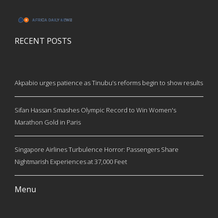
RECENT POSTS
Akpabio urges patience as Tinubu’s reforms begin to show results
Sifan Hassan Smashes Olympic Record to Win Women's
Marathon Gold in Paris
Singapore Airlines Turbulence Horror: Passengers Share
Nightmarish Experiences at 37,000 Feet
Menu