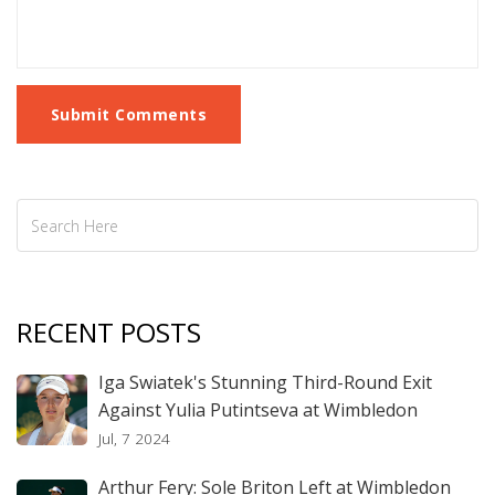
Submit Comments
RECENT POSTS
Iga Swiatek's Stunning Third-Round Exit
Against Yulia Putintseva at Wimbledon
Jul, 7 2024
Arthur Fery: Sole Briton Left at Wimbledon