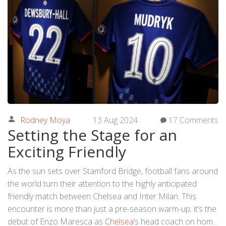
Rodney Moya
13 Aug 2024
17 Comments
Setting the Stage for an
Exciting Friendly
As the sun sets over Stamford Bridge, football fans around
the world turn their attention to the highly anticipated
friendly match between Chelsea and Inter Milan. This
encounter is more than just a pre-season warm-up; it’s the
debut of Enzo Maresca as
Chelsea
’s head coach on home