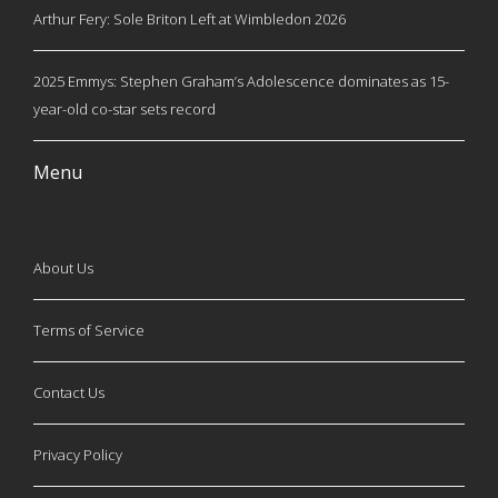
Arthur Fery: Sole Briton Left at Wimbledon 2026
2025 Emmys: Stephen Graham’s Adolescence dominates as 15-
year-old co-star sets record
Menu
About Us
Terms of Service
Contact Us
Privacy Policy