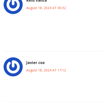
Reid Vance
August 18, 2024 AT 00:32
Fact: Maresca’s 5‑change tweak aligns perfectly with the
3‑4‑3 system that maximizes width and overloads Inter’s
midfield zones, a textbook example of modern football
theory.
Javier cox
August 18, 2024 AT 17:12
Yo, this line-up is fire, can’t wait to see how the lads play at
the Bridge.