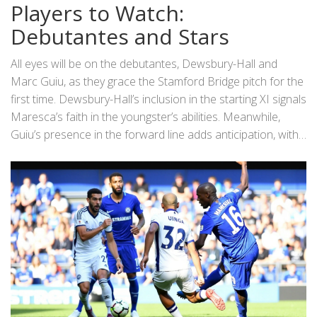
Veiga, Caicedo, Ugochukwu, and Chukwuemeka offer
Players to Watch:
versatility and options for tactical switches. Offensive
Debutantes and Stars
firepower is abundant with Sterling, Palmer, Nkunku, and
Jackson poised to make an impact off the bench.
All eyes will be on the debutantes, Dewsbury-Hall and
Marc Guiu, as they grace the Stamford Bridge pitch for the
first time. Dewsbury-Hall’s inclusion in the starting XI signals
Maresca’s faith in the youngster’s abilities. Meanwhile,
Guiu’s presence in the forward line adds anticipation, with
fans eager to see his attacking skills in action. Enzo
Fernandez, wearing the captain’s armband, is expected to
marshal the midfield with authority, setting the tempo and
dictating play. Marc Cucurella’s return to the lineup also
adds defensive solidity and experience, which will be crucial
against Inter Milan’s attacking threats.