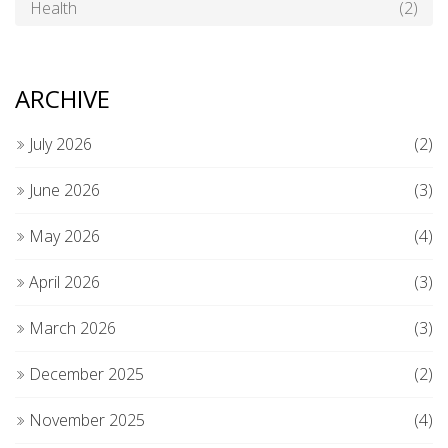
Health
(2)
ARCHIVE
July 2026
(2)
June 2026
(3)
May 2026
(4)
April 2026
(3)
March 2026
(3)
December 2025
(2)
November 2025
(4)