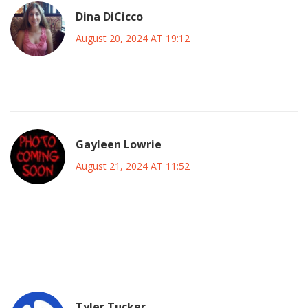
Dina DiCicco
August 20, 2024 AT 19:12
Impressive lineup – can’t wait to see the magic unfold! 😎
Gayleen Lowrie
August 21, 2024 AT 11:52
It’ll be interesting to see how the midfield dynamics evolve
under Fernandez’s captaincy, especially against Inter’s
disciplined press.
Tyler Tucker