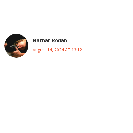
veterans and emerging talents reflects a strategic
equilibrium, fostering continuity while embracing
progressive development within the squad.
Nathan Rodan
August 14, 2024 AT 13:12
Looking closely at the roster, we can appreciate the
multifaceted approach that Chelsea has adopted for this
friendly encounter. The decision to start Marc Cucurella on
the left provides a balance of defensive stability and
forward thrust, which is essential when facing a side like
Inter that excels in compact organization. Meanwhile, the
presence of young talents such as Mykhailo Mudryk and
Kiernan Dewsbury-Hall signals a commitment to nurturing
homegrown prospects, ensuring that the club's identity