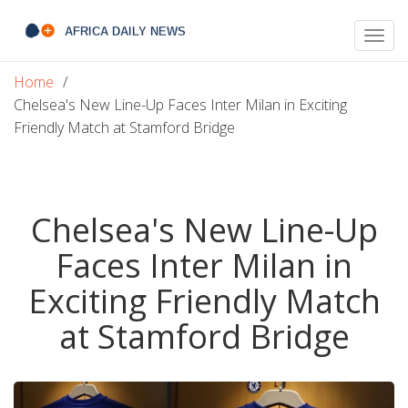
Togg
navig
Home
Chelsea's New Line-Up Faces Inter Milan in Exciting
Friendly Match at Stamford Bridge
Chelsea's New Line-Up
Faces Inter Milan in
Exciting Friendly Match
at Stamford Bridge