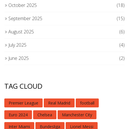
October 2025
(18)
September 2025
(15)
August 2025
(6)
July 2025
(4)
June 2025
(2)
TAG CLOUD
Premier League
Real Madrid
football
Euro 2024
Chelsea
Manchester City
Inter Miami
Bundesliga
Lionel Messi