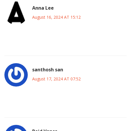
Anna Lee
August 16, 2024 AT 15:12
Wow!!! This match is going to be lit!!! Can’t wait to see
Mudryk’s footwork and the crowd’s energy!! 🎉
santhosh san
August 17, 2024 AT 07:52
Honestly, the whole thing feels like a circus for the elite, but
I guess it’s entertainment for the masses.