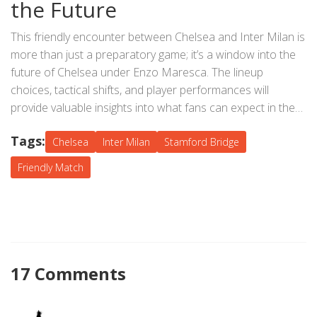
the Future
players, adding to the occasion's significance.
This friendly encounter between Chelsea and Inter Milan is
more than just a preparatory game; it’s a window into the
future of Chelsea under Enzo Maresca. The lineup
choices, tactical shifts, and player performances will
provide valuable insights into what fans can expect in the
upcoming season. While the result may not measure up to
Tags:
competitive league matches' intensity, the experience
Chelsea
Inter Milan
Stamford Bridge
gained, and the bonds formed during this match will play a
Friendly Match
crucial role in shaping the team's journey ahead.
17 Comments