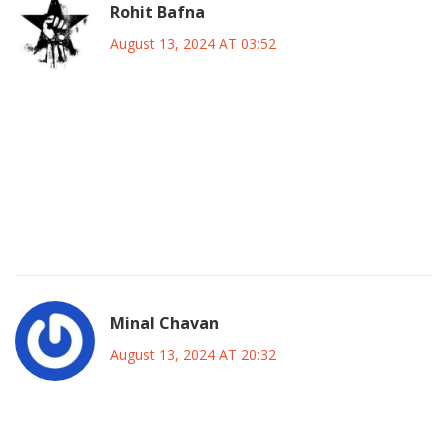
Rohit Bafna
August 13, 2024 AT 03:52
From a tactical purview, Maresca's alignment exhibits a
paradigmatic shift toward high-press zonal containment,
integrating a 4-3-3 schema that leverages the asymmetric
distribution of angular momentum across the flank, thereby
optimizing transitional phases against Inter's disciplined
catenary defense.
Minal Chavan
August 13, 2024 AT 20:32
It is noteworthy that the inclusion of both seasoned