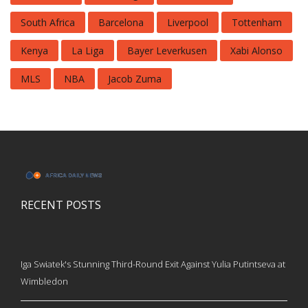
South Africa
Barcelona
Liverpool
Tottenham
Kenya
La Liga
Bayer Leverkusen
Xabi Alonso
MLS
NBA
Jacob Zuma
RECENT POSTS
Iga Swiatek's Stunning Third-Round Exit Against Yulia Putintseva at
Wimbledon