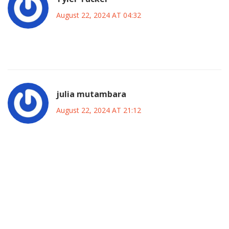
August 22, 2024 AT 04:32
What a circus.
julia mutambara
August 22, 2024 AT 21:12
Honestly, this match could be a turning point for the Blues;
the blend of seasoned veterans and eager youngsters
offers a rich tapestry of potential narratives that could
inspire the fanbase. The presence of fresh energy from the
academy, coupled with the strategic insights of Maresca,
may well galvanize the squad for upcoming challenges.
Even if the result isn’t favorable, the experience gained will