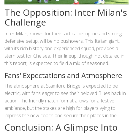
The Opposition: Inter Milan's
Challenge
Inter Milan, known for their tactical discipline and strong
defensive setup, will be no pushovers. This Italian giant,
with its rich history and experienced squad, provides a
stern test for Chelsea. Their lineup, though not detailed in
this report, is expected to field a mix of seasoned
internationals and emerging talents, ready to exploit any
Fans' Expectations and Atmosphere
weaknesses in Chelsea’s formation. The friendly nature of
the match does not diminish the competitive spirit, as both
The atmosphere at Stamford Bridge is expected to be
teams aim to fine-tune their strategies and build
electric, with fans eager to see their beloved Blues back in
momentum ahead of their respective league campaigns.
action. The friendly match format allows for a festive
ambiance, but the stakes are high for players vying to
impress the new coach and secure their places in the
starting eleven for the upcoming season. Chants, cheers,
Conclusion: A Glimpse Into
and a sea of blue will create an inspiring backdrop for the