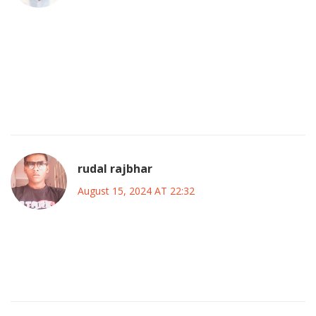
Definitely feels like a chessboard out there; every
substitution is a move, and the kids are learning the rules
fast.
It’s wild watching the blend of old guard and fresh blood
clash with Inter’s tactical discipline.
rudal rajbhar
August 15, 2024 AT 22:32
The strategic overhaul by Maresca is bold, but it’s not
without risk; deploying untested combos against a veteran
Italian side could expose flaws.