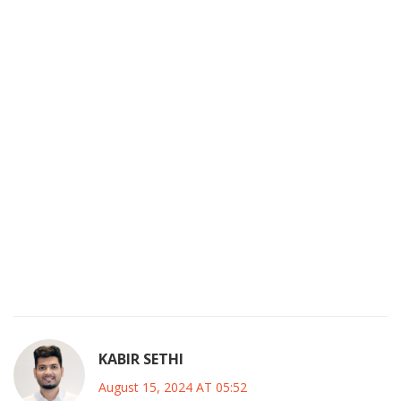
opponents alike. It is also worth mentioning the
psychological aspect; a positive atmosphere at Stamford
Bridge, bolstered by fan enthusiasm, can greatly influence
player confidence during this preparatory phase. Overall,
the line-up presents a harmonious blend of experience,
youth, and tactical versatility, providing a solid foundation
for the upcoming season. This friendly match will thus
serve not merely as a warm‑up but as a critical diagnostic
tool for assessing the squad's readiness and cohesion
under the new managerial direction. As we observe the
on‑field dynamics, it will be fascinating to see how
Maresca's philosophy translates into concrete results
against a seasoned Inter side.
KABIR SETHI
August 15, 2024 AT 05:52