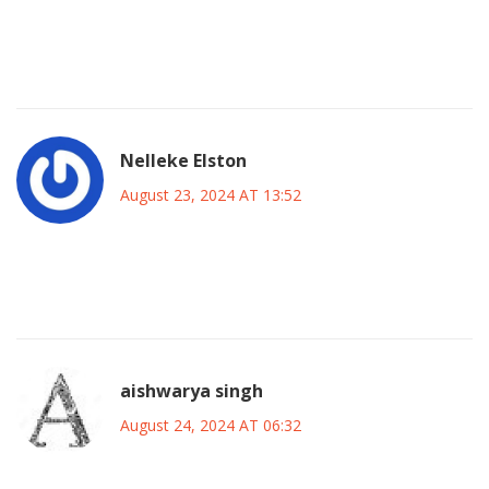
be invaluable for player growth. Let’s hope the atmosphere
at Stamford Bridge lifts everyone’s spirits and fuels a
memorable performance. Go Blues!
Nelleke Elston
August 23, 2024 AT 13:52
Sure, everyone’s hyped, but honestly, friendlies are just
glorified scrimmages-nothing to write home about.
aishwarya singh
August 24, 2024 AT 06:32