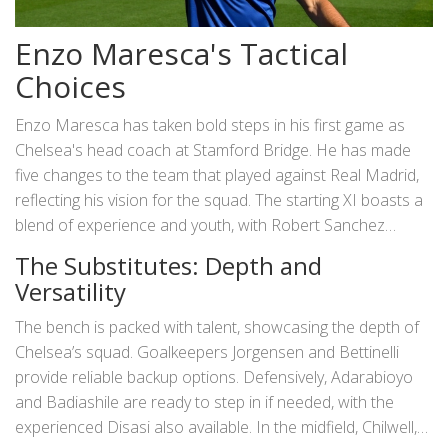
Enzo Maresca's Tactical
Choices
Enzo Maresca has taken bold steps in his first game as
Chelsea's head coach at Stamford Bridge. He has made
five changes to the team that played against Real Madrid,
reflecting his vision for the squad. The starting XI boasts a
blend of experience and youth, with Robert Sanchez
between the posts, flanked by Malo Gusto and Wesley
The Substitutes: Depth and
Fofana in defense. Levi Colwill and Cucurella strengthen
Versatility
the backline, while Enzo Fernandez, captaining the side,
anchors the midfield alongside Lavia and Dewsbury-Hall.
The bench is packed with talent, showcasing the depth of
The attacking trio of Madueke, Guiu, and Mudryk promises
Chelsea’s squad. Goalkeepers Jorgensen and Bettinelli
creativity and flair upfront.
provide reliable backup options. Defensively, Adarabioyo
and Badiashile are ready to step in if needed, with the
experienced Disasi also available. In the midfield, Chilwell,