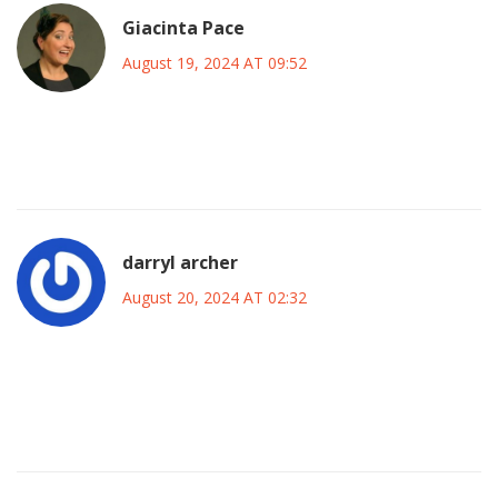
Giacinta Pace
August 19, 2024 AT 09:52
So exciting! I’m sure the new faces will shine and bring
fresh energy to the team.
darryl archer
August 20, 2024 AT 02:32
One must acknowledge the sophisticated integration of
tactical nuance and player development inherent in this
selection.