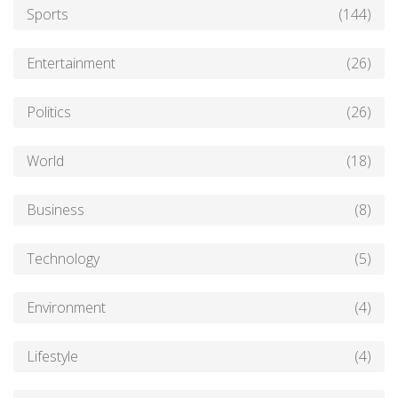
Sports
(144)
Entertainment
(26)
Politics
(26)
World
(18)
Business
(8)
Technology
(5)
Environment
(4)
Lifestyle
(4)