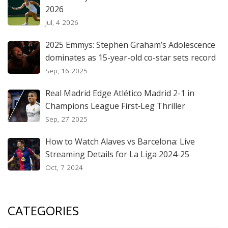
2026
Jul, 4 2026
2025 Emmys: Stephen Graham’s Adolescence
dominates as 15-year-old co-star sets record
Sep, 16 2025
Real Madrid Edge Atlético Madrid 2-1 in
Champions League First‑Leg Thriller
Sep, 27 2025
How to Watch Alaves vs Barcelona: Live
Streaming Details for La Liga 2024-25
Oct, 7 2024
CATEGORIES