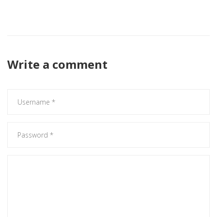
Looks like a solid set‑up, gonna be cool to see the kids get
some minutes.
Write a comment