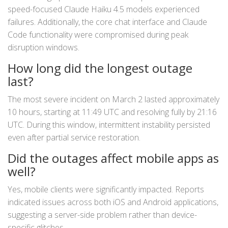
speed-focused Claude Haiku 4.5 models experienced
failures. Additionally, the core chat interface and Claude
Code functionality were compromised during peak
disruption windows.
How long did the longest outage
last?
The most severe incident on March 2 lasted approximately
10 hours, starting at 11:49 UTC and resolving fully by 21:16
UTC. During this window, intermittent instability persisted
even after partial service restoration.
Did the outages affect mobile apps as
well?
Yes, mobile clients were significantly impacted. Reports
indicated issues across both iOS and Android applications,
suggesting a server-side problem rather than device-
specific glitches.