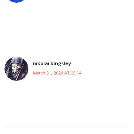
i remember seeing the status page turn red pretty fast that
sunday morning and honestly most of us were just waiting
for a patch update instead of panicking it felt like standard
procedure even though the error codes were wild
nikolai kingsley
March 31, 2026 AT 20:14
thse compnies dont care about u anyway they jsut want ur
money wen things break they lie abt it and hide behind legal
teams who block proper accountability from ever getting
through the system