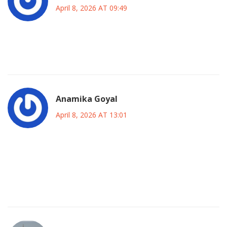
April 8, 2026 AT 09:49
yeah lets hope they sort it out smoothly so everyone gets
their work done :) peace out
Anamika Goyal
April 8, 2026 AT 13:01
we learned something valuable about dependency
management here and hopefully companies will build
better safety nets next time rather than hoping everything
stays online forever which isn't realistic