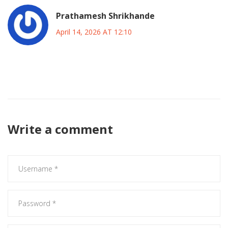
Prathamesh Shrikhande
April 14, 2026 AT 12:10
🤖 true dat multiple providers are always safer for business
continuity plans
Write a comment