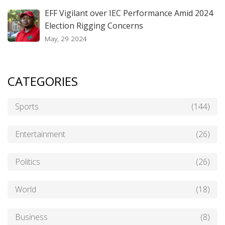
EFF Vigilant over IEC Performance Amid 2024
Election Rigging Concerns
May, 29 2024
CATEGORIES
Sports
(144)
Entertainment
(26)
Politics
(26)
World
(18)
Business
(8)