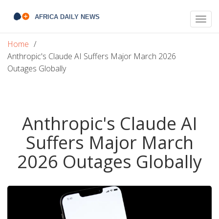
Togg
navig
Home
Anthropic's Claude AI Suffers Major March 2026
Outages Globally
Anthropic's Claude AI
Suffers Major March
2026 Outages Globally