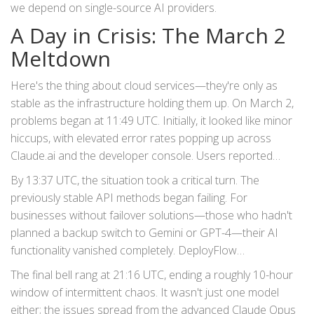
we depend on single-source AI providers.
A Day in Crisis: The March 2
Meltdown
Here's the thing about cloud services—they're only as
stable as the infrastructure holding them up. On March 2,
problems began at 11:49 UTC. Initially, it looked like minor
hiccups, with elevated error rates popping up across
Claude.ai and the developer console. Users reported
seeing 500 and 529 errors, indicating server-side
By 13:37 UTC, the situation took a critical turn. The
overloads.
previously stable API methods began failing. For
businesses without failover solutions—those who hadn't
planned a backup switch to Gemini or GPT-4—their AI
functionality vanished completely.
DeployFlow
documentation tracked the incident closely, showing that
The final bell rang at 21:16 UTC, ending a roughly 10-hour
while access returned for most by 14:35 UTC, instability
window of intermittent chaos. It wasn't just one model
lingered.
either; the issues spread from the advanced
Claude Opus