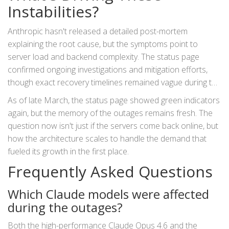
it's a business continuity event.
Instabilities?
Anthropic hasn't released a detailed post-mortem
explaining the root cause, but the symptoms point to
server load and backend complexity. The status page
confirmed ongoing investigations and mitigation efforts,
though exact recovery timelines remained vague during the
peaks.
As of late March, the status page showed green indicators
again, but the memory of the outages remains fresh. The
question now isn't just if the servers come back online, but
how the architecture scales to handle the demand that
fueled its growth in the first place.
Frequently Asked Questions
Which Claude models were affected
during the outages?
Both the high-performance Claude Opus 4.6 and the