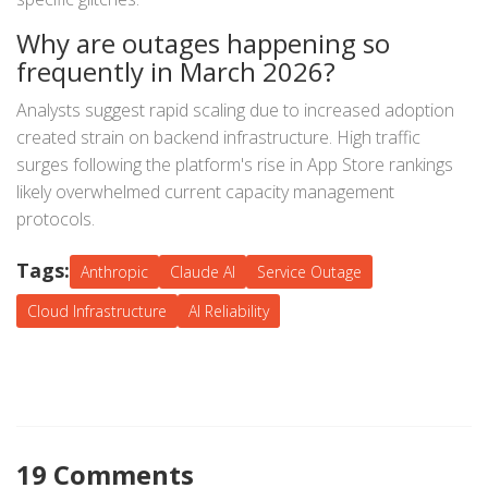
Why are outages happening so
frequently in March 2026?
Analysts suggest rapid scaling due to increased adoption
created strain on backend infrastructure. High traffic
surges following the platform's rise in App Store rankings
likely overwhelmed current capacity management
protocols.
Tags:
Anthropic
Claude AI
Service Outage
Cloud Infrastructure
AI Reliability
19 Comments