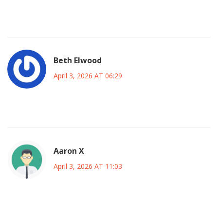
better than broken software pretending to work half the
time
Beth Elwood
April 3, 2026 AT 06:29
😱 totally frustrating when that happens
Aaron X
April 3, 2026 AT 11:03
the fundamental architecture of relying on centralized
compute nodes creates inherent fragility in the ecosystem