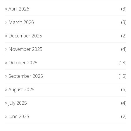
April 2026
(3)
March 2026
(3)
December 2025
(2)
November 2025
(4)
October 2025
(18)
September 2025
(15)
August 2025
(6)
July 2025
(4)
June 2025
(2)