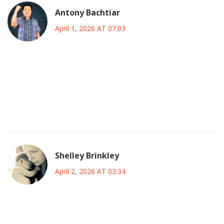
Antony Bachtiar
April 1, 2026 AT 07:03
waste of time complaining about this garbage ai everyone
else works fine why do u insist on crying over anthropic
specifically its just a server farm and servers fail all the time
stop making it seem like the end of the world when its just
a glitch
Shelley Brinkley
April 2, 2026 AT 03:34
typical corporate bs no real fixes just excuses keep losing
data and telling us it was a momentary hickup we deserve