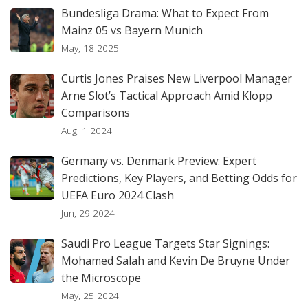
Bundesliga Drama: What to Expect From
Mainz 05 vs Bayern Munich
May, 18 2025
Curtis Jones Praises New Liverpool Manager
Arne Slot’s Tactical Approach Amid Klopp
Comparisons
Aug, 1 2024
Germany vs. Denmark Preview: Expert
Predictions, Key Players, and Betting Odds for
UEFA Euro 2024 Clash
Jun, 29 2024
Saudi Pro League Targets Star Signings:
Mohamed Salah and Kevin De Bruyne Under
the Microscope
May, 25 2024