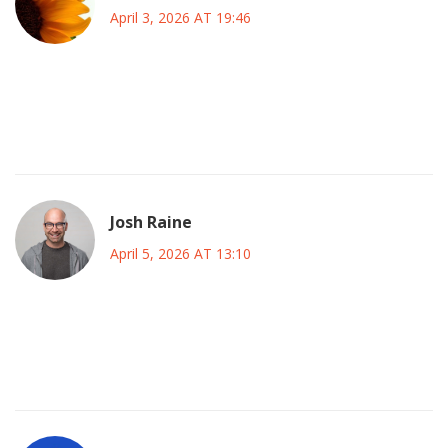
April 3, 2026 AT 19:46
hey dont stress too much about it : ) tech teams are
working hard to fix these bottlenecks and we all know
scaling is tough even for giants like this one
Josh Raine
April 5, 2026 AT 13:10
its always the same story : ! they promise stability and
deliver chaos when it matters most for anyone serious
about deployment reliability this is a massive red flag