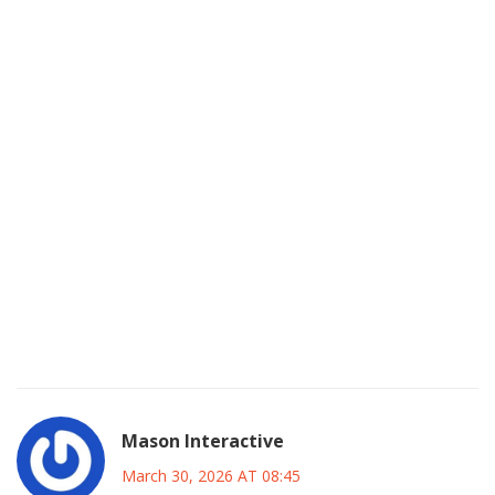
instances while customers lost access to their workflows
we saw similar patterns back in 2023 with other providers
but this felt much more severe because so many
developers had hardcoded dependencies without fallbacks
and now everyone is realizing how fragile these single
point failures can be even with modern cloud auto scaling
groups there are physical limits to what hardware can
handle instantly you need architectural resiliency not just
capacity planning because traffic spikes are becoming
more unpredictable every single day and the
documentation needs to reflect risk mitigation strategies
better for enterprise clients who rely on uptime SLAs that
are clearly not being met right now
Mason Interactive
March 30, 2026 AT 08:45