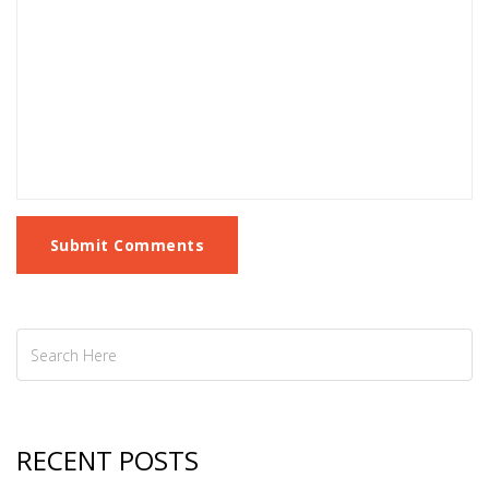
Submit Comments
RECENT POSTS