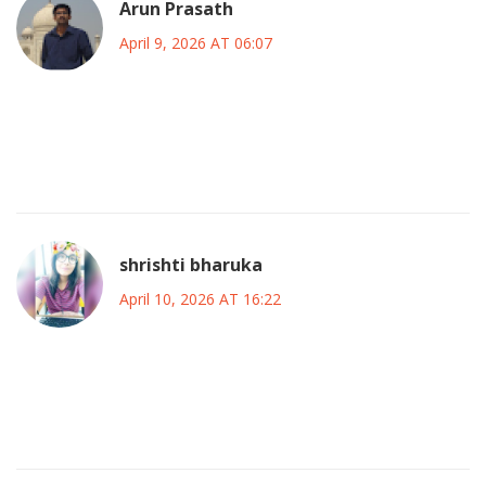
Arun Prasath
April 9, 2026 AT 06:07
the technical implications suggest a need for enhanced
circuit breaker patterns in client applications to avoid
hammering the backend during degraded states
shrishti bharuka
April 10, 2026 AT 16:22
sorry to hear about the headache but apparently the
premium tier got priority access back first huh typical
corporate prioritization strategy there