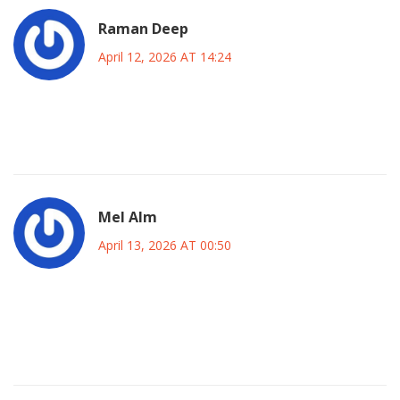
Raman Deep
April 12, 2026 AT 14:24
hope they figuer it out quick so we can all get bakc to
workin gsmoothly 😊✨ keep believing in better tech ahead!
Mel Alm
April 13, 2026 AT 00:50
i think the main takeaway is that we shud never put all our
eggs in one basket when it comes to ai vendors and switch
options if needed