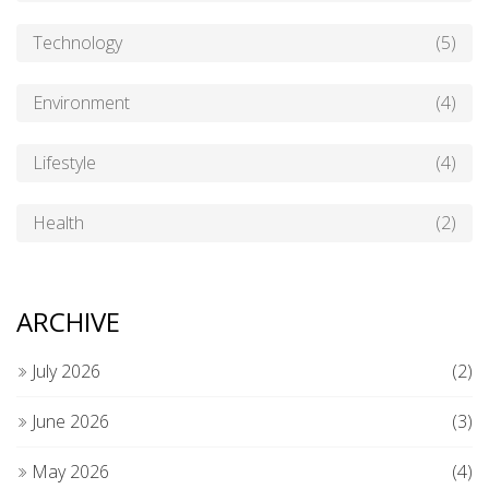
Technology
(5)
Environment
(4)
Lifestyle
(4)
Health
(2)
ARCHIVE
July 2026
(2)
June 2026
(3)
May 2026
(4)