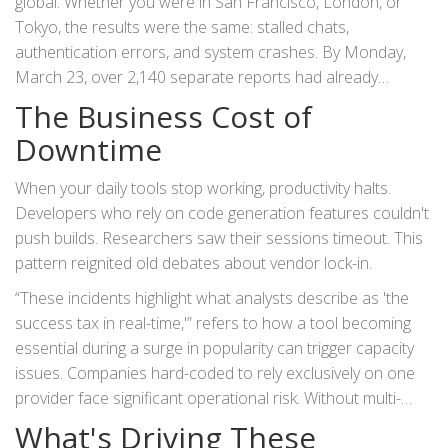
global. Whether you were in
San Francisco
, London, or
Tokyo, the results were the same: stalled chats,
authentication errors, and system crashes. By Monday,
March 23, over 2,140 separate reports had already
flooded in.
The Business Cost of
Downtime
When your daily tools stop working, productivity halts.
Developers who rely on code generation features couldn't
push builds. Researchers saw their sessions timeout. This
pattern reignited old debates about vendor lock-in.
These incidents highlight what analysts describe as 'the
success tax in real-time,'
refers to how a tool becoming
essential during a surge in popularity can trigger capacity
issues. Companies hard-coded to rely exclusively on one
provider face significant operational risk. Without multi-
model failover strategies, an outage isn't an inconvenience;
What's Driving These