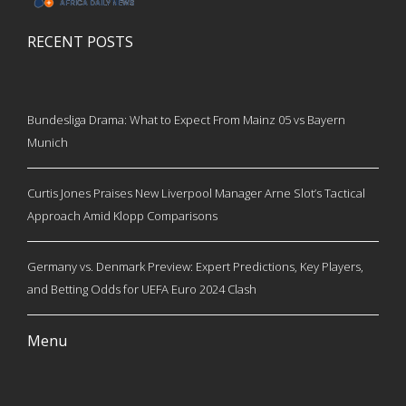
RECENT POSTS
Bundesliga Drama: What to Expect From Mainz 05 vs Bayern
Munich
Curtis Jones Praises New Liverpool Manager Arne Slot’s Tactical
Approach Amid Klopp Comparisons
Germany vs. Denmark Preview: Expert Predictions, Key Players,
and Betting Odds for UEFA Euro 2024 Clash
Menu