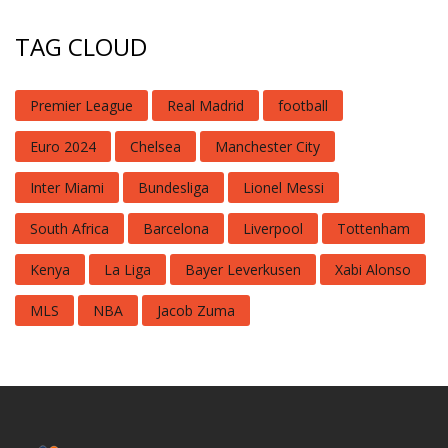
TAG CLOUD
Premier League
Real Madrid
football
Euro 2024
Chelsea
Manchester City
Inter Miami
Bundesliga
Lionel Messi
South Africa
Barcelona
Liverpool
Tottenham
Kenya
La Liga
Bayer Leverkusen
Xabi Alonso
MLS
NBA
Jacob Zuma