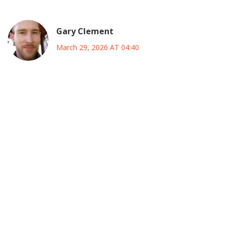
Gary Clement
March 29, 2026 AT 04:40
you really cant ignore how deep the infrastructure issues
go when you look at the logs its clear that the load
balancers werent handling the spike correctly and we saw
massive queuing delays before the hard crash happened
which meant the database connection pool got exhausted
way too fast for any retry logic to catch it then the api
gateway started throwing 529s because the upstream
service was already dead in the water nobody planned for
that kind of volume so suddenly and honestly its
embarrassing for a company this big to not have
redundant regions active during peak times i bet the ops
team was pulling their hair out trying to spin up new