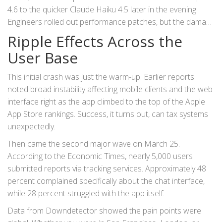
4.6
to the quicker Claude Haiku 4.5 later in the evening.
Engineers rolled out performance patches, but the damage
to user trust had already been done.
Ripple Effects Across the
User Base
This initial crash was just the warm-up. Earlier reports
noted broad instability affecting mobile clients and the web
interface right as the app climbed to the top of the
Apple
App Store
rankings. Success, it turns out, can tax systems
unexpectedly.
Then came the second major wave on March 25.
According to the
Economic Times
, nearly 5,000 users
submitted reports via tracking services. Approximately 48
percent complained specifically about the chat interface,
while 28 percent struggled with the app itself.
Data from
Downdetector
showed the pain points were