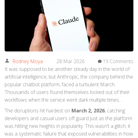
Rodney Moya
28 Mar 2026
19 Comments
It was supposed to be another steady day in the world of
artificial intelligence, but
Anthropic
, the company behind the
popular chatbot platform, faced a turbulent March.
Thousands of users found themselves locked out of their
workflows when the service went dark multiple times
during the month, sending shockwaves through the tech
The disruptions hit hardest on
March 2, 2026
, catching
community.
developers and casual users off guard just as the platform
was hitting new heights in popularity. This wasn't a glitch; it
was a systematic failure that exposed vulnerabilities in how