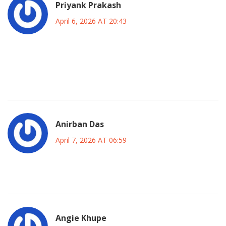
Priyank Prakash
April 6, 2026 AT 20:43
OMG did you see the forums blowing up yesterday it was
absolute anarchy everywhere and the chat interface just
kept spinning forever like a nightmare come to life!!! 😱
Anirban Das
April 7, 2026 AT 06:59
guess it will be fixed soon enough i suppose
Angie Khupe