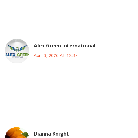
latency tolerance is low and redundancy protocols were
evidently insufficient to mitigate the cascade failure
observed during the incident window
Alex Green international
April 3, 2026 AT 12:37
it is unfortunate that such instability occurred during a
critical period of growth however constructive dialogue
regarding backend optimization is necessary moving
forward to prevent recurrence of this magnitude in future
operational cycles
Dianna Knight