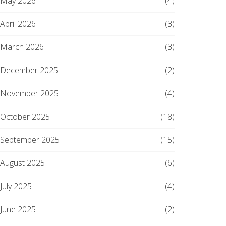
May 2026
(4)
April 2026
(3)
March 2026
(3)
December 2025
(2)
November 2025
(4)
October 2025
(18)
September 2025
(15)
August 2025
(6)
July 2025
(4)
June 2025
(2)