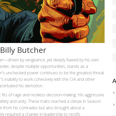
Billy Butcher
er—driven by vengeance, yet deeply flawed by his own
ander, despite multiple opportunities, stands as a
r's unchecked power continues to be the greatest threat
's inability to work cohesively with the CIA and other
A
xacerbated his demotion.
its of rage and reckless decision-making. His aggressive
ty and unity. These traits reached a climax in Season
im from his comrades but also brought about a
ly required a change in leadership to rectify.