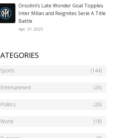
Orsolini’s Late Wonder Goal Topples
Inter Milan and Reignites Serie A Title
Battle
Apr, 21 2025
ATEGORIES
Sports
(144)
Entertainment
(26)
Politics
(26)
World
(18)