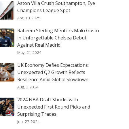
Aston Villa Crush Southampton, Eye
Champions League Spot
Apr, 13 2025
Raheem Sterling Mentors Malo Gusto
in Unforgettable Chelsea Debut
Against Real Madrid
May, 21 2024
UK Economy Defies Expectations:
Unexpected Q2 Growth Reflects
Resilience Amid Global Slowdown
Aug, 2 2024
2024 NBA Draft Shocks with
Unexpected First Round Picks and
Surprising Trades
Jun, 27 2024