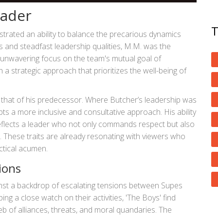
eader
trated an ability to balance the precarious dynamics
s and steadfast leadership qualities, M.M. was the
 unwavering focus on the team's mutual goal of
a strategic approach that prioritizes the well-being of
om that of his predecessor. Where Butcher’s leadership was
ts a more inclusive and consultative approach. His ability
reflects a leader who not only commands respect but also
. These traits are already resonating with viewers who
ctical acumen.
ions
nst a backdrop of escalating tensions between Supes
g a close watch on their activities, 'The Boys' find
b of alliances, threats, and moral quandaries. The