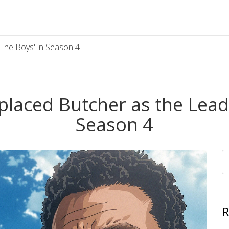
The Boys' in Season 4
aced Butcher as the Leade
Season 4
R