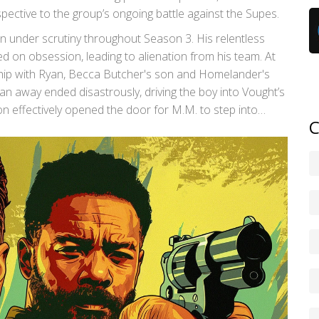
pective to the group’s ongoing battle against the Supes.
en under scrutiny throughout Season 3. His relentless
 on obsession, leading to alienation from his team. At
nship with Ryan, Becca Butcher's son and Homelander's
n away ended disastrously, driving the boy into Vought’s
ion effectively opened the door for M.M. to step into
C