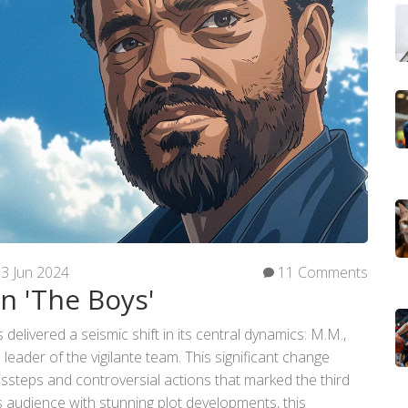
3 Jun 2024
11 Comments
in 'The Boys'
elivered a seismic shift in its central dynamics: M.M.,
leader of the vigilante team. This significant change
issteps and controversial actions that marked the third
ts audience with stunning plot developments, this