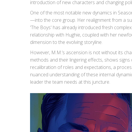
introduction of new characters and changing poli
One of the most notable new dynamics in Season 
—into the core group. Her realignment from a sup
'The Boys' has already introduced fresh complexit
relationship with Hughie, coupled with her newfo
dimension to the evolving storyline.
However, M.M.’s ascension is not without its chall
methods and their lingering effects, shows signs 
recalibration of roles and expectations, a process t
nuanced understanding of these internal dynamics
leader the team needs at this juncture.