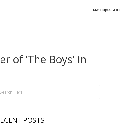
MASHUJAA GOLF
r of 'The Boys' in
ECENT POSTS