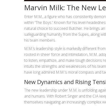
Marvin Milk: The New L
Enter M.M., a figure who has consistently demons
within 'The Boys.' Known for his level-headednes
natural choice to succeed Butcher. He brings an
safeguarding humanity from the Supes, along with 
his team members.
M.M.’s leadership style is markedly different fr
rooted in sheer force and intimidation, M.M. adop
to listen, empathize, and make tough decisions 
intuits the strengths and weaknesses of his team
have long admired M.M.'s moral compass and ta
New Dynamics and Rising Tens
The new leadership under M.M. is unfolding agai
and humans. With Robert Singer and the CIA keepin
themselves navigating an increasingly complex we