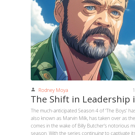
Rodney Moya
1
The Shift in Leadership 
The much-anticipated Season 4 of 'The Boys' has d
also known as Marvin Milk, has taken over as the 
comes in the wake of Billy Butcher’s notorious m
season. With the series continuing to captivate i