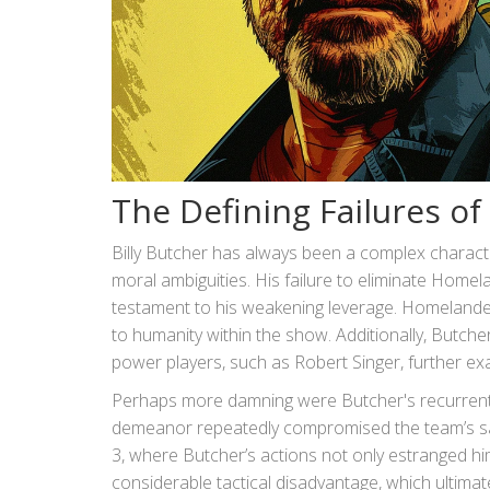
The Defining Failures of 
Billy Butcher has always been a complex charact
moral ambiguities. His failure to eliminate Homel
testament to his weakening leverage. Homelande
to humanity within the show. Additionally, Butcher
power players, such as Robert Singer, further e
Perhaps more damning were Butcher's recurrent f
demeanor repeatedly compromised the team’s safe
3, where Butcher’s actions not only estranged h
considerable tactical disadvantage, which ultimate