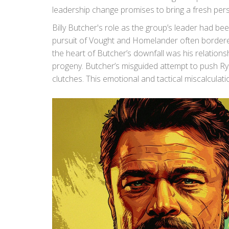
leadership change promises to bring a fresh pers
Billy Butcher's role as the group’s leader had be
pursuit of Vought and Homelander often bordered
the heart of Butcher’s downfall was his relatio
progeny. Butcher’s misguided attempt to push Rya
clutches. This emotional and tactical miscalculat
leadership.