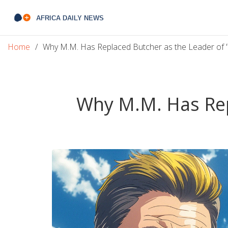
Home
Why M.M. Has Replaced Butcher as the Leader of '
Why M.M. Has Repl