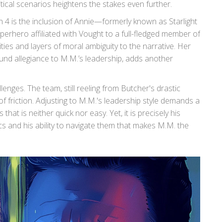
tical scenarios heightens the stakes even further.
4 is the inclusion of Annie—formerly known as Starlight
erhero affiliated with Vought to a full-fledged member of
ies and layers of moral ambiguity to the narrative. Her
und allegiance to M.M.’s leadership, adds another
enges. The team, still reeling from Butcher's drastic
of friction. Adjusting to M.M.'s leadership style demands a
hat is neither quick nor easy. Yet, it is precisely his
 and his ability to navigate them that makes M.M. the