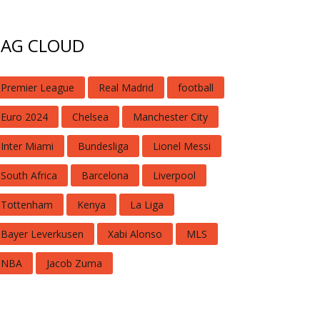
TAG CLOUD
Premier League
Real Madrid
football
Euro 2024
Chelsea
Manchester City
Inter Miami
Bundesliga
Lionel Messi
South Africa
Barcelona
Liverpool
Tottenham
Kenya
La Liga
Bayer Leverkusen
Xabi Alonso
MLS
NBA
Jacob Zuma