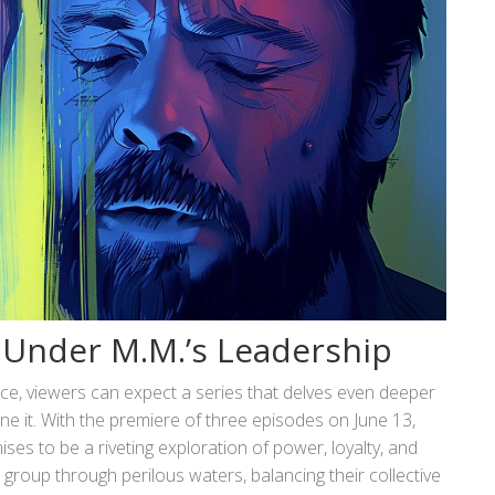
’ Under M.M.’s Leadership
e, viewers can expect a series that delves even deeper
ine it. With the premiere of three episodes on June 13,
es to be a riveting exploration of power, loyalty, and
e group through perilous waters, balancing their collective