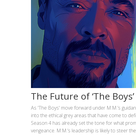
The Future of ‘The Boys
As 'The Boys' move forward under M.M.’s guidanc
into the ethical grey areas that have come to def
Season 4 has already set the tone for what promis
vengeance. M.M.’s leadership is likely to steer th