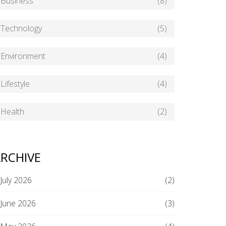
Business
(8)
Technology
(5)
Environment
(4)
Lifestyle
(4)
Health
(2)
RCHIVE
July 2026
(2)
June 2026
(3)