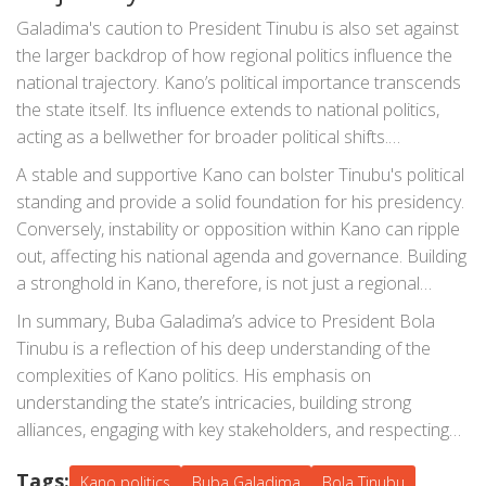
Galadima's caution to President Tinubu is also set against
the larger backdrop of how regional politics influence the
national trajectory. Kano’s political importance transcends
the state itself. Its influence extends to national politics,
acting as a bellwether for broader political shifts.
Therefore, Tinubu’s ability to navigate Kano’s politics
A stable and supportive Kano can bolster Tinubu's political
effectively has implications beyond the state.
standing and provide a solid foundation for his presidency.
Conversely, instability or opposition within Kano can ripple
out, affecting his national agenda and governance. Building
a stronghold in Kano, therefore, is not just a regional
strategy but a national imperative.
In summary, Buba Galadima’s advice to President Bola
Tinubu is a reflection of his deep understanding of the
complexities of Kano politics. His emphasis on
understanding the state’s intricacies, building strong
alliances, engaging with key stakeholders, and respecting
the historical context are all critical considerations. As
Tags:
Tinubu navigates his presidency, heedful of these pointers,
Kano politics
Buba Galadima
Bola Tinubu