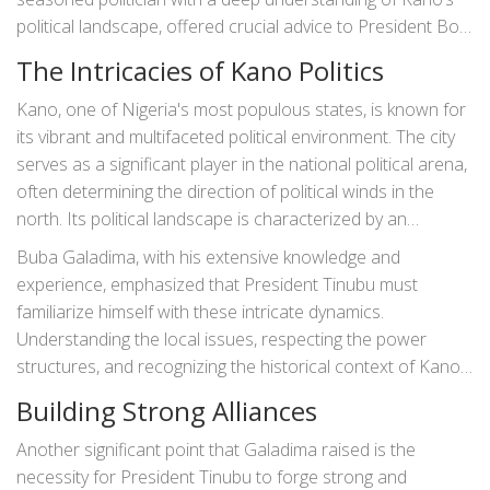
political landscape, offered crucial advice to President Bola
Tinubu. Galadima’s cautionary words bring to the forefront
The Intricacies of Kano Politics
the importance of understanding the intricacies of Kano’s
politics and the essential strategies
President Tinubu
must
Kano, one of Nigeria's most populous states, is known for
adopt to navigate the potential political minefields.
its vibrant and multifaceted political environment. The city
serves as a significant player in the national political arena,
often determining the direction of political winds in the
north. Its political landscape is characterized by an
amalgamation of tribal interests, religious influences, and a
Buba Galadima, with his extensive knowledge and
history of political rivalry. These factors make Kano a
experience, emphasized that President Tinubu must
challenging yet pivotal state for any Nigerian president to
familiarize himself with these intricate dynamics.
comprehend and manage.
Understanding the local issues, respecting the power
structures, and recognizing the historical context of Kano’s
political landscape are essential steps for Tinubu. Missteps
Building Strong Alliances
may lead to political instability, which could have broader
implications for his presidency.
Another significant point that Galadima raised is the
necessity for President Tinubu to forge strong and