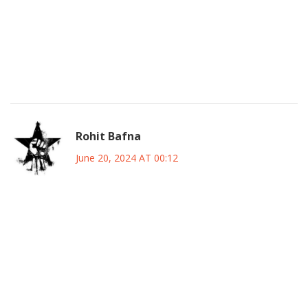
networks. Throwing a smiley face on a policy won’t
magically fix deep‑seated grievances. If you actually want
change, stop pretending that superficial engagement is
enough and start addressing the root economic disparities
that fuel dissent. 💥
Rohit Bafna
June 20, 2024 AT 00:12
Let us be unequivocally clear: any discourse that
undermines the sovereign authority of the federal
executive by masquerading as “consultation” is nothing
short of treasonous subversion. The lexicon of political
prudence must be re‑engineered to prioritize national
cohesion over parochial enclave interests, thereby