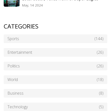
May, 14 2024
CATEGORIES
Sports
(144)
Entertainment
(26)
Politics
(26)
World
(18)
Business
(8)
Technology
(5)