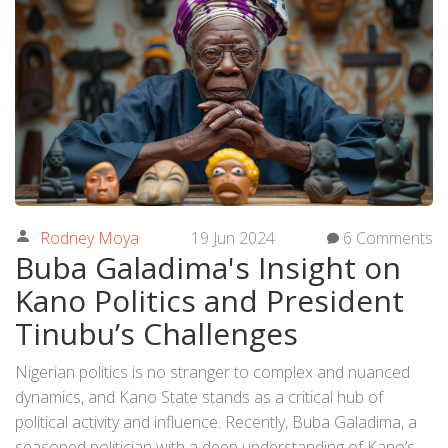
Rodney Moya
19 Jun 2024
6 Comments
Buba Galadima's Insight on
Kano Politics and President
Tinubu’s Challenges
Nigerian politics is no stranger to complex and nuanced
dynamics, and Kano State stands as a critical hub of
political activity and influence. Recently, Buba Galadima, a
seasoned politician with a deep understanding of Kano’s