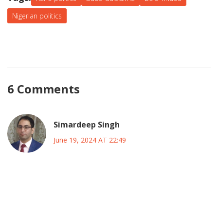
he can forge a path that ensures stability and support
Nigerian politics
within Kano, thereby enhancing his national leadership.
6 Comments
Simardeep Singh
June 19, 2024 AT 22:49
Reading Galadima's warning feels like peering into a mirror
that reflects the restless soul of Kano, and it makes me
wonder how power can become a phantom that haunts
even the most seasoned leaders. The weight of history in