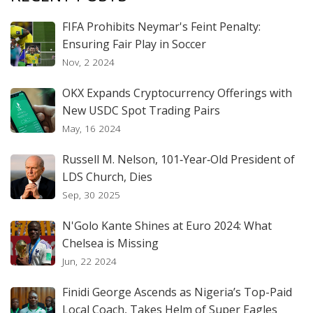
FIFA Prohibits Neymar's Feint Penalty:
Ensuring Fair Play in Soccer
Nov, 2 2024
OKX Expands Cryptocurrency Offerings with
New USDC Spot Trading Pairs
May, 16 2024
Russell M. Nelson, 101‑Year‑Old President of
LDS Church, Dies
Sep, 30 2025
N'Golo Kante Shines at Euro 2024: What
Chelsea is Missing
Jun, 22 2024
Finidi George Ascends as Nigeria’s Top-Paid
Local Coach, Takes Helm of Super Eagles