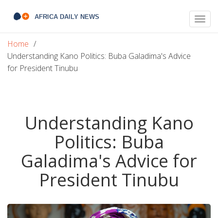
Togg
navig
Home
Understanding Kano Politics: Buba Galadima's Advice
for President Tinubu
Understanding Kano
Politics: Buba
Galadima's Advice for
President Tinubu