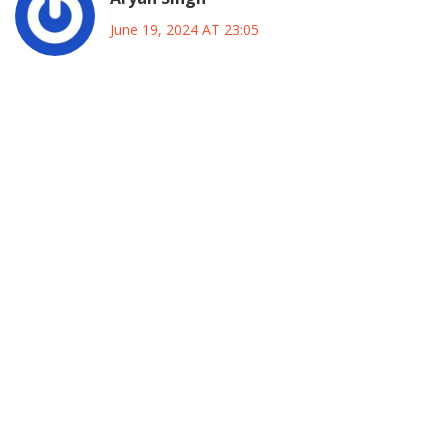
June 19, 2024 AT 23:05
Galadima’s advice actually lines up with what political
scientists have been saying about regional power bases
for years. Kano’s electorate is heavily influenced by both
religious leaders and traditional clan structures, so any
federal initiative needs to be calibrated to these groups. By
setting up joint task forces that include local councilors and
imams, Tinousu can ensure his policies are seen as
collaborative rather than imposed. Moreover, data from
the last three election cycles shows that candidates who
visited grassroots neighborhoods consistently
outperformed those who relied on top‑down campaigning.
In practice, this means regular town‑hall meetings,
transparent budgeting, and a clear channel for feedback
that respects local customs.