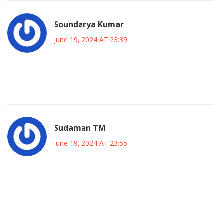
Soundarya Kumar
June 19, 2024 AT 23:39
Kano’s pulse can’t be ignored if you want any lasting
impact.
Sudaman TM
June 19, 2024 AT 23:55
Wow, so you think all you need is a few town‑hall meetings
and everyone will cheer? 🙄 That’s a naive
oversimplification of a political landscape that’s been
shaped by centuries of power struggles and patronage