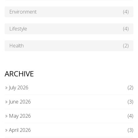
Environment
(4)
Lifestyle
(4)
Health
(2)
ARCHIVE
July 2026
(2)
June 2026
(3)
May 2026
(4)
April 2026
(3)