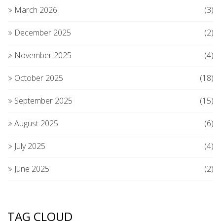
March 2026
(3)
December 2025
(2)
November 2025
(4)
October 2025
(18)
September 2025
(15)
August 2025
(6)
July 2025
(4)
June 2025
(2)
TAG CLOUD