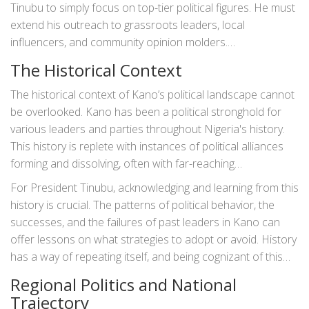
significance, is key to garnering support and ensuring a
Tinubu to simply focus on top-tier political figures. He must
stable political environment.
extend his outreach to grassroots leaders, local
influencers, and community opinion molders.
Understanding their concerns and aspirations can
The Historical Context
significantly enhance his ability to govern effectively and
sustain support within Kano State.
The historical context of Kano’s political landscape cannot
be overlooked. Kano has been a political stronghold for
various leaders and parties throughout Nigeria's history.
This history is replete with instances of political alliances
forming and dissolving, often with far-reaching
consequences. Buba Galadima's insights likely draw upon
For President Tinubu, acknowledging and learning from this
this historical knowledge. He understands that Kano’s past
history is crucial. The patterns of political behavior, the
can serve as a valuable guide for navigating its present and
successes, and the failures of past leaders in Kano can
future.
offer lessons on what strategies to adopt or avoid. History
has a way of repeating itself, and being cognizant of this
can help Tinubu avoid repeating past mistakes.
Regional Politics and National
Trajectory