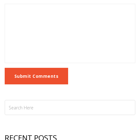
Submit Comments
RECENT POSTS