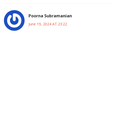
Poorna Subramanian
June 19, 2024 AT 23:22
Indeed the insights offered above underscore the strategic
necessity for inclusive governance and the cultivation of
trust across diverse constituencies By adopting a mindset
of continuous engagement you empower local
stakeholders to become active participants in the
policymaking process This approach not only mitigates
resistance but also fosters a sense of ownership that can
translate into sustainable development outcomes It is
essential to remember that leadership is as much about
listening as it is about directing and this principle holds
especially true in complex environments like Kano