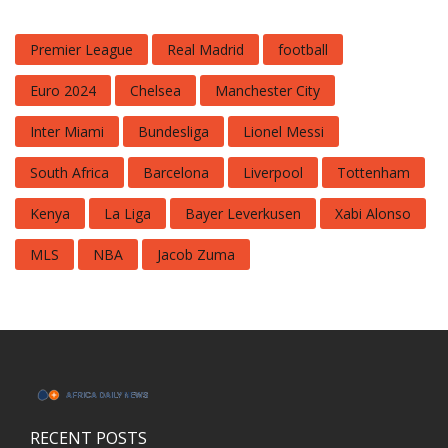
Premier League
Real Madrid
football
Euro 2024
Chelsea
Manchester City
Inter Miami
Bundesliga
Lionel Messi
South Africa
Barcelona
Liverpool
Tottenham
Kenya
La Liga
Bayer Leverkusen
Xabi Alonso
MLS
NBA
Jacob Zuma
RECENT POSTS