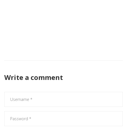
fortifying the strategic hegemony of the central
administration. In the matrix of statecraft, Kano represents
a critical node whose stability is a prerequisite for the
operational integrity of the entire federation. Hence, the
imperative for President Tinousu is to deploy a calibrated
amalgamation of realpolitik and developmental
pragmatism, eschewing any dilatory factionalism that could
precipitate systemic entropy.
Write a comment