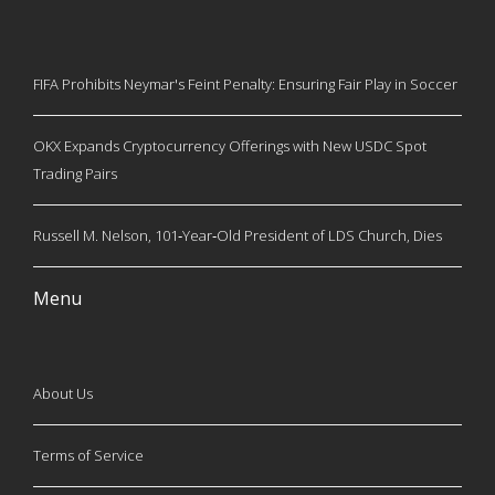
FIFA Prohibits Neymar's Feint Penalty: Ensuring Fair Play in Soccer
OKX Expands Cryptocurrency Offerings with New USDC Spot
Trading Pairs
Russell M. Nelson, 101‑Year‑Old President of LDS Church, Dies
Menu
About Us
Terms of Service