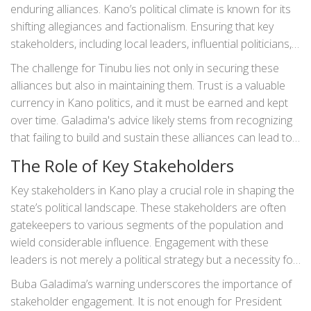
enduring alliances. Kano’s political climate is known for its
shifting allegiances and factionalism. Ensuring that key
stakeholders, including local leaders, influential politicians,
and community heads, are on Tinubu’s side is pivotal.
The challenge for Tinubu lies not only in securing these
Building these relationships requires immense tact,
alliances but also in maintaining them. Trust is a valuable
diplomacy, and a genuine understanding of the
currency in Kano politics, and it must be earned and kept
stakeholders' needs and aspirations.
over time. Galadima's advice likely stems from recognizing
that failing to build and sustain these alliances can lead to
political isolation and opposition, which could undermine
The Role of Key Stakeholders
Tinubu’s broader political goals.
Key stakeholders in Kano play a crucial role in shaping the
state’s political landscape. These stakeholders are often
gatekeepers to various segments of the population and
wield considerable influence. Engagement with these
leaders is not merely a political strategy but a necessity for
governance. Relating to and respecting the established
Buba Galadima’s warning underscores the importance of
leadership structures, especially those with religious
stakeholder engagement. It is not enough for President