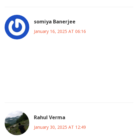
somiya Banerjee
January 16, 2025 AT 06:16
Canada has always stood tall, and we won’t let a budgeting
blunder dim our sparkle.
Our great nation deserves a plan that respects our values
and protects our future.
Let’s rally behind smart spending and show the world how
true Canadians handle challenges.
Rahul Verma
January 30, 2025 AT 12:49