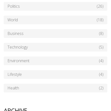
Politics
(26)
World
(18)
Business
(8)
Technology
(5)
Environment
(4)
Lifestyle
(4)
Health
(2)
ARCHIVE