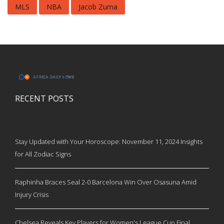
MLS
NBA
Jacob Zuma
RECENT POSTS
Stay Updated with Your Horoscope: November 11, 2024 Insights
for All Zodiac Signs
Raphinha Braces Seal 2-0 Barcelona Win Over Osasuna Amid
Injury Crisis
Chelsea Reveals Key Players for Women's League Cup Final