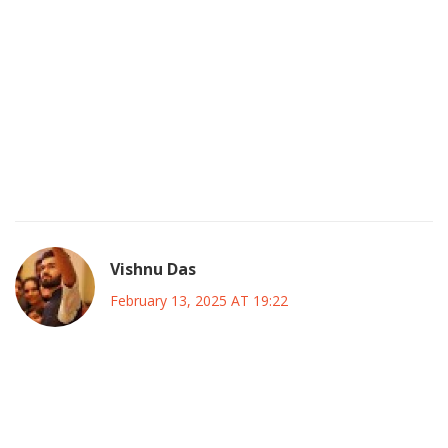
The PBO’s alarm isn’t just about numbers it’s a hidden
agenda pushed by global financiers.
They want to weaken Canada’s sovereignty by forcing
endless borrowing.
Every time the government tries to spend on social good
they slip deeper into a trap.
Wake up and demand transparency before it’s too late.
Vishnu Das
February 13, 2025 AT 19:22
It is understandable, given the current economic climate,
that concerns arise, yet we must also recognize the
potential benefits of strategic investment, which can
stimulate growth.