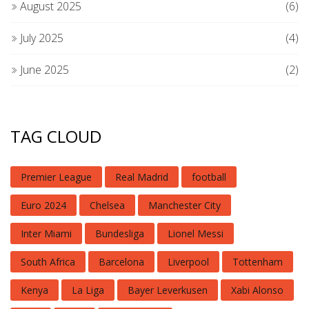
August 2025
(6)
July 2025
(4)
June 2025
(2)
TAG CLOUD
Premier League
Real Madrid
football
Euro 2024
Chelsea
Manchester City
Inter Miami
Bundesliga
Lionel Messi
South Africa
Barcelona
Liverpool
Tottenham
Kenya
La Liga
Bayer Leverkusen
Xabi Alonso