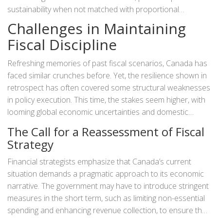
sustainability when not matched with proportional
economic growth. Analysts argue that this disconnect
Challenges in Maintaining
might not solely arise from current policies. The
Fiscal Discipline
unpredictability of global markets and economic downturns
have exacerbated the gap between spending and revenue
Refreshing memories of past fiscal scenarios, Canada has
generation. An important aspect of the country's economic
faced similar crunches before. Yet, the resilience shown in
growth lies in how well it navigates these external variables
retrospect has often covered some structural weaknesses
while maintaining strong domestic fiscal policies.
in policy execution. This time, the stakes seem higher, with
looming global economic uncertainties and domestic
challenges such as
inflation
. How will the Trudeau
The Call for a Reassessment of Fiscal
government chart its course amid these turbulent waters?
Strategy
The solution might need more than surface-level
adjustments. A deep dive and a reassessment of ongoing
Financial strategists emphasize that Canada’s current
expenditures and potential revenue channels may be in
situation demands a pragmatic approach to its economic
order.
narrative. The government may have to introduce stringent
measures in the short term, such as limiting non-essential
spending and enhancing revenue collection, to ensure the