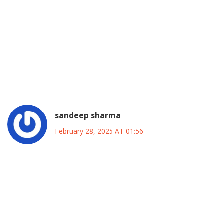
Moreover, balancing fiscal responsibility with social needs
requires careful planning, transparent communication, and
a commitment to long‑term stability.
Therefore, constructive dialogue, informed by data and
inclusive of diverse perspectives, should guide any policy
adjustments.
sandeep sharma
February 28, 2025 AT 01:56
Absolutely, let’s channel that energy into real‑world
solutions that boost jobs and confidence.
Together we can turn the challenges into opportunities
and keep Canada moving forward.