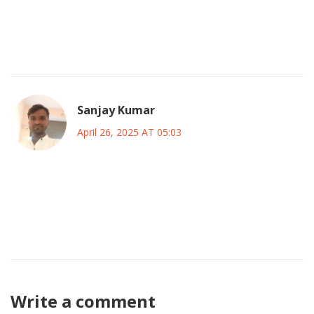
compassion and prudence.
🌟 Together we can craft a legacy that shines for
generations.
Sanjay Kumar
April 26, 2025 AT 05:03
This feel‑good nonsense ignores the harsh math that
Canada faces.
If we don’t tighten the belt now the debt will spiral out of
control.
Write a comment