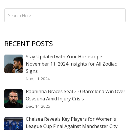
RECENT POSTS
Stay Updated with Your Horoscope:
November 11, 2024 Insights for All Zodiac
Signs
Nov, 11 2024
Raphinha Braces Seal 2-0 Barcelona Win Over
Osasuna Amid Injury Crisis
Dec, 14 2025
Chelsea Reveals Key Players for Women's
League Cup Final Against Manchester City