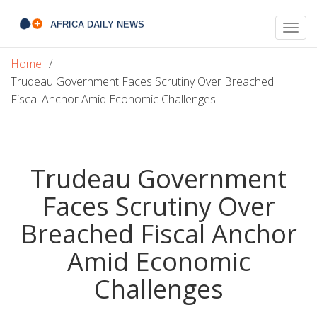
Togg
navig
Home
Trudeau Government Faces Scrutiny Over Breached
Fiscal Anchor Amid Economic Challenges
Trudeau Government
Faces Scrutiny Over
Breached Fiscal Anchor
Amid Economic
Challenges