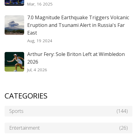
Mar, 16 2025
7.0 Magnitude Earthquake Triggers Volcanic
Eruption and Tsunami Alert in Russia's Far
East
Aug, 19 2024
Arthur Fery: Sole Briton Left at Wimbledon
2026
Jul, 4 2026
CATEGORIES
Sports
(144)
Entertainment
(26)