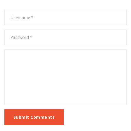
Submit Comments