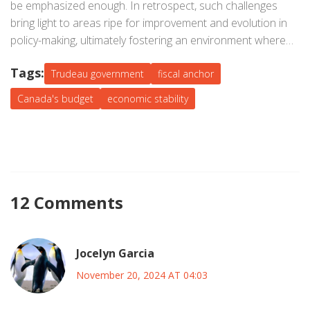
be emphasized enough. In retrospect, such challenges
bring light to areas ripe for improvement and evolution in
policy-making, ultimately fostering an environment where
constructive discourse shapes sustainable economic
Tags:
futures.
Trudeau government
fiscal anchor
Canada's budget
economic stability
12 Comments
Jocelyn Garcia
November 20, 2024 AT 04:03