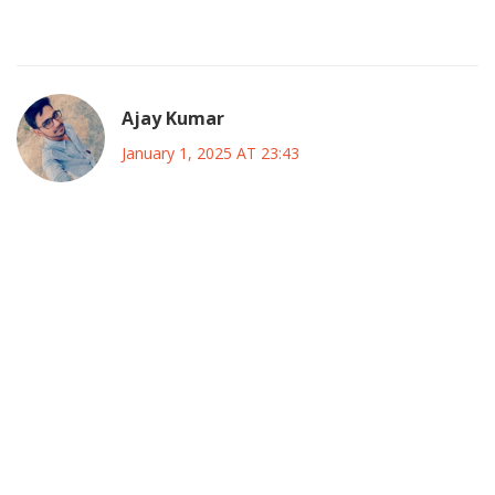
Watching how the policy tweaks unfold will be interesting.
Ajay Kumar
January 1, 2025 AT 23:43
The budget fiasco is nothing short of a spectacular
show‑stopper for the finance ministry.
It looks like the goverment decided to throw money at
every problem without a single cost‑benefit analysis.
Such a reckless spree will inevitably balloon the net debt,
and that’s definitely not a pretty picture.
Analysts are already spitting fire, calling this move a
dazzling display of fiscal irresponsibility.
If they don’t pull the reins soon, Canada could end up
drowning in a sea of debt.