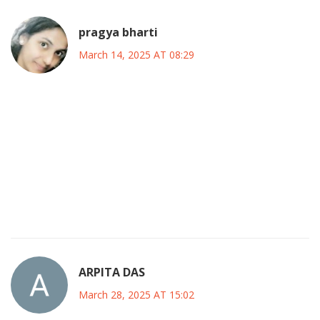
pragya bharti
March 14, 2025 AT 08:29
Money, like water, flows where the channels are opened.
If we block the pipes with unchecked spending, the flood
will inevitably swallow the landscape.
Yet, we also need rain to nourish the fields of social
welfare.
The trick lies in designing the right dams and valves to
balance both.
ARPITA DAS
March 28, 2025 AT 15:02