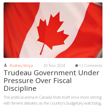
Rodney Moya
20 Nov 2024
12 Comments
Trudeau Government Under
Pressure Over Fiscal
Discipline
The political arena in Canada finds itself once more stirring
with fervent debates as the country's budgetary watchdog,