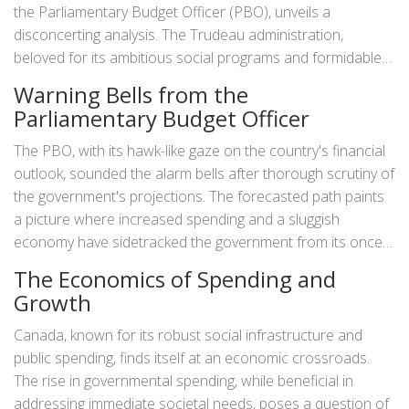
the Parliamentary Budget Officer (PBO), unveils a
disconcerting analysis. The Trudeau administration,
beloved for its ambitious social programs and formidable
fiscal policies, now finds itself under intense inspection.
Warning Bells from the
Why? It appears that the government may have breached a
Parliamentary Budget Officer
significant fiscal guardrail, a self-imposed anchor dictating
that the ratio of net debt-to-GDP should remain under
The PBO, with its hawk-like gaze on the country's financial
30%. While the idea of a fiscal anchor may appear abstract
outlook, sounded the alarm bells after thorough scrutiny of
to some, it plays a pivotal role in ensuring Canada's
the government's projections. The forecasted path paints
financial health and sustainability.
a picture where increased spending and a sluggish
economy have sidetracked the government from its once
clear fiscal path. It's essential to note that in economic
The Economics of Spending and
terms, the net debt-to-GDP ratio is akin to a health
Growth
checkup for a country's finances. A breach indicates that
the country might be living beyond its means, with
Canada, known for its robust social infrastructure and
expenditures far outpacing the growth of its economic
public spending, finds itself at an economic crossroads.
output.
The rise in governmental spending, while beneficial in
addressing immediate societal needs, poses a question of