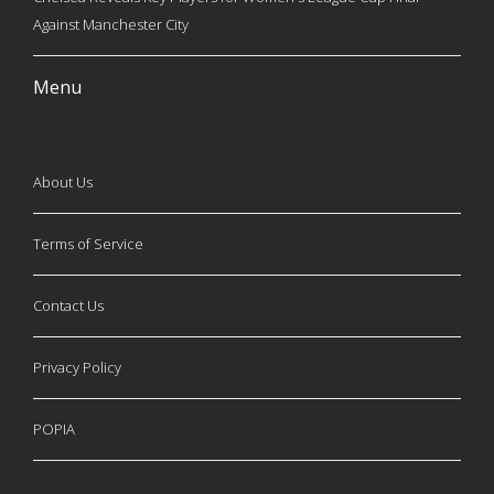
Against Manchester City
Menu
About Us
Terms of Service
Contact Us
Privacy Policy
POPIA