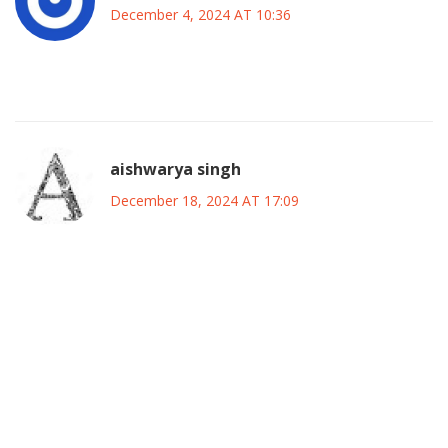
December 4, 2024 AT 10:36
Trudeau’s money mess is a total disaster.
aishwarya singh
December 18, 2024 AT 17:09
The fiscal anchor breach definitely raises eyebrows among
economists.
It’s clear that spending surged while growth lagged,
creating a widening gap.
However, external factors like supply chain disruptions
also play a role.
A nuanced approach that trims waste while protecting
essential services might be the sweet spot.