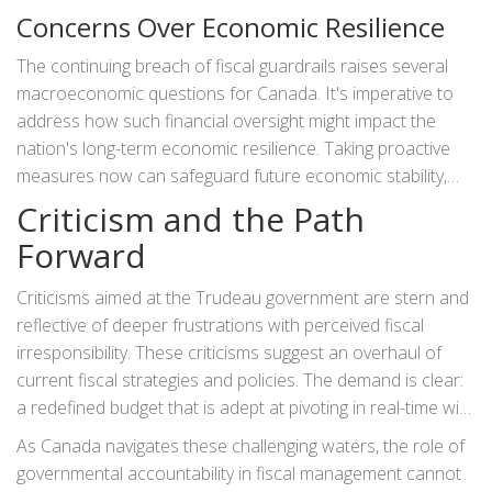
breach does not develop into a fiscal crisis. Equally
Concerns Over Economic Resilience
important is the necessity for transparent communication
with the public regarding these financial dynamics. This
The continuing breach of fiscal guardrails raises several
transparency could help build trust and gather public
macroeconomic questions for Canada. It's imperative to
support for upcoming policies aimed at recalibrating the
address how such financial oversight might impact the
fiscal anchor.
nation's long-term economic resilience. Taking proactive
measures now can safeguard future economic stability,
shielding Canada from potential recessions or unexpected
Criticism and the Path
financial hurdles. Critics argue that the lack of adherence
Forward
to fiscal targets potentially jeopardizes not only current
economic health but also limits future opportunities for
Criticisms aimed at the Trudeau government are stern and
growth and investment prospects within the country.
reflective of deeper frustrations with perceived fiscal
irresponsibility. These criticisms suggest an overhaul of
current fiscal strategies and policies. The demand is clear:
a redefined budget that is adept at pivoting in real-time with
fluctuating economic conditions, along with achievable
As Canada navigates these challenging waters, the role of
goals that safeguard financial sustainability.
governmental accountability in fiscal management cannot