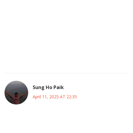
Your metaphor, while poetic, glosses over the grim reality
that a reckless goverment can precipitate an irreversible
crisis.
The financial apparatus is far more fragile than your
analogies suggest, and we must treat it with utmost
vigilance.
Ignoring these warning signs could be, quite frankly, a
definatly avoidable catastrophe.
Sung Ho Paik
April 11, 2025 AT 22:35
🌱 Every fiscal decision plants a seed for the future, and we
must nurture it with wisdom.
🧭 Let’s steer the budget with a compass guided by both