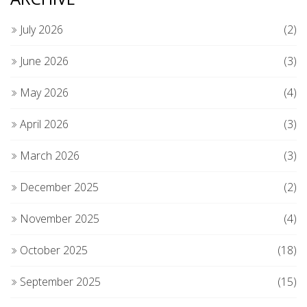
July 2026
(2)
June 2026
(3)
May 2026
(4)
April 2026
(3)
March 2026
(3)
December 2025
(2)
November 2025
(4)
October 2025
(18)
September 2025
(15)