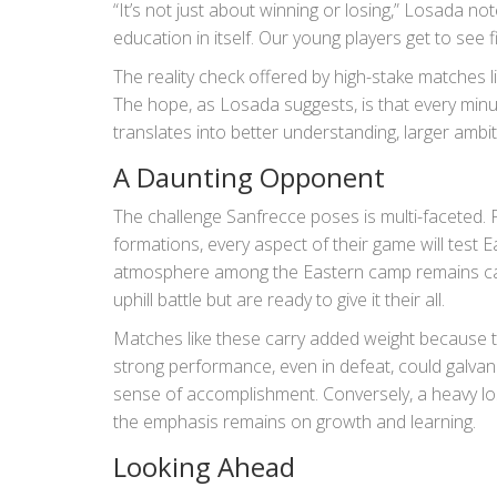
“It’s not just about winning or losing,” Losada not
education in itself. Our young players get to see f
The reality check offered by high-stake matches l
The hope, as Losada suggests, is that every minu
translates into better understanding, larger ambiti
A Daunting Opponent
The challenge Sanfrecce poses is multi-faceted. Fr
formations, every aspect of their game will test E
atmosphere among the Eastern camp remains cauti
uphill battle but are ready to give it their all.
Matches like these carry added weight because t
strong performance, even in defeat, could galvan
sense of accomplishment. Conversely, a heavy lo
the emphasis remains on growth and learning.
Looking Ahead