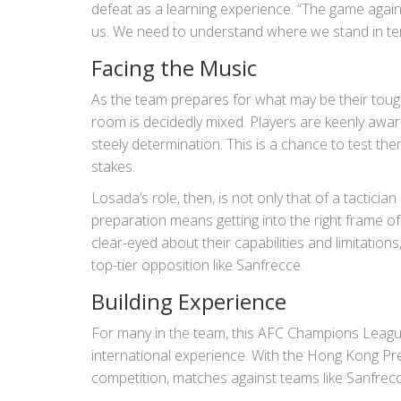
defeat as a learning experience. “The game agains
us. We need to understand where we stand in ter
Facing the Music
As the team prepares for what may be their tough
room is decidedly mixed. Players are keenly awar
steely determination. This is a chance to test th
stakes.
Losada’s role, then, is not only that of a tactici
preparation means getting into the right frame of
clear-eyed about their capabilities and limitation
top-tier opposition like Sanfrecce.
Building Experience
For many in the team, this AFC Champions Leag
international experience. With the Hong Kong Pre
competition, matches against teams like Sanfrecce