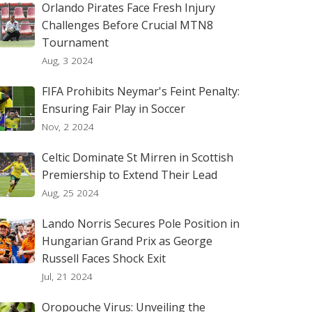
Orlando Pirates Face Fresh Injury
Challenges Before Crucial MTN8
Tournament
Aug, 3 2024
FIFA Prohibits Neymar's Feint Penalty:
Ensuring Fair Play in Soccer
Nov, 2 2024
Celtic Dominate St Mirren in Scottish
Premiership to Extend Their Lead
Aug, 25 2024
Lando Norris Secures Pole Position in
Hungarian Grand Prix as George
Russell Faces Shock Exit
Jul, 21 2024
Oropouche Virus: Unveiling the