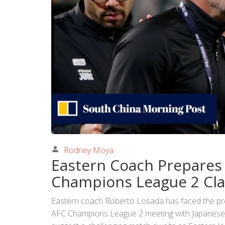
Rodney Moya
Eastern Coach Prepares
Champions League 2 Cl
Eastern coach Roberto Losada has faced the pres
AFC Champions League 2 meeting with Japanes