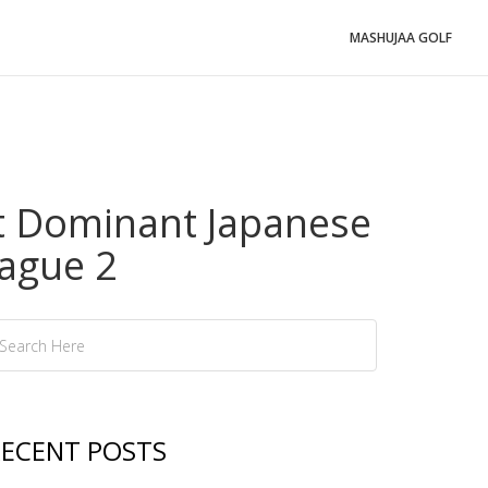
MASHUJAA GOLF
t Dominant Japanese
ague 2
ECENT POSTS