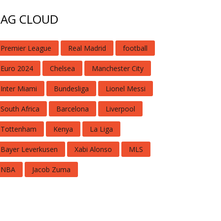
TAG CLOUD
Premier League
Real Madrid
football
Euro 2024
Chelsea
Manchester City
Inter Miami
Bundesliga
Lionel Messi
South Africa
Barcelona
Liverpool
Tottenham
Kenya
La Liga
Bayer Leverkusen
Xabi Alonso
MLS
NBA
Jacob Zuma