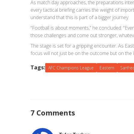
As match day approaches, the preparations intens
every tactical briefing carries the weight of impo
understand that this is part of a bigger journey.
“Football is about moments,” he concluded. “Ever
those challenges and come out stronger, whateve
The stage is set for a gripping encounter. As Eas
focus will not just be on the outcome but on the 
Tags:
AFC Champions League
Eastern
Sanfre
7 Comments