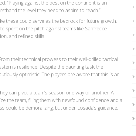
ed. “Playing against the best on the continent is an
irsthand the level they need to aspire to reach.”
ike these could serve as the bedrock for future growth.
te spent on the pitch against teams like Sanfrecce
on, and refined skills.
om their technical prowess to their well-drilled tactical
astern’s resilience. Despite the daunting task, the
ously optimistic. The players are aware that this is an
hey can pivot a team’s season one way or another. A
ize the team, filling them with newfound confidence and a
ss could be demoralizing, but under Losada’s guidance,