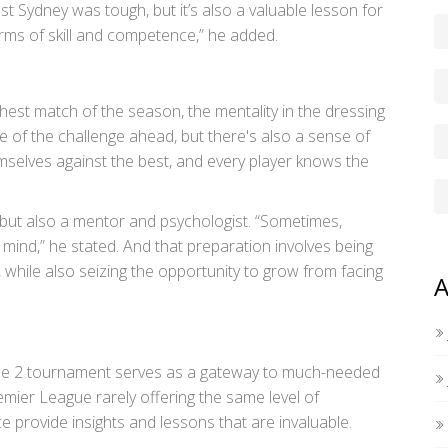
t Sydney was tough, but it’s also a valuable lesson for
ms of skill and competence,” he added.
est match of the season, the mentality in the dressing
e of the challenge ahead, but there's also a sense of
emselves against the best, and every player knows the
an but also a mentor and psychologist. “Sometimes,
 mind,” he stated. And that preparation involves being
s, while also seizing the opportunity to grow from facing
A
ue 2 tournament serves as a gateway to much-needed
mier League rarely offering the same level of
 provide insights and lessons that are invaluable.