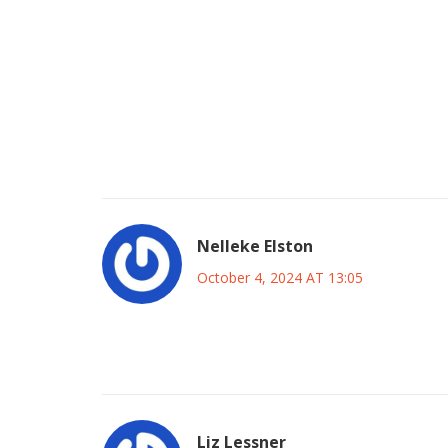
generation to dream bigger. In the long term this 
of football in the region. Hopefully the coaching 
translate it into concrete drills. The players wil
technical and mental aspects. It’s also a chance 
showing ambition. The journey may be tough, but 
the optimism alive and trust the process; the se
supportive, stay hopeful, and watch the young tale
Nelleke Elston
October 4, 2024 AT 13:05
Sure, playing the Japanese giants sounds exciting b
just setting the team up for a loss rather than bu
Liz Lessner