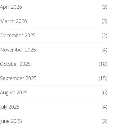
April 2026
(3)
March 2026
(3)
December 2025
(2)
November 2025
(4)
October 2025
(18)
September 2025
(15)
August 2025
(6)
July 2025
(4)
June 2025
(2)