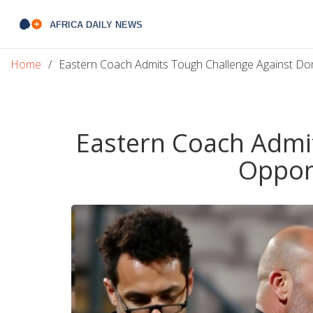
Home
Eastern Coach Admits Tough Challenge Against D
Eastern Coach Admi
Oppon