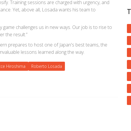
ify. Training sessions are charged with urgency, and
rtance. Yet, above all, Losada wants his team to
y game challenges us in new ways. Our job is to rise to
r the result.”
tern prepares to host one of Japan's best teams, the
invaluable lessons learned along the way.
cce Hiroshima
Roberto Losada