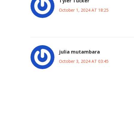
Tyler Tucker
October 1, 2024 AT 18:25
Losada’s honesty is a disaster waiting to happe
julia mutambara
October 3, 2024 AT 03:45
It’s impressive how Coach Losada chooses to fac
for his squad. By being brutally honest he’s sett
themselves against. The youngsters will see that t
over time. This mindset is exactly what builds charac
loss, the experience of testing themselves agains
higher tempo, technical skills and tactical discipli
back in Hong Kong. Fans should celebrate the cou
by the scoreline. The collective growth will likely 