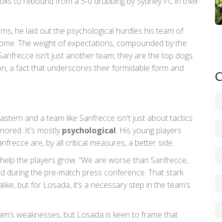
oks to rebound from a 5-0 drubbing by Sydney FC in their
ms, he laid out the psychological hurdles his team of
come. The weight of expectations, compounded by the
. Sanfrecce isn't just another team; they are the top dogs
son, a fact that underscores their formidable form and
C
stern and a team like Sanfrecce isn't just about tactics
nored. It's mostly
psychological
. His young players
nfrecce are, by all critical measures, a better side.
n help the players grow. “We are worse than Sanfrecce,
 during the pre-match press conference. That stark
like, but for Losada, it’s a necessary step in the team’s
eam’s weaknesses, but Losada is keen to frame that