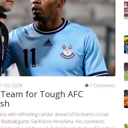
1 Oct 2024
7 Comments
 Team for Tough AFC
ash
s with refreshing candor ahead of his team’s crucial
e
football
giants Sanfrecce Hiroshima. His comments