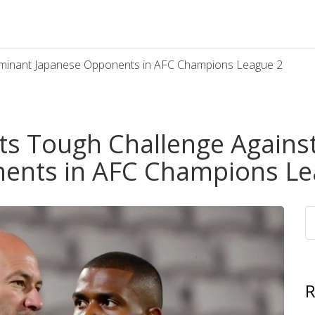
ominant Japanese Opponents in AFC Champions League 2
ts Tough Challenge Agains
ents in AFC Champions Le
R