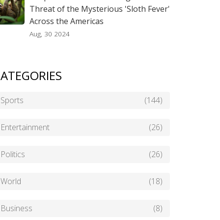
Threat of the Mysterious 'Sloth Fever'
Across the Americas
Aug, 30 2024
ATEGORIES
Sports
(144)
Entertainment
(26)
Politics
(26)
World
(18)
Business
(8)