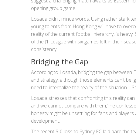
suggest a challenging match awaits as Eastern lo
opening group game.
Losada didn't mince words. Using rather stark ter
young talents from Hong Kong will have to over
reality of the current football hierarchy, is heavy
of the J1 League with six games left in their sea
consistency.
Bridging the Gap
According to Losada, bridging the gap between Ea
and strategy, although those elements can't be ig
need to internalize the reality of the situation—Sa
Losada stresses that confronting this reality ca
and we cannot compare with them,” he confessed
honesty might be unsettling for fans and players a
development.
The recent 5-0 loss to Sydney FC laid bare the t