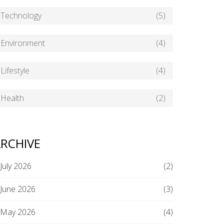
Technology
(5)
Environment
(4)
Lifestyle
(4)
Health
(2)
RCHIVE
July 2026
(2)
June 2026
(3)
May 2026
(4)